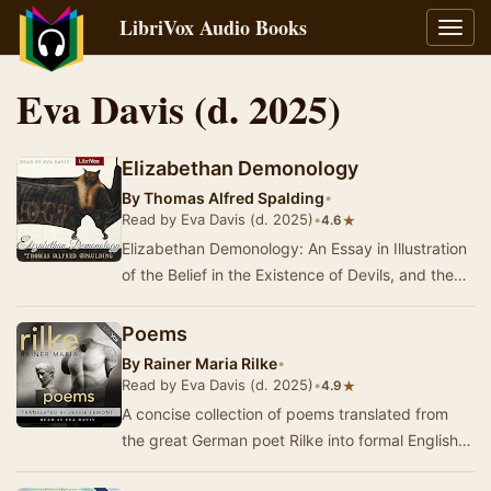
LibriVox Audio Books
Toggl
navig
Eva Davis (d. 2025)
Elizabethan Demonology
By
Thomas Alfred Spalding
•
Read by Eva Davis (d. 2025)
•
★
4.6
Elizabethan Demonology: An Essay in Illustration
of the Belief in the Existence of Devils, and the
Powers Possessed By Them, as It Was Gene…
Poems
By
Rainer Maria Rilke
•
Read by Eva Davis (d. 2025)
•
★
4.9
A concise collection of poems translated from
the great German poet Rilke into formal English
verse. Although the translation may be freer t…