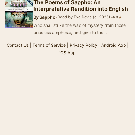
The Poems of Sappho: An
Interpretative Rendition into English
By
Sappho
•
Read by Eva Davis (d. 2025)
•
★
4.8
Who shall strike the wax of mystery from those
priceless amphoræ, and give to the
unsophisticated nostrils of the average reader
Contact Us
|
Terms of Service
|
Privacy Policy
|
Android App
|
the r…
iOS App