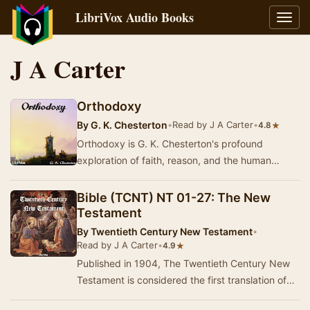
LibriVox Audio Books
Toggl
navig
J A Carter
Orthodoxy
By
G. K. Chesterton
•
Read by J A Carter
•
★
4.8
Orthodoxy is G. K. Chesterton's profound
exploration of faith, reason, and the human
experience. Written in a lively and engaging
style, thi…
Bible (TCNT) NT 01-27: The New
Testament
By
Twentieth Century New Testament
•
Read by J A Carter
•
★
4.9
Published in 1904, The Twentieth Century New
Testament is considered the first translation of
the Bible into modern English. It was produced…