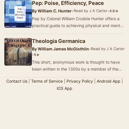
Pep: Poise, Efficiency, Peace
By
William C. Hunter
•
Read by J A Carter
•
★
4.8
Pep by Colonel William Crosbie Hunter offers a
practical guide to achieving physical and mental
efficiency. Written in 1914, this self-help …
Theologia Germanica
By
William James McGlothlin
•
Read by J A Carter
•
★
5
This short, anonymous work is thought to have
been written in the 1300s by a member of the
lay-religious group called ‘The Friends of God.’ …
Contact Us
|
Terms of Service
|
Privacy Policy
|
Android App
|
iOS App