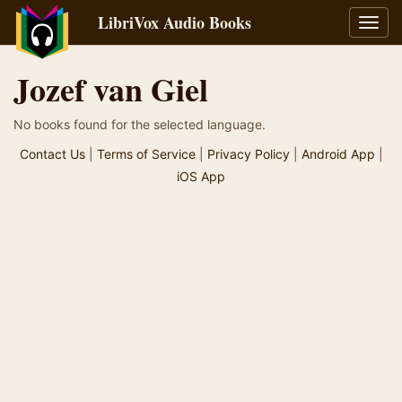
LibriVox Audio Books
Toggl
navig
Jozef van Giel
No books found for the selected language.
Contact Us
|
Terms of Service
|
Privacy Policy
|
Android App
|
iOS App