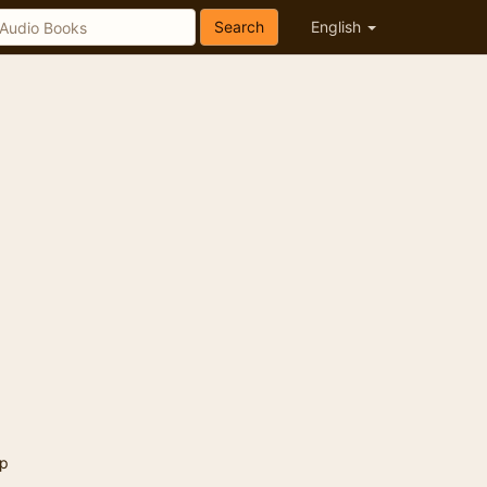
Search
English
p