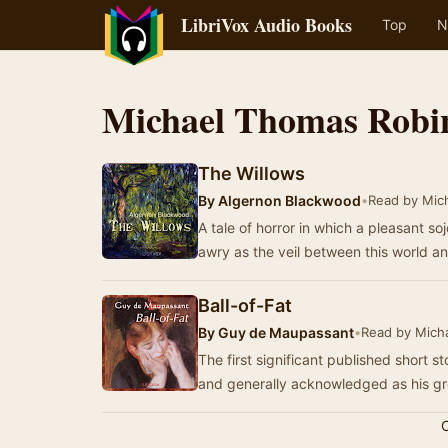
LibriVox Audio Books
Top
N
Michael Thomas Robi
The Willows
By
Algernon Blackwood
•
Read by Mic
A tale of horror in which a pleasant s
awry as the veil between this world 
Ball-of-Fat
By
Guy de Maupassant
•
Read by Mich
The first significant published short 
and generally acknowledged as his gr
C