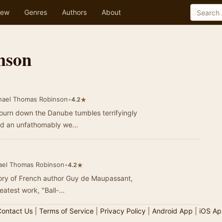
ew
Genres
Authors
About
nson
hael Thomas Robinson
•
★
4.2
ojourn down the Danube tumbles terrifyingly
and an unfathomably we…
ael Thomas Robinson
•
★
4.2
story of French author Guy de Maupassant,
eatest work, "Ball-…
ontact Us
|
Terms of Service
|
Privacy Policy
|
Android App
|
iOS Ap