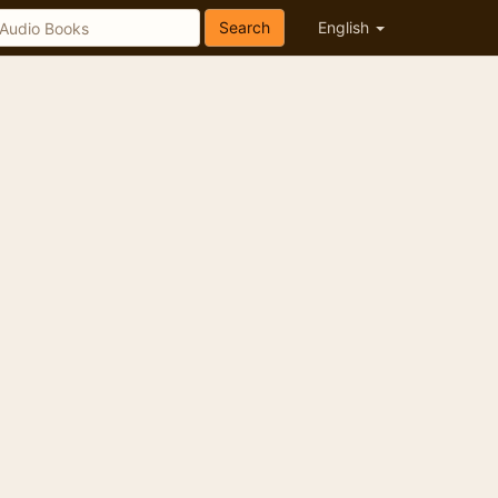
Search
English