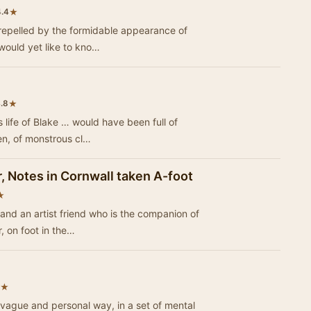
★
4.4
h, repelled by the formidable appearance of
would yet like to kno…
★
.8
 would have been full of
n, of monstrous cl…
, Notes in Cornwall taken A-foot
★
, and an artist friend who is the companion of
, on foot in the…
★
 vague and personal way, in a set of mental