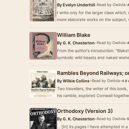
By
Evelyn Underhill
•
Read by Owlivia
•
I write only for the larger class whic
more elaborate works on the subject, 
William Blake
By
G. K. Chesterton
•
Read by Owlivia
•
4
From the author’s introduction: "Blake’s life of Blake …
symbolic wild beasts and naked wome
Rambles Beyond Railways; or
By
Wilkie Collins
•
Read by Owlivia
•
4.8
Two travellers, the writer of this book
his ramble, explored Cornwall together
Orthodoxy (Version 3)
By
G. K. Chesterton
•
Read by Owlivia
•
5
… [In] its pages I have attempted in a