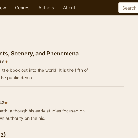
ew
Genres
Authors
About
tants, Scenery, and Phenomena
★
4.8
tle book out into the world. It is the fifth of
 the public dema…
★
4.2
ath; although his early studies focused on
wn authority on the his…
 2)