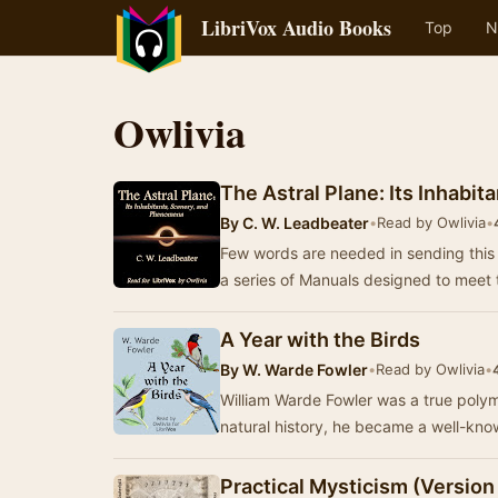
LibriVox Audio Books
Top
N
Owlivia
The Astral Plane: Its Inhabi
By
C. W. Leadbeater
•
Read by Owlivia
•
Few words are needed in sending this lit
a series of Manuals designed to meet
A Year with the Birds
By
W. Warde Fowler
•
Read by Owlivia
•
William Warde Fowler was a true polym
natural history, he became a well-kno
Practical Mysticism (Version