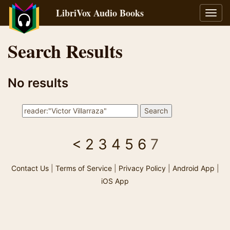
LibriVox Audio Books
Toggl
navig
Search Results
No results
<
2
3
4
5
6
7
Contact Us
|
Terms of Service
|
Privacy Policy
|
Android App
|
iOS App