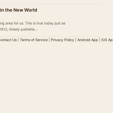
 in the New World
g area for us. This is true today just as
 1912, Greely publishe…
ontact Us
|
Terms of Service
|
Privacy Policy
|
Android App
|
iOS Ap