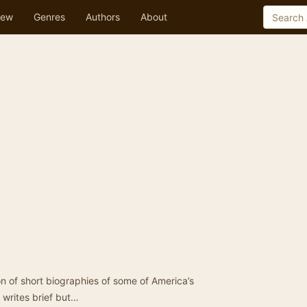
ew
Genres
Authors
About
ion of short biographies of some of America’s
 writes brief but…