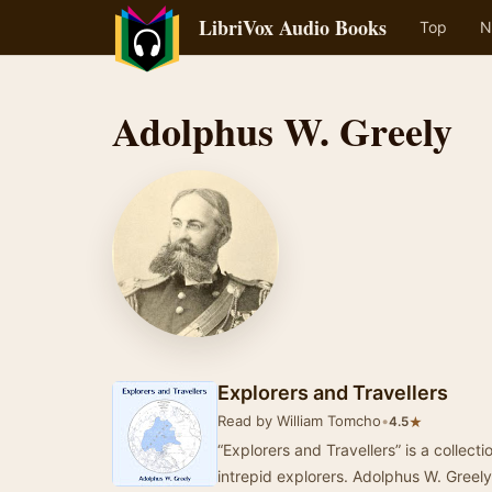
LibriVox Audio Books
Top
N
Adolphus W. Greely
Explorers and Travellers
Read by William Tomcho
•
★
4.5
“Explorers and Travellers” is a collect
intrepid explorers. Adolphus W. Greely