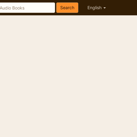
Search
English