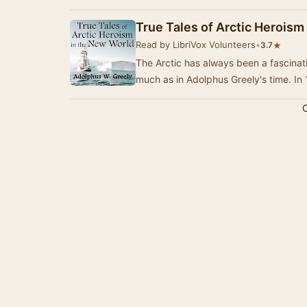
True Tales of Arctic Heroism
Read by LibriVox Volunteers
•
★
3.7
The Arctic has always been a fascinatin
much as in Adolphus Greely's time. In
C