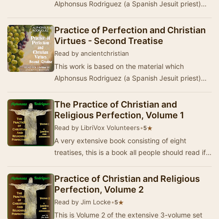
Alphonsus Rodriguez (a Spanish Jesuit priest)
collected from his spiritual exhortations to his
bret…
Practice of Perfection and Christian
Virtues - Second Treatise
Read by ancientchristian
This work is based on the material which
Alphonsus Rodriguez (a Spanish Jesuit priest)
collected from his spiritual exhortations to his
bret…
The Practice of Christian and
Religious Perfection, Volume 1
Read by LibriVox Volunteers
•
★
5
A very extensive book consisting of eight
treatises, this is a book all people should read if
they truly wish to save their souls and go to …
Practice of Christian and Religious
Perfection, Volume 2
Read by Jim Locke
•
★
5
This is Volume 2 of the extensive 3-volume set