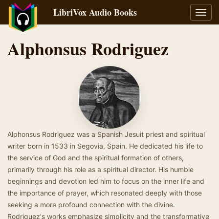
LibriVox Audio Books
Toggl
navig
Alphonsus Rodriguez
Alphonsus Rodriguez was a Spanish Jesuit priest and spiritual
writer born in 1533 in Segovia, Spain. He dedicated his life to
the service of God and the spiritual formation of others,
primarily through his role as a spiritual director. His humble
beginnings and devotion led him to focus on the inner life and
the importance of prayer, which resonated deeply with those
seeking a more profound connection with the divine.
Rodriguez's works emphasize simplicity and the transformative