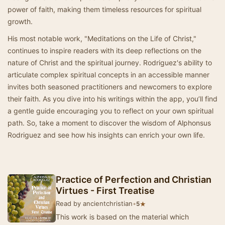
power of faith, making them timeless resources for spiritual
growth.
His most notable work, "Meditations on the Life of Christ,"
continues to inspire readers with its deep reflections on the
nature of Christ and the spiritual journey. Rodriguez's ability to
articulate complex spiritual concepts in an accessible manner
invites both seasoned practitioners and newcomers to explore
their faith. As you dive into his writings within the app, you’ll find
a gentle guide encouraging you to reflect on your own spiritual
path. So, take a moment to discover the wisdom of Alphonsus
Rodriguez and see how his insights can enrich your own life.
Practice of Perfection and Christian
Virtues - First Treatise
Read by ancientchristian
•
★
5
This work is based on the material which