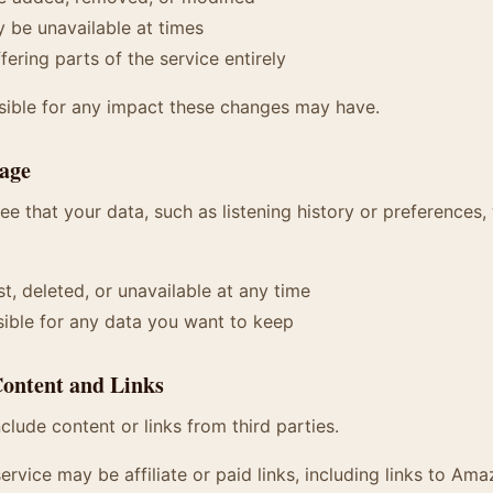
 be unavailable at times
ering parts of the service entirely
sible for any impact these changes may have.
rage
e that your data, such as listening history or preferences, 
t, deleted, or unavailable at any time
ible for any data you want to keep
Content and Links
clude content or links from third parties.
ervice may be affiliate or paid links, including links to Ama