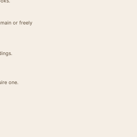
ooks.
main or freely
dings.
ire one.