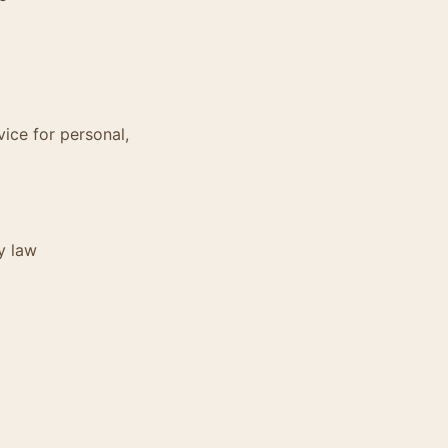
vice for personal,
y law