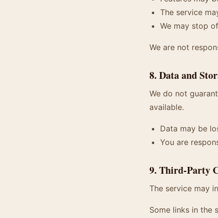
The service may
We may stop off
We are not respon
8. Data and Sto
We do not guarante
available.
Data may be los
You are respons
9. Third-Party 
The service may in
Some links in the s