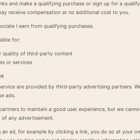
inks and make a qualifying purchase or sign up for a qualify
y receive compensation at no additional cost to you.
ciate I earn from qualifying purchases.
ible for:
 quality of third-party content
es or services
nt
ervice are provided by third-party advertising partners. W
se ads.
partners to maintain a good user experience, but we canno
 of any advertisement.
th an ad, for example by clicking a link, you do so at your o