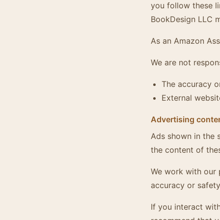
you follow these l
BookDesign LLC ma
As an Amazon Asso
We are not respons
The accuracy or
External websit
Advertising conte
Ads shown in the s
the content of the
We work with our 
accuracy or safety
If you interact wi