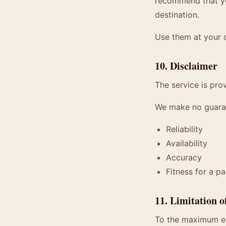
recommend that you
destination.
Use them at your 
10. Disclaimer
The service is prov
We make no guara
Reliability
Availability
Accuracy
Fitness for a p
11. Limitation o
To the maximum ext