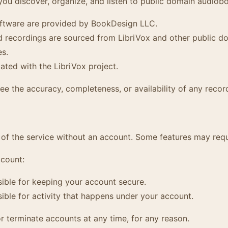
you discover, organize, and listen to public domain audiob
ftware are provided by BookDesign LLC.
recordings are sourced from LibriVox and other public do
es.
iated with the LibriVox project.
e the accuracy, completeness, or availability of any recor
of the service without an account. Some features may requ
ccount:
ible for keeping your account secure.
ible for activity that happens under your account.
 terminate accounts at any time, for any reason.