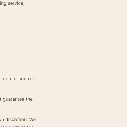
ing service,
e do not control
t guarantee the
wn discretion. We