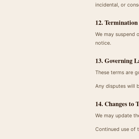
incidental, or cons
12. Termination
We may suspend or 
notice.
13. Governing 
These terms are go
Any disputes will 
14. Changes to 
We may update the
Continued use of 