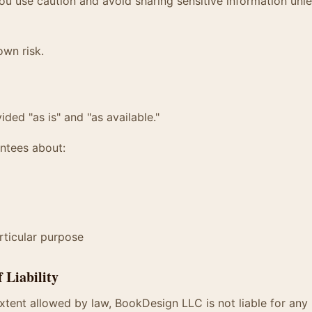
 use caution and avoid sharing sensitive information unle
own risk.
ided "as is" and "as available."
ntees about:
articular purpose
f Liability
ent allowed by law, BookDesign LLC is not liable for any i