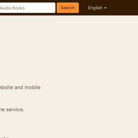
Search
English
ebsite and mobile
he service.