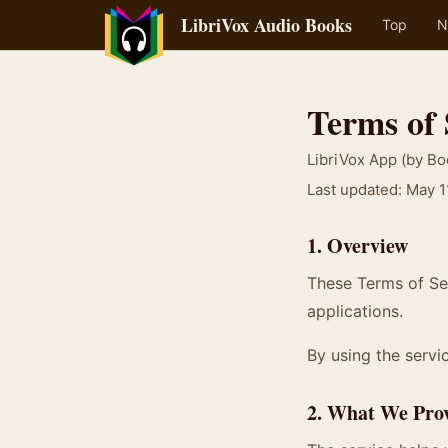
LibriVox Audio Books
Top
N
Terms of 
LibriVox App (by B
Last updated: May 1
1. Overview
These Terms of Ser
applications.
By using the servic
2. What We Pro