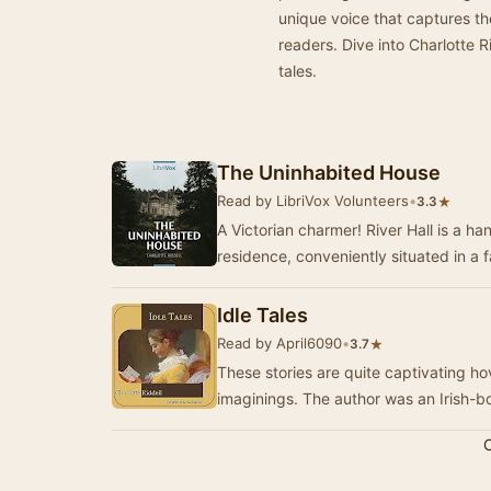
unique voice that captures the
readers. Dive into Charlotte R
tales.
The Uninhabited House
Read by LibriVox Volunteers
•
★
3.3
A Victorian charmer! River Hall is a h
residence, conveniently situated in a f
Idle Tales
Read by April6090
•
★
3.7
These stories are quite captivating h
imaginings. The author was an Irish-b
C