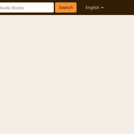
Search
English