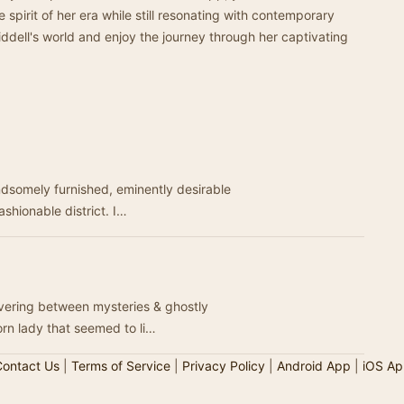
 spirit of her era while still resonating with contemporary
iddell's world and enjoy the journey through her captivating
andsomely furnished, eminently desirable
ashionable district. I…
overing between mysteries & ghostly
orn lady that seemed to li…
ontact Us
|
Terms of Service
|
Privacy Policy
|
Android App
|
iOS Ap