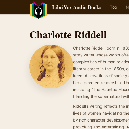
LibriVox Audio Books
Top
N
Charlotte Riddell
Charlotte Riddell, born in 183
story writer whose works ofte
complexities of human relati
literary career in the 1850s, 
keen observations of society 
her a devoted readership. Th
including "The Haunted House
blending the supernatural wit
Riddell's writing reflects the 
lives of women navigating the 
by rich character development
provoking and entertaining. As