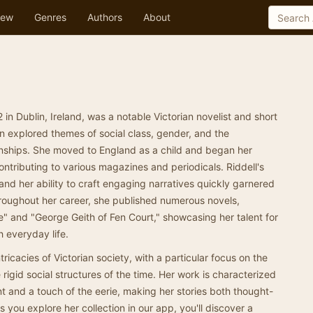
ew
Genres
Authors
About
2 in Dublin, Ireland, was a notable Victorian novelist and short
n explored themes of social class, gender, and the
onships. She moved to England as a child and began her
contributing to various magazines and periodicals. Riddell's
and her ability to craft engaging narratives quickly garnered
roughout her career, she published numerous novels,
" and "George Geith of Fen Court," showcasing her talent for
h everyday life.
intricacies of Victorian society, with a particular focus on the
rigid social structures of the time. Her work is characterized
 and a touch of the eerie, making her stories both thought-
 you explore her collection in our app, you'll discover a