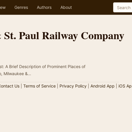
ew
Genres
Authors
About
 St. Paul Railway Company
t: A Brief Description of Prominent Places of
go, Milwaukee &…
ontact Us
|
Terms of Service
|
Privacy Policy
|
Android App
|
iOS Ap