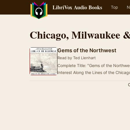
LibriVox Audio Books
Top
N
Chicago, Milwaukee &
Gems of the Northwest
Read by Ted Lienhart
Complete Title: "Gems of the Northwes
Interest Along the Lines of the Chica
C