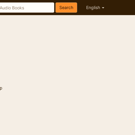
Search
English
p