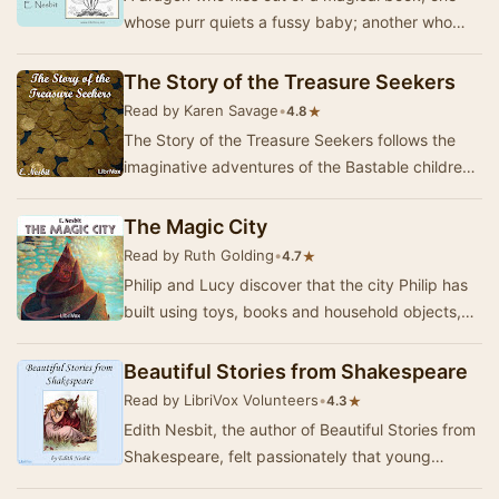
whose purr quiets a fussy baby; another who
eats an entire pack of tame hunting-
hippopotomuses…
The Story of the Treasure Seekers
Read by Karen Savage
•
★
4.8
The Story of the Treasure Seekers follows the
imaginative adventures of the Bastable children,
who are determined to restore their family's …
The Magic City
Read by Ruth Golding
•
★
4.7
Philip and Lucy discover that the city Philip has
built using toys, books and household objects,
has come alive. This is the account of thei…
Beautiful Stories from Shakespeare
Read by LibriVox Volunteers
•
★
4.3
Edith Nesbit, the author of Beautiful Stories from
Shakespeare, felt passionately that young
children should enjoy Shakespeare's great