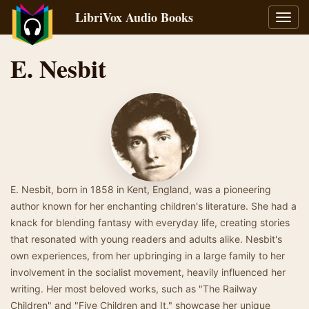
LibriVox Audio Books
Toggl
navig
E. Nesbit
E. Nesbit, born in 1858 in Kent, England, was a pioneering
author known for her enchanting children's literature. She had a
knack for blending fantasy with everyday life, creating stories
that resonated with young readers and adults alike. Nesbit's
own experiences, from her upbringing in a large family to her
involvement in the socialist movement, heavily influenced her
writing. Her most beloved works, such as "The Railway
Children" and "Five Children and It," showcase her unique