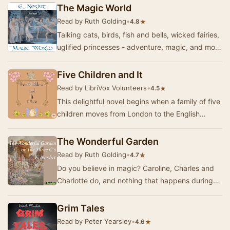
works…
The Magic World
Read by Ruth Golding
•
★
4.8
Talking cats, birds, fish and bells, wicked fairies,
uglified princesses - adventure, magic, and more
magic. A delightful collection of sto…
Five Children and It
Read by LibriVox Volunteers
•
★
4.5
This delightful novel begins when a family of five
children moves from London to the English
countryside. While playing in a gravel pit soon…
The Wonderful Garden
Read by Ruth Golding
•
★
4.7
Do you believe in magic? Caroline, Charles and
Charlotte do, and nothing that happens during
their summer holiday at their great uncle's hou…
Grim Tales
Read by Peter Yearsley
•
★
4.6