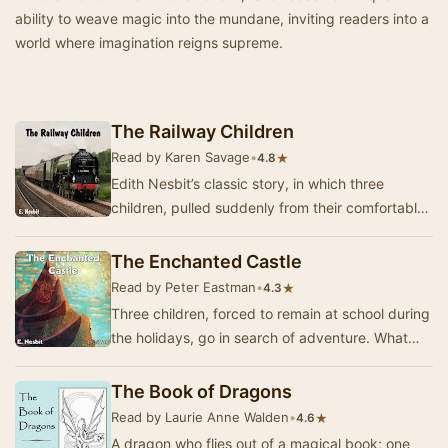
ability to weave magic into the mundane, inviting readers into a
world where imagination reigns supreme.
The Railway Children
Read by Karen Savage
•
★
4.8
Edith Nesbit’s classic story, in which three
children, pulled suddenly from their comfortable
suburban life, move to the country with their …
The Enchanted Castle
Read by Peter Eastman
•
★
4.3
Three children, forced to remain at school during
the holidays, go in search of adventure. What
they find is a magic castle straight out of …
The Book of Dragons
Read by Laurie Anne Walden
•
★
4.6
A dragon who flies out of a magical book; one