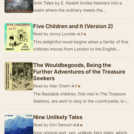
Grim Tales by E. Nesbit invites listeners into a
realm where the ordinary meets the
extraordinary, and the supernatural lurks just
beyond th…
Five Children and It (Version 2)
Read by Jenny Lundak
•
★
4.7
This delightful novel begins when a family of five
children moves from London to the English
countryside. While playing in a gravel pit soon…
The Wouldbegoods, Being the
Further Adventures of the Treasure
Seekers
Read by Alan Chant
•
★
4.7
The Bastable children, first met in The Treasure
Seekers, are sent to stay in the countryside; is it
large enough to contain their exuberant…
Nine Unlikely Tales
Read by Cori Samuel
•
★
4.8
Nine original and, yes, unlikely fairy-tales, which