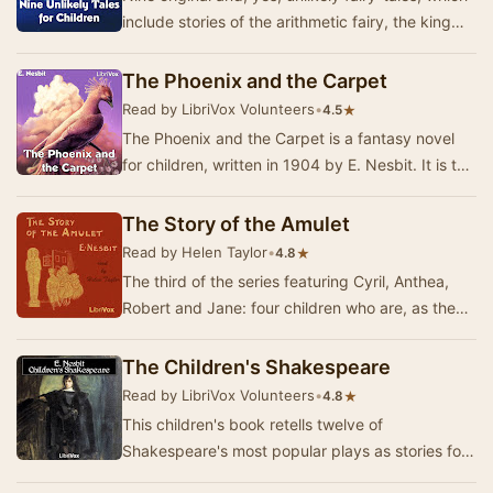
include stories of the arithmetic fairy, the king
who became a charming villa-residence …
The Phoenix and the Carpet
Read by LibriVox Volunteers
•
★
4.5
The Phoenix and the Carpet is a fantasy novel
for children, written in 1904 by E. Nesbit. It is the
second in a trilogy of novels that began…
The Story of the Amulet
Read by Helen Taylor
•
★
4.8
The third of the series featuring Cyril, Anthea,
Robert and Jane: four children who are, as they
often say, "the sort of people that wo…
The Children's Shakespeare
Read by LibriVox Volunteers
•
★
4.8
This children's book retells twelve of
Shakespeare's most popular plays as stories for
children. Each of the plays are rewritten as short