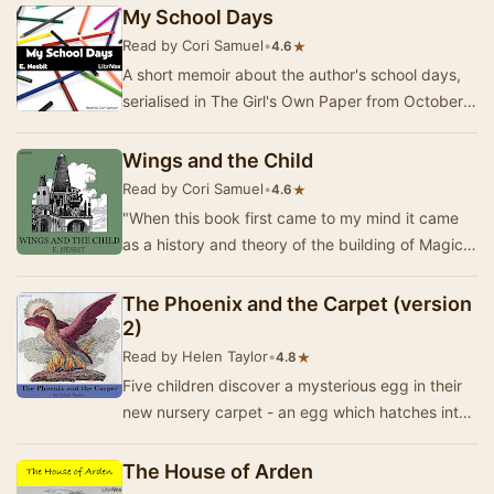
st…
My School Days
Read by Cori Samuel
•
★
4.6
A short memoir about the author's school days,
serialised in The Girl's Own Paper from October
1896 to September 1897. It includes stories a…
Wings and the Child
Read by Cori Samuel
•
★
4.6
"When this book first came to my mind it came
as a history and theory of the building of Magic
Cities on tables, with bricks and toys a…
The Phoenix and the Carpet (version
2)
Read by Helen Taylor
•
★
4.8
Five children discover a mysterious egg in their
new nursery carpet - an egg which hatches into
a magical talking Phoenix! The carpet is a m…
The House of Arden