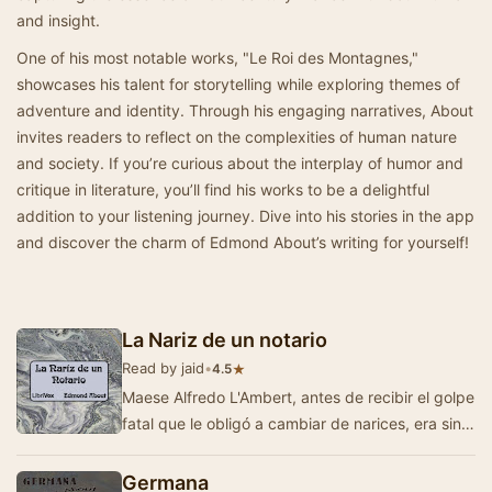
and insight.
One of his most notable works, "Le Roi des Montagnes,"
showcases his talent for storytelling while exploring themes of
adventure and identity. Through his engaging narratives, About
invites readers to reflect on the complexities of human nature
and society. If you’re curious about the interplay of humor and
critique in literature, you’ll find his works to be a delightful
addition to your listening journey. Dive into his stories in the app
and discover the charm of Edmond About’s writing for yourself!
La Nariz de un notario
Read by jaid
•
★
4.5
Maese Alfredo L'Ambert, antes de recibir el golpe
fatal que le obligó a cambiar de narices, era sin
duda alguna el notario más…
Germana