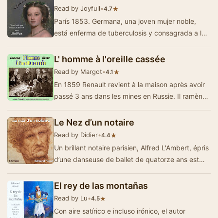
Read by Joyfull
•
★
4.7
París 1853. Germana, una joven mujer noble,
está enferma de tuberculosis y consagrada a la
muerte. Esta circunstancia se convi…
L' homme à l'oreille cassée
Read by Margot
•
★
4.1
En 1859 Renault revient à la maison après avoir
passé 3 ans dans les mines en Russie. Il ramène
une momie du col…
Le Nez d’un notaire
Read by Didier
•
★
4.4
Un brillant notaire parisien, Alfred L'Ambert, épris
d’une danseuse de ballet de quatorze ans est
provoqué en duel par son riv…
El rey de las montañas
Read by Lu
•
★
4.5
Con aire satírico e incluso irónico, el autor