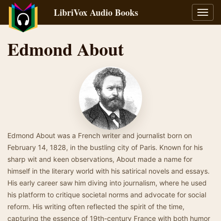
LibriVox Audio Books
Toggl
navig
Edmond About
Edmond About was a French writer and journalist born on
February 14, 1828, in the bustling city of Paris. Known for his
sharp wit and keen observations, About made a name for
himself in the literary world with his satirical novels and essays.
His early career saw him diving into journalism, where he used
his platform to critique societal norms and advocate for social
reform. His writing often reflected the spirit of the time,
capturing the essence of 19th-century France with both humor