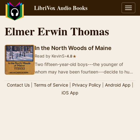
LibriVox Audio Books
Toggl
navig
Elmer Erwin Thomas
In the North Woods of Maine
Read by KevinS
•
★
4.8
Two fifteen-year-old boys---the younger of
whom may have been fourteen---decide to hunt
and trap away from home in the north woods of
Contact Us
|
Terms of Service
|
Privacy Policy
|
Android App
|
Maine.…
iOS App