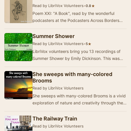
Read by LibriVox Volunteers
•
★
0.8
Poem XXI: "A Book", read by the wonderful
podcasters at the Podcasters Across Borders
2006 conference, in Kingston, Ontario, June …
Summer Shower
Read by LibriVox Volunteers
•
★
5
LibriVox volunteers bring you 13 recordings of
Summer Shower by Emily Dickinson. This was
the Weekly Poetry project for January 10th,
2010.
She sweeps with many-colored
Brooms
Read by LibriVox Volunteers
She sweeps with many-colored Brooms is a vivid
exploration of nature and creativity through the
lens of Emily Dickinson's unique poetic voic…
The Railway Train
Read by LibriVox Volunteers