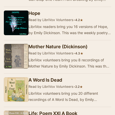
Dickinson. This was the Weekly Poetry project …
Hope
Read by LibriVox Volunteers
•
★
4.2
LibriVox readers bring you 16 versions of Hope,
by Emily Dickinson. This was the weekly poetry
selection for the week of November 18, 2013.
Mother Nature (Dickinson)
Read by LibriVox Volunteers
•
★
4.3
LibriVox volunteers bring you 8 recordings of
Mother Nature by Emily Dickinson. This was the
Fortnightly Poetry project for June 3, 2013Whil…
A Word Is Dead
Read by LibriVox Volunteers
•
★
2.2
LibriVox volunteers bring you 20 different
recordings of A Word Is Dead, by Emily
Dickinson. This was the weekly poetry for the
week of July…
Life: Poem XXI A Book