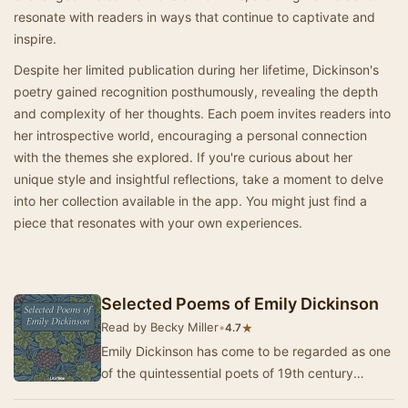
resonate with readers in ways that continue to captivate and
inspire.
Despite her limited publication during her lifetime, Dickinson's
poetry gained recognition posthumously, revealing the depth
and complexity of her thoughts. Each poem invites readers into
her introspective world, encouraging a personal connection
with the themes she explored. If you're curious about her
unique style and insightful reflections, take a moment to delve
into her collection available in the app. You might just find a
piece that resonates with your own experiences.
Selected Poems of Emily Dickinson
Read by Becky Miller
•
★
4.7
Emily Dickinson has come to be regarded as one
of the quintessential poets of 19th century
America. A very private poet with a very quiet