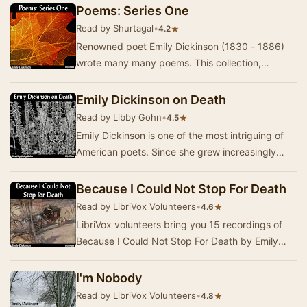
an…
Poems: Series One
Read by Shurtagal
•
★
4.2
Renowned poet Emily Dickinson (1830 - 1886)
wrote many many poems. This collection,
"Poems: Series One", presents the first instal…
Emily Dickinson on Death
Read by Libby Gohn
•
★
4.5
Emily Dickinson is one of the most intriguing of
American poets. Since she grew increasingly
reclusive, very few of her poems were
published…
Because I Could Not Stop For Death
Read by LibriVox Volunteers
•
★
4.6
LibriVox volunteers bring you 15 recordings of
Because I Could Not Stop For Death by Emily
Dickinson. This was the Weekly Poetry project
for…
I'm Nobody
Read by LibriVox Volunteers
•
★
4.8