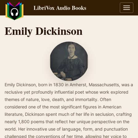
LibriVox Audio Books
Toggl
navig
Emily Dickinson
Emily Dickinson, born in 1830 in Amherst, Massachusetts, was a
reclusive yet profoundly influential poet whose work explored
themes of nature, love, death, and immortality. Often
considered one of the most significant figures in American
literature, Dickinson spent much of her life in seclusion, crafting
nearly 1,800 poems that reflect her unique perspective on the
world. Her innovative use of language, form, and punctuation
challenged the conventions of her time, allowing her voice to