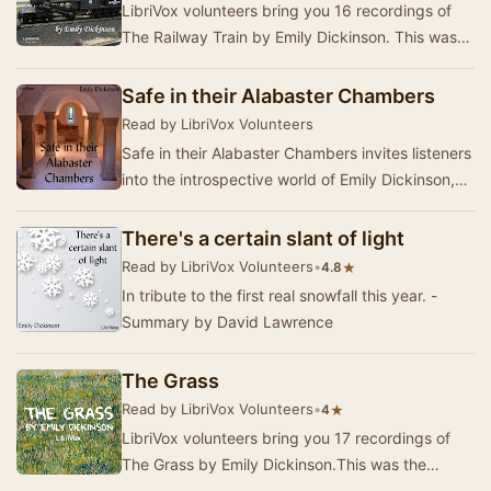
LibriVox volunteers bring you 16 recordings of
The Railway Train by Emily Dickinson. This was
the Weekly Poetry project for May 28, 2011.Alt…
Safe in their Alabaster Chambers
Read by LibriVox Volunteers
Safe in their Alabaster Chambers invites listeners
into the introspective world of Emily Dickinson,
where themes of death, immortality, and …
There's a certain slant of light
Read by LibriVox Volunteers
•
★
4.8
In tribute to the first real snowfall this year. -
Summary by David Lawrence
The Grass
Read by LibriVox Volunteers
•
★
4
LibriVox volunteers bring you 17 recordings of
The Grass by Emily Dickinson.This was the
Weekly Poetry project for August 4, 2019. ------