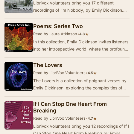
LibriVox volunteers bring you 17 different
recordings of I’m Nobody, by Emily Dickinson.
Dickinson’s text of this poem contains two
possible…
Poems: Series Two
Read by Laura Atkinson
•
★
4.8
In this collection, Emily Dickinson invites listeners
into her introspective world, where the profound
themes of life, love, and death are e…
The Lovers
Read by LibriVox Volunteers
•
★
4.5
The Lovers is a collection of poignant verses by
Emily Dickinson, exploring the complexities of
love and intimacy through her unique lens. K…
If I Can Stop One Heart From
Breaking
Read by LibriVox Volunteers
•
★
4.7
LibriVox volunteers bring you 12 recordings of If I
Can Stop One Heart From Breaking by Emily