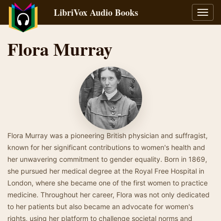
LibriVox Audio Books
Toggl
navig
Flora Murray
Flora Murray was a pioneering British physician and suffragist,
known for her significant contributions to women's health and
her unwavering commitment to gender equality. Born in 1869,
she pursued her medical degree at the Royal Free Hospital in
London, where she became one of the first women to practice
medicine. Throughout her career, Flora was not only dedicated
to her patients but also became an advocate for women's
rights, using her platform to challenge societal norms and