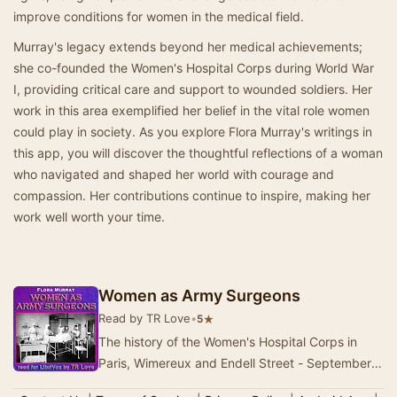
improve conditions for women in the medical field.
Murray's legacy extends beyond her medical achievements;
she co-founded the Women's Hospital Corps during World War
I, providing critical care and support to wounded soldiers. Her
work in this area exemplified her belief in the vital role women
could play in society. As you explore Flora Murray's writings in
this app, you will discover the thoughtful reflections of a woman
who navigated and shaped her world with courage and
compassion. Her contributions continue to inspire, making her
work well worth your time.
Women as Army Surgeons
Read by TR Love
•
★
5
The history of the Women's Hospital Corps in
Paris, Wimereux and Endell Street - September
1914-October 1919. - Summary by Author