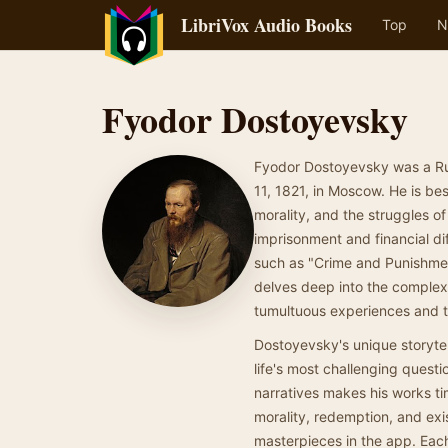
LibriVox Audio Books
Top
N
Fyodor Dostoyevsky
Fyodor Dostoyevsky was a Rus
11, 1821, in Moscow. He is be
morality, and the struggles of
imprisonment and financial di
such as "Crime and Punishment
delves deep into the complexi
tumultuous experiences and th
Dostoyevsky's unique storytel
life's most challenging questi
narratives makes his works tim
morality, redemption, and exi
masterpieces in the app. Each