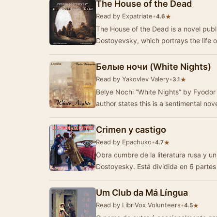
The House of the Dead
Read by Expatriate
•
★
4.6
The House of the Dead is a novel publ
Dostoyevsky, which portrays the life o
Белые ночи (White Nights)
Read by Yakovlev Valery
•
★
3.1
Belye Nochi ”White Nights” by Fyodor 
author states this is a sentimental nov
Crimen y castigo
Read by Epachuko
•
★
4.7
Obra cumbre de la literatura rusa y u
Dostoyesky. Está dividida en 6 parte
Um Club da Má Língua
Read by LibriVox Volunteers
•
★
4.5