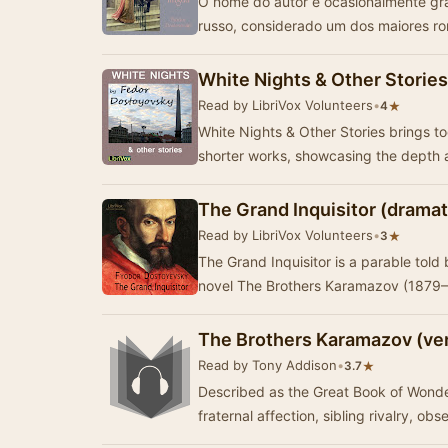
O nome do autor é ocasionalmente grafado como Dostoievsky – foi um escritor
russo, considerado um dos maiores ro
White Nights & Other Stories
Read by LibriVox Volunteers
•
★
4
White Nights & Other Stories brings t
shorter works, showcasing the depth 
The Grand Inquisitor (dramat
Read by LibriVox Volunteers
•
★
3
The Grand Inquisitor is a parable told
novel The Brothers Karamazov (1879–
The Brothers Karamazov (ver
Read by Tony Addison
•
★
3.7
Described as the Great Book of Wonders
fraternal affection, sibling rivalry, obs