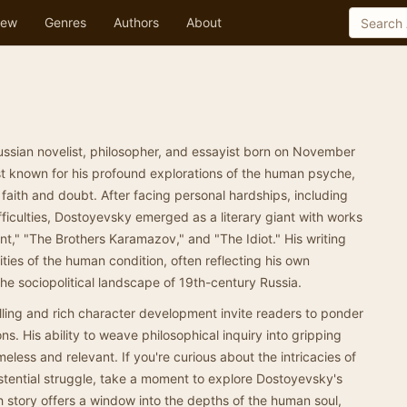
ew
Genres
Authors
About
sian novelist, philosopher, and essayist born on November
st known for his profound explorations of the human psyche,
 faith and doubt. After facing personal hardships, including
fficulties, Dostoyevsky emerged as a literary giant with works
," "The Brothers Karamazov," and "The Idiot." His writing
ties of the human condition, often reflecting his own
e sociopolitical landscape of 19th-century Russia.
ling and rich character development invite readers to ponder
ons. His ability to weave philosophical inquiry into gripping
eless and relevant. If you're curious about the intricacies of
stential struggle, take a moment to explore Dostoyevsky's
 story offers a window into the depths of the human soul,