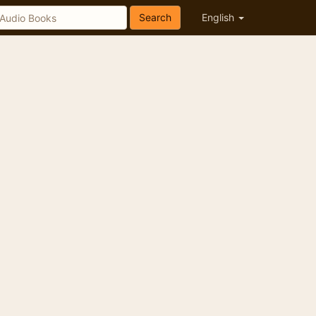
Search
English