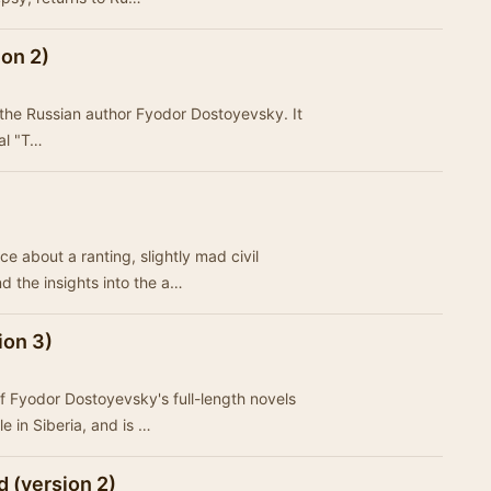
on 2)
the Russian author Fyodor Dostoyevsky. It
nal "T…
 about a ranting, slightly mad civil
nd the insights into the a…
ion 3)
 Fyodor Dostoyevsky's full-length novels
le in Siberia, and is …
 (version 2)