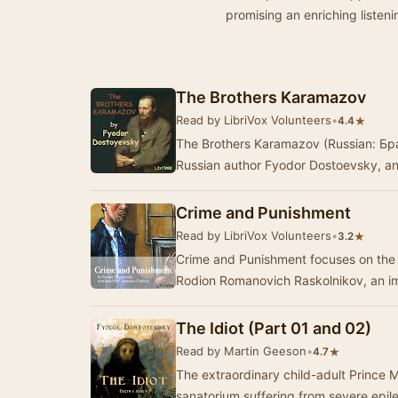
promising an enriching listen
The Brothers Karamazov
Read by LibriVox Volunteers
•
★
4.4
The Brothers Karamazov (Russian: Бра
Russian author Fyodor Dostoevsky, an
Crime and Punishment
Read by LibriVox Volunteers
•
★
3.2
Crime and Punishment focuses on the
Rodion Romanovich Raskolnikov, an i
The Idiot (Part 01 and 02)
Read by Martin Geeson
•
★
4.7
The extraordinary child-adult Prince M
sanatorium suffering from severe epil