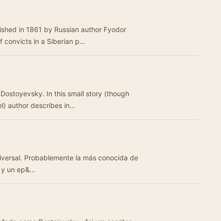
ished in 1861 by Russian author Fyodor
f convicts in a Siberian p…
Dostoyevsky. In this small story (though
el) author describes in…
niversal. Probablemente la más conocida de
s y un ep&…