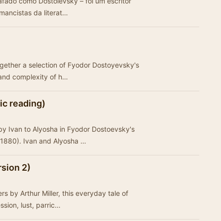
mancistas da literat…
ogether a selection of Fyodor Dostoyevsky's
and complexity of h…
ic reading)
 by Ivan to Alyosha in Fyodor Dostoevsky's
1880). Ivan and Alyosha …
sion 2)
 by Arthur Miller, this everyday tale of
ession, lust, parric…