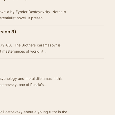
ovella by Fyodor Dostoyevsky. Notes is
tentialist novel. It presen…
sion 3)
 1879-80, “The Brothers Karamazov” is
t masterpieces of world lit…
psychology and moral dilemmas in this
Dostoevsky, one of Russia's…
r Dostoevsky about a young tutor in the