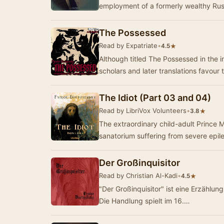
employment of a formerly wealthy Rus
The Possessed
Read by Expatriate
•
★
4.5
Although titled The Possessed in the in
scholars and later translations favour 
The Idiot (Part 03 and 04)
Read by LibriVox Volunteers
•
★
3.8
The extraordinary child-adult Prince M
sanatorium suffering from severe epil
Der Großinquisitor
Read by Christian Al-Kadi
•
★
4.5
"Der Großinquisitor" ist eine Erzähl
Die Handlung spielt im 16.…