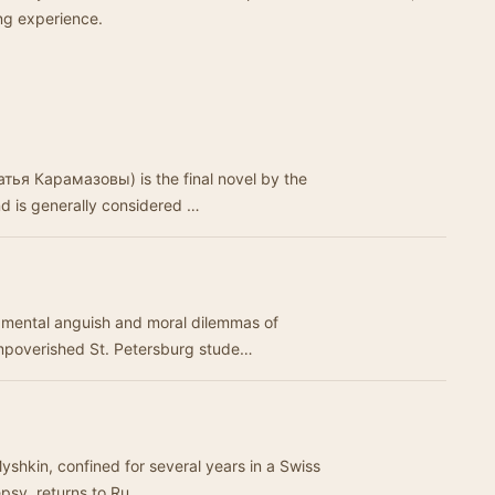
ing experience.
тья Карамазовы) is the final novel by the
d is generally considered …
 mental anguish and moral dilemmas of
mpoverished St. Petersburg stude…
yshkin, confined for several years in a Swiss
epsy, returns to Ru…