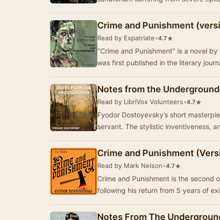
Crime and Punishment (versi
Read by Expatriate
•
★
4.7
"Crime and Punishment" is a novel by 
was first published in the literary jour
Notes from the Underground
Read by LibriVox Volunteers
•
★
4.7
Fyodor Dostoyevsky’s short masterpiece
servant. The stylistic inventiveness, a
Crime and Punishment (Vers
Read by Mark Nelson
•
★
4.7
Crime and Punishment is the second of
following his return from 5 years of exi
Notes From The Underground