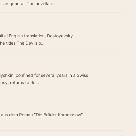
sian general. The novella r…
itial English translation, Dostoyevsky
the titles The Devils o…
yshkin, confined for several years in a Swiss
epsy, returns to Ru…
ung aus dem Roman "Die Brüder Karamasow".