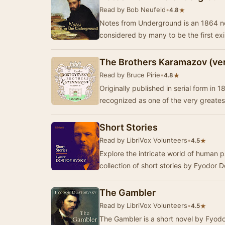
Read by Bob Neufeld
•
★
4.8
Notes from Underground is an 1864 n
considered by many to be the first exis
The Brothers Karamazov (ver
Read by Bruce Pirie
•
★
4.8
Originally published in serial form in
recognized as one of the very greates
Short Stories
Read by LibriVox Volunteers
•
★
4.5
Explore the intricate world of human 
collection of short stories by Fyodor 
The Gambler
Read by LibriVox Volunteers
•
★
4.5
The Gambler is a short novel by Fyodo