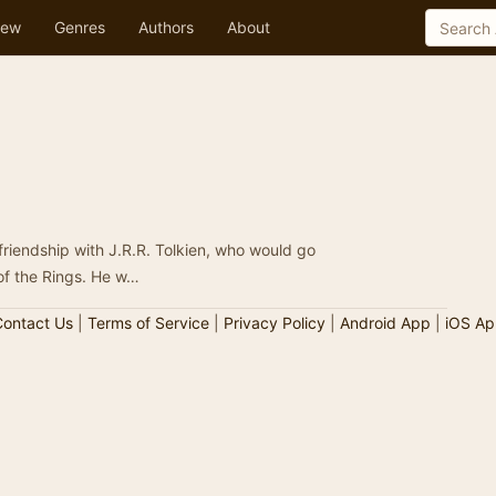
ew
Genres
Authors
About
 friendship with J.R.R. Tolkien, who would go
 of the Rings. He w…
ontact Us
|
Terms of Service
|
Privacy Policy
|
Android App
|
iOS Ap