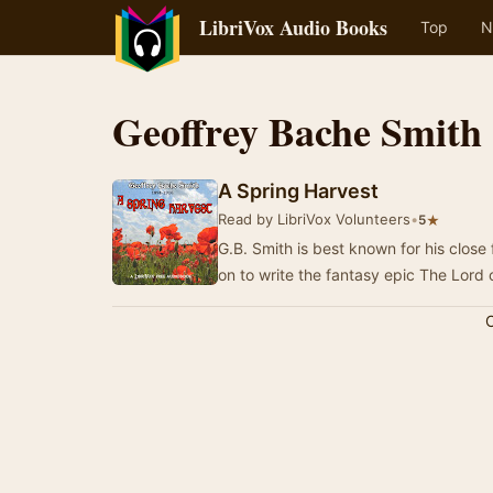
LibriVox Audio Books
Top
N
Geoffrey Bache Smith
A Spring Harvest
Read by LibriVox Volunteers
•
★
5
G.B. Smith is best known for his close
on to write the fantasy epic The Lord
C