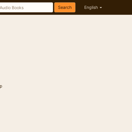
Search
English
p