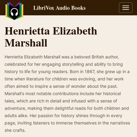
LibriVox Audio Books
Toggl
navig
Henrietta Elizabeth
Marshall
Henrietta Elizabeth Marshall was a beloved British author,
celebrated for her engaging storytelling and ability to bring
history to life for young readers. Born in 1867, she grew up in a
time when literature for children was evolving, and her work
often aimed to inspire a sense of wonder about the past.
Marshall's most notable contributions include her historical
tales, which are rich in detail and infused with a sense of
adventure, making them delightful reads for both children and
adults alike. Her passion for history shines through in every
page, inviting listeners to immerse themselves in the narratives
she crafts.