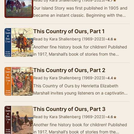
Read by Kara Shallenberg (1969-2023)
•
★
4.7
Our Island Story was first published in 1905 and
became an instant classic. Beginning with the
Romans and following the triumphs and foibles…
This Country of Ours, Part 1
Read by Kara Shallenberg (1969-2023)
•
★
4.6
Another fine history book for children! Published
in 1917, Marshall’s book of stories from the
history of the United States begins with acco…
This Country of Ours, Part 2
Read by Kara Shallenberg (1969-2023)
•
★
4.4
This Country of Ours by Henrietta Elizabeth
Marshall invites young listeners on a captivating
journey through the early history of the Unite…
This Country of Ours, Part 3
Read by Kara Shallenberg (1969-2023)
•
★
4.6
Another fine history book for children! Published
in 1917, Marshall's book of stories from the