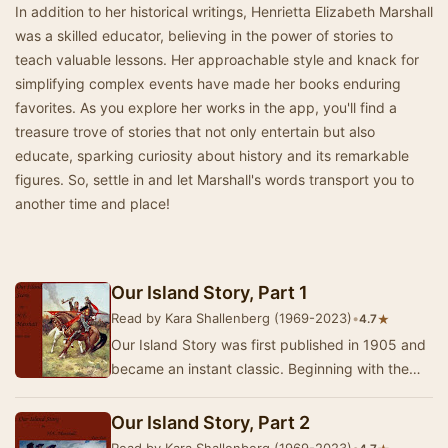
In addition to her historical writings, Henrietta Elizabeth Marshall
was a skilled educator, believing in the power of stories to
teach valuable lessons. Her approachable style and knack for
simplifying complex events have made her books enduring
favorites. As you explore her works in the app, you'll find a
treasure trove of stories that not only entertain but also
educate, sparking curiosity about history and its remarkable
figures. So, settle in and let Marshall's words transport you to
another time and place!
Our Island Story, Part 1
Read by Kara Shallenberg (1969-2023)
•
★
4.7
Our Island Story was first published in 1905 and
became an instant classic. Beginning with the
Romans and following the triumphs and foibles…
Our Island Story, Part 2