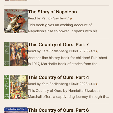
history of the United States begins with acco…
The Story of Napoleon
Read by Patrick Saville
•
★
4.4
This book gives an exciting account of
Napoleon's rise to power. It opens with his
humble beginning on the island of Corsica and
ultimately …
This Country of Ours, Part 7
Read by Kara Shallenberg (1969-2023)
•
★
4.2
Another fine history book for children! Published
in 1917, Marshall’s book of stories from the
history of the United States begins with acco…
This Country of Ours, Part 4
Read by Kara Shallenberg (1969-2023)
•
★
4.5
This Country of Ours by Henrietta Elizabeth
Marshall offers a captivating journey through the
early history of the United States, tailored f…
This Country of Ours, Part 6