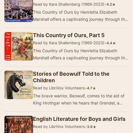
Read by Kara Shallenberg (1969-2023)
•
★
4.2
This Country of Ours by Henrietta Elizabeth
Marshall offers a captivating journey through the
early history of the United States, tailored f…
This Country of Ours, Part 5
Read by Kara Shallenberg (1969-2023)
•
★
4.4
This Country of Ours by Henrietta Elizabeth
Marshall offers a captivating journey through the
history of the United States, tailored for you…
Stories of Beowulf Told to the
Children
Read by LibriVox Volunteers
•
★
4.7
The brave warrior, Beowulf, comes to the aid of
King Hrothgar when he hears that Grendel, a
horrible monster, is terrorizing the inhabitants…
English Literature for Boys and Girls
Read by LibriVox Volunteers
•
★
3.9