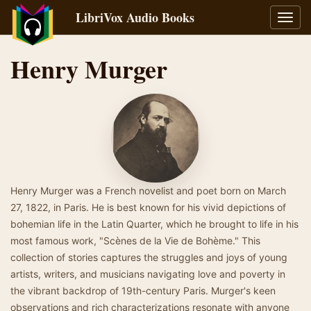
LibriVox Audio Books
Toggl
navig
Henry Murger
Henry Murger was a French novelist and poet born on March
27, 1822, in Paris. He is best known for his vivid depictions of
bohemian life in the Latin Quarter, which he brought to life in his
most famous work, "Scènes de la Vie de Bohème." This
collection of stories captures the struggles and joys of young
artists, writers, and musicians navigating love and poverty in
the vibrant backdrop of 19th-century Paris. Murger's keen
observations and rich characterizations resonate with anyone