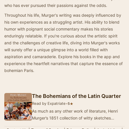
who has ever pursued their passions against the odds.
Throughout his life, Murger's writing was deeply influenced by
his own experiences as a struggling artist. His ability to blend
humor with poignant social commentary makes his stories
enduringly relatable. If you're curious about the artistic spirit
and the challenges of creative life, diving into Murger's works
will surely offer a unique glimpse into a world filled with
aspiration and camaraderie. Explore his books in the app and
experience the heartfelt narratives that capture the essence of
bohemian Paris.
The Bohemians of the Latin Quarter
Read by Expatriate
•
★
5
As much as any other work of literature, Henri
Murger’s 1851 collection of witty sketches
Scènes de la vie de bohème shaped th…