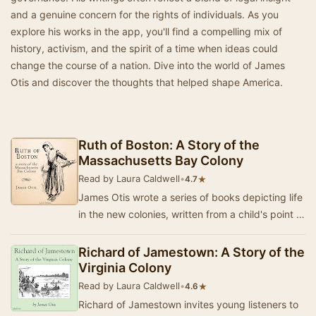
and a genuine concern for the rights of individuals. As you
explore his works in the app, you'll find a compelling mix of
history, activism, and the spirit of a time when ideas could
change the course of a nation. Dive into the world of James
Otis and discover the thoughts that helped shape America.
Ruth of Boston: A Story of the
Massachusetts Bay Colony
Read by Laura Caldwell
•
★
4.7
James Otis wrote a series of books depicting life
in the new colonies, written from a child's point of
view. Ruth of Boston is the story of …
Richard of Jamestown: A Story of the
Virginia Colony
Read by Laura Caldwell
•
★
4.6
Richard of Jamestown invites young listeners to