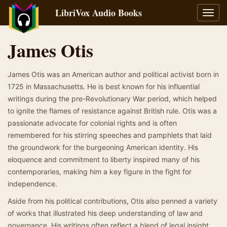
LibriVox Audio Books
Toggl
navig
James Otis
James Otis was an American author and political activist born in
1725 in Massachusetts. He is best known for his influential
writings during the pre-Revolutionary War period, which helped
to ignite the flames of resistance against British rule. Otis was a
passionate advocate for colonial rights and is often
remembered for his stirring speeches and pamphlets that laid
the groundwork for the burgeoning American identity. His
eloquence and commitment to liberty inspired many of his
contemporaries, making him a key figure in the fight for
independence.
Aside from his political contributions, Otis also penned a variety
of works that illustrated his deep understanding of law and
governance. His writings often reflect a blend of legal insight