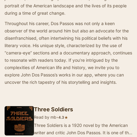
portrait of the American landscape and the lives of its people
during a time of great change.
Throughout his career, Dos Passos was not only a keen
observer of the world around him but also an advocate for the
disenfranchised, often intertwining his political beliefs with his
literary voice. His unique style, characterized by the use of
“camera-eye” sections and a documentary approach, continues
to resonate with readers today. If you’re intrigued by the
complexities of American life and history, we invite you to
explore John Dos Passos’s works in our app, where you can
uncover the rich tapestry of his storytelling and insights.
Three Soldiers
Read by mb
•
★
4.3
Three Soldiers is a 1920 novel by the American
writer and critic John Dos Passos. It is one of the