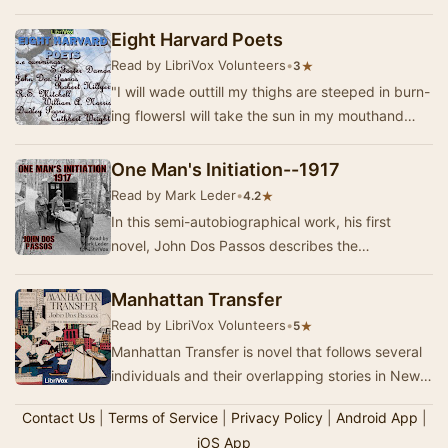
key American war novels of the First Worl…
Eight Harvard Poets
Read by LibriVox Volunteers
•
★
3
"I will wade outtill my thighs are steeped in burn-
ing flowersI will take the sun in my mouthand
leap into the ripe airAlivewith closed…
One Man's Initiation--1917
Read by Mark Leder
•
★
4.2
In this semi-autobiographical work, his first
novel, John Dos Passos describes the
experiences of young Martin Howe as an
ambulance driver, …
Manhattan Transfer
Read by LibriVox Volunteers
•
★
5
Manhattan Transfer is novel that follows several
individuals and their overlapping stories in New
York City from the Gilded Age to the Jazz …
Contact Us
|
Terms of Service
|
Privacy Policy
|
Android App
|
iOS App