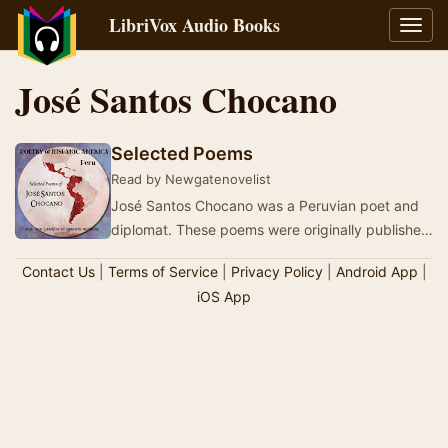
LibriVox Audio Books
Toggl
navig
José Santos Chocano
Selected Poems
Read by Newgatenovelist
José Santos Chocano was a Peruvian poet and
diplomat. These poems were originally published
from 1916 to 1925 and were translated by …
Contact Us
|
Terms of Service
|
Privacy Policy
|
Android App
|
iOS App