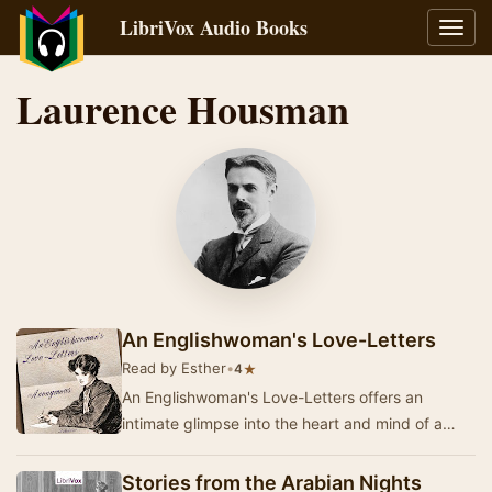
LibriVox Audio Books
Toggl
navig
Laurence Housman
An Englishwoman's Love-Letters
Read by Esther
•
★
4
An Englishwoman's Love-Letters offers an
intimate glimpse into the heart and mind of a
woman whose private correspondence reveals
the depth …
Stories from the Arabian Nights