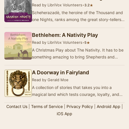
Read by LibriVox Volunteers
•
★
3.2
Scheherazadè, the heroine of the Thousand and
one Nights, ranks among the great story-tellers
of the world but the great quantity of …
Bethlehem: A Nativity Play
Read by LibriVox Volunteers
•
★
5
A Christmas Play about The Nativity. It has to be
something amazing to bring Shepherds and
Kings together. It has to be something wonderful
…
A Doorway in Fairyland
Read by Gerald Moe
A collection of stories that takes you into a
magical land which tests courage, loyalty, and
the power of hope. The mood shifts between
Contact Us
|
Terms of Service
|
Privacy Policy
|
Android App
|
quie…
iOS App