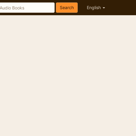
Search
English