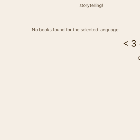
storytelling!
No books found for the selected language.
<
3
C