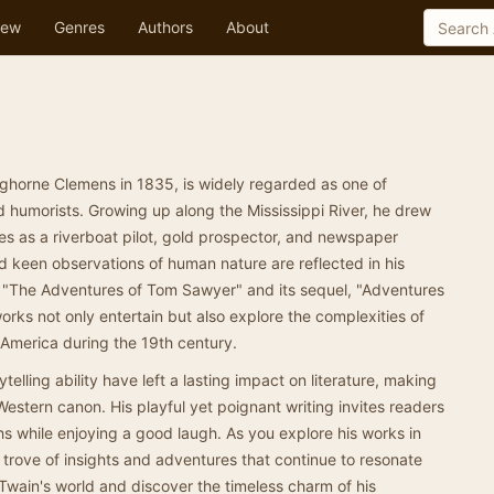
ew
Genres
Authors
About
horne Clemens in 1835, is widely regarded as one of
d humorists. Growing up along the Mississippi River, he drew
ces as a riverboat pilot, gold prospector, and newspaper
nd keen observations of human nature are reflected in his
 "The Adventures of Tom Sawyer" and its sequel, "Adventures
orks not only entertain but also explore the complexities of
n America during the 19th century.
telling ability have left a lasting impact on literature, making
Western canon. His playful yet poignant writing invites readers
uths while enjoying a good laugh. As you explore his works in
re trove of insights and adventures that continue to resonate
 Twain's world and discover the timeless charm of his