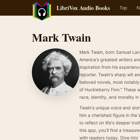
LibriVox Audio Books
Top
N
Mark Twain
Mark Twain, born Samuel Lang
America's greatest writers an
inspiration from his experien
reporter. Twain's sharp wit a
beloved novels, most notably
of Huckleberry Finn." These w
race, identity, and morality i
Twain's unique voice and story
him a cherished figure in the 
to reflect on life's deeper tr
this app, you'll find a treasu
with readers today. Dive into