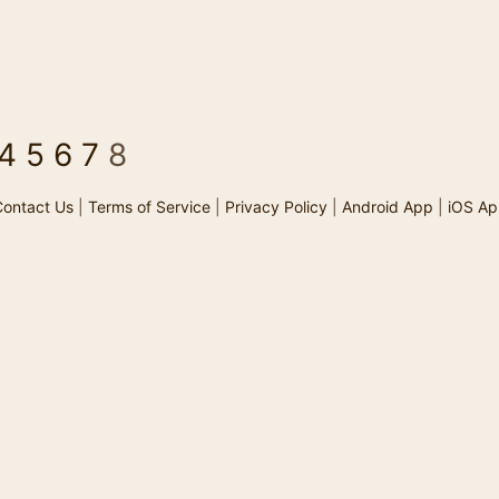
4
5
6
7
8
ontact Us
|
Terms of Service
|
Privacy Policy
|
Android App
|
iOS Ap