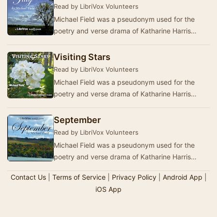
Read by LibriVox Volunteers
Michael Field was a pseudonym used for the
poetry and verse drama of Katharine Harris
Bradley (27 October 1846 – 26 September 1914)
and her …
Visiting Stars
Read by LibriVox Volunteers
Michael Field was a pseudonym used for the
poetry and verse drama of Katharine Harris
Bradley (27 October 1846 – 26 September 1914)
and her …
September
Read by LibriVox Volunteers
Michael Field was a pseudonym used for the
poetry and verse drama of Katharine Harris
Bradley (27 October 1846 – 26 September 1914)
Contact Us
|
Terms of Service
|
Privacy Policy
|
Android App
|
and her …
iOS App