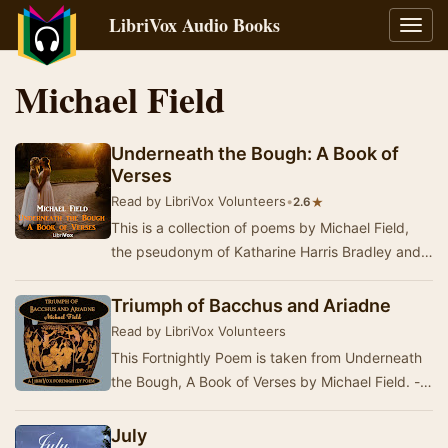
LibriVox Audio Books
Toggl
navig
Michael Field
Underneath the Bough: A Book of
Verses
Read by LibriVox Volunteers
•
★
2.6
This is a collection of poems by Michael Field,
the pseudonym of Katharine Harris Bradley and
Edith Emma Cooper. Those poems are of
interest…
Triumph of Bacchus and Ariadne
Read by LibriVox Volunteers
This Fortnightly Poem is taken from Underneath
the Bough, A Book of Verses by Michael Field. -
Summary by David Lawrence
July