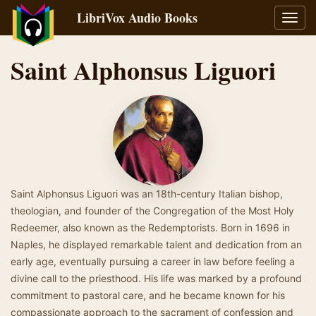
LibriVox Audio Books
Toggl
navig
Saint Alphonsus Liguori
Saint Alphonsus Liguori was an 18th-century Italian bishop,
theologian, and founder of the Congregation of the Most Holy
Redeemer, also known as the Redemptorists. Born in 1696 in
Naples, he displayed remarkable talent and dedication from an
early age, eventually pursuing a career in law before feeling a
divine call to the priesthood. His life was marked by a profound
commitment to pastoral care, and he became known for his
compassionate approach to the sacrament of confession and