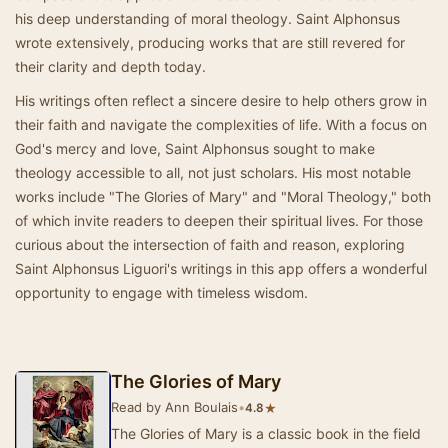
his deep understanding of moral theology. Saint Alphonsus
wrote extensively, producing works that are still revered for
their clarity and depth today.
His writings often reflect a sincere desire to help others grow in
their faith and navigate the complexities of life. With a focus on
God's mercy and love, Saint Alphonsus sought to make
theology accessible to all, not just scholars. His most notable
works include "The Glories of Mary" and "Moral Theology," both
of which invite readers to deepen their spiritual lives. For those
curious about the intersection of faith and reason, exploring
Saint Alphonsus Liguori's writings in this app offers a wonderful
opportunity to engage with timeless wisdom.
The Glories of Mary
Read by Ann Boulais
•
★
4.8
The Glories of Mary is a classic book in the field