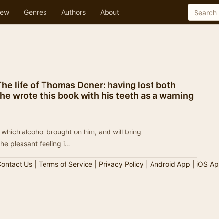
ew
Genres
Authors
About
The life of Thomas Doner: having lost both
e wrote this book with his teeth as a warning
 which alcohol brought on him, and will bring
e pleasant feeling i…
ontact Us
|
Terms of Service
|
Privacy Policy
|
Android App
|
iOS Ap