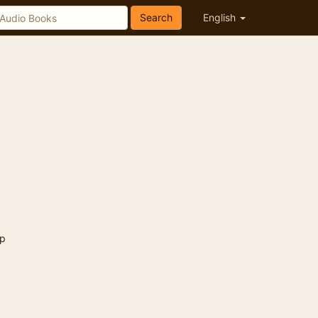
Search
English
p