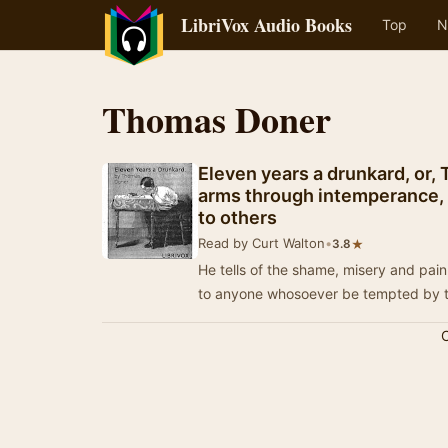
LibriVox Audio Books
Top
N
Thomas Doner
Eleven years a drunkard, or, 
arms through intemperance, h
to others
Read by Curt Walton
•
★
3.8
He tells of the shame, misery and pain
to anyone whosoever be tempted by th
C