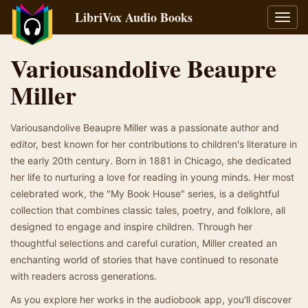
LibriVox Audio Books
Toggl
navig
Variousandolive Beaupre
Miller
Variousandolive Beaupre Miller was a passionate author and
editor, best known for her contributions to children's literature in
the early 20th century. Born in 1881 in Chicago, she dedicated
her life to nurturing a love for reading in young minds. Her most
celebrated work, the "My Book House" series, is a delightful
collection that combines classic tales, poetry, and folklore, all
designed to engage and inspire children. Through her
thoughtful selections and careful curation, Miller created an
enchanting world of stories that have continued to resonate
with readers across generations.
As you explore her works in the audiobook app, you'll discover