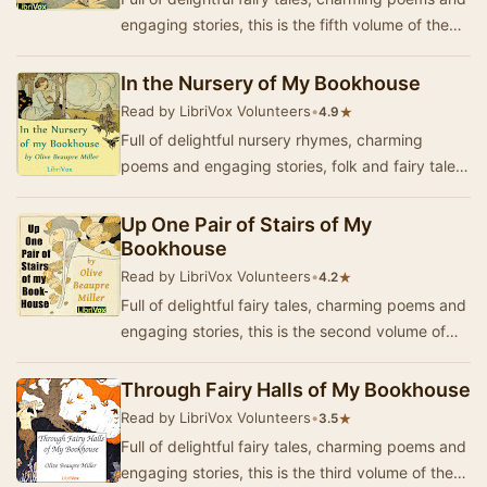
engaging stories, this is the fifth volume of the
"My Bookhouse" series for lit…
In the Nursery of My Bookhouse
Read by LibriVox Volunteers
•
★
4.9
Full of delightful nursery rhymes, charming
poems and engaging stories, folk and fairy tales,
this is the first volume of the "My Bookh…
Up One Pair of Stairs of My
Bookhouse
Read by LibriVox Volunteers
•
★
4.2
Full of delightful fairy tales, charming poems and
engaging stories, this is the second volume of
the "My Bookhouse" series for li…
Through Fairy Halls of My Bookhouse
Read by LibriVox Volunteers
•
★
3.5
Full of delightful fairy tales, charming poems and
engaging stories, this is the third volume of the