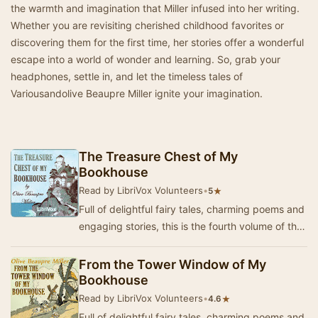
the warmth and imagination that Miller infused into her writing.
Whether you are revisiting cherished childhood favorites or
discovering them for the first time, her stories offer a wonderful
escape into a world of wonder and learning. So, grab your
headphones, settle in, and let the timeless tales of
Variousandolive Beaupre Miller ignite your imagination.
The Treasure Chest of My
Bookhouse
Read by LibriVox Volunteers
•
★
5
Full of delightful fairy tales, charming poems and
engaging stories, this is the fourth volume of the
"My Bookhouse" series for li…
From the Tower Window of My
Bookhouse
Read by LibriVox Volunteers
•
★
4.6
Full of delightful fairy tales, charming poems and