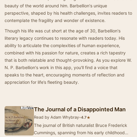
beauty of the world around him. Barbellion's unique
perspective, shaped by his health challenges, invites readers to
contemplate the fragility and wonder of existence.
Though his life was cut short at the age of 30, Barbellion's
literary legacy continues to resonate with readers today. His
ability to articulate the complexities of human experience,
combined with his passion for nature, creates a rich tapestry
that is both relatable and thought-provoking. As you explore W.
N. P. Barbellion's work in this app, you'll find a voice that
speaks to the heart, encouraging moments of reflection and
appreciation for life’s fleeting beauty.
The Journal of a Disappointed Man
Read by Adam Whybray
•
★
4.7
The journal of British naturalist Bruce Frederick
Cummings, spanning from his early childhood