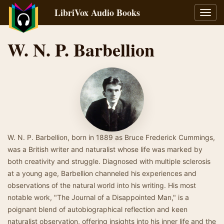
LibriVox Audio Books
Toggl
navig
W. N. P. Barbellion
W. N. P. Barbellion, born in 1889 as Bruce Frederick Cummings,
was a British writer and naturalist whose life was marked by
both creativity and struggle. Diagnosed with multiple sclerosis
at a young age, Barbellion channeled his experiences and
observations of the natural world into his writing. His most
notable work, "The Journal of a Disappointed Man," is a
poignant blend of autobiographical reflection and keen
naturalist observation, offering insights into his inner life and the