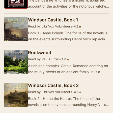
The Lancashire Witches is a highly fictionalised
account of the activities of the notorious witches
Demdike, Chattox and Alice Nutter who, t…
Windsor Castle, Book 1
Read by LibriVox Volunteers
•
★
4.2
Book 1 - Anne Boleyn. The focus of the novels is
on the events surrounding Henry VIII's replacing
Catherine of Aragon with Anne Boleyn as h…
Rookwood
Read by Paul Curran
•
★
4.6
A rich and complex Gothic-Romance centring on
the murky deeds of an ancient family. It is a
wonderfully atmospheric piece that combines
narr…
Windsor Castle, Book 2
Read by LibriVox Volunteers
•
★
4.5
Book 2 - Herne the Hunter. The focus of the
novels is on the events surrounding Henry VIII's
replacing Catherine of Aragon with Anne