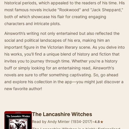
historical periods, which appealed to the readers of his time. His
most famous novels include "Rookwood" and "Jack Sheppard,"
both of which showcase his flair for creating engaging
characters and intricate plots.
Ainsworth’s writing not only entertained but also reflected the
social and political landscapes of his era, making him an
important figure in the Victorian literary scene. As you delve into
his works, you'll find a unique blend of history and fiction that
invites you to journey through time. Whether you’re a history
buff or simply looking for an entertaining read, Ainsworth's
novels are sure to offer something captivating. So, go ahead
and explore his collection in the app—you might just discover a
new favorite author!
The Lancashire Witches
Read by Andy Minter (1934-2017)
•
★
4.8