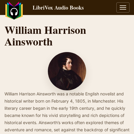
LibriVox Audio Books
Toggl
navig
William Harrison
Ainsworth
William Harrison Ainsworth was a notable English novelist and
historical writer born on February 4, 1805, in Manchester. His
literary career began in the early 19th century, and he quickly
became known for his vivid storytelling and rich depictions of
historical events. Ainsworth’s works often explored themes of
adventure and romance, set against the backdrop of significant