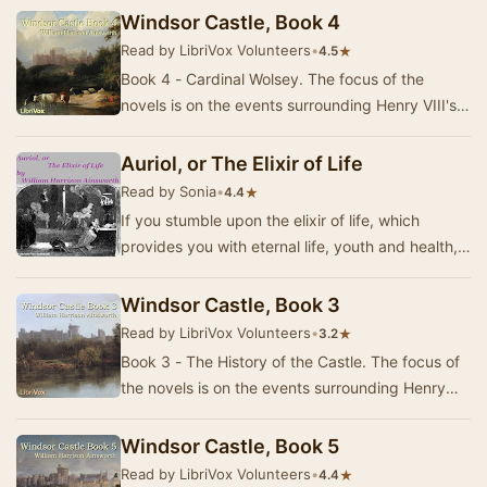
Boleyn…
Windsor Castle, Book 4
Read by LibriVox Volunteers
•
★
4.5
Book 4 - Cardinal Wolsey. The focus of the
novels is on the events surrounding Henry VIII's
replacing Catherine of Aragon with Anne Boleyn
a…
Auriol, or The Elixir of Life
Read by Sonia
•
★
4.4
If you stumble upon the elixir of life, which
provides you with eternal life, youth and health,
then it's rather a bad idea to spoil this gr…
Windsor Castle, Book 3
Read by LibriVox Volunteers
•
★
3.2
Book 3 - The History of the Castle. The focus of
the novels is on the events surrounding Henry
VIII's replacing Catherine of Aragon with Ann…
Windsor Castle, Book 5
Read by LibriVox Volunteers
•
★
4.4