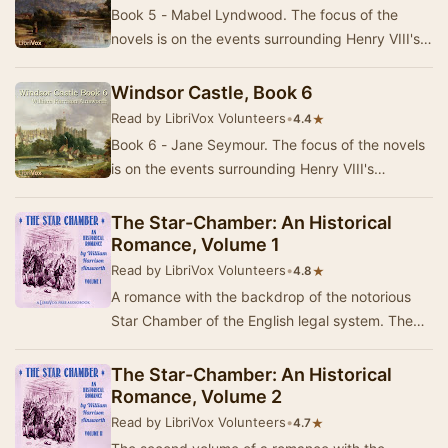
Book 5 - Mabel Lyndwood. The focus of the
novels is on the events surrounding Henry VIII's
replacing Catherine of Aragon with Anne Boleyn
a…
Windsor Castle, Book 6
Read by LibriVox Volunteers
•
★
4.4
Book 6 - Jane Seymour. The focus of the novels
is on the events surrounding Henry VIII's
replacing Catherine of Aragon with Anne Boleyn
as …
The Star-Chamber: An Historical
Romance, Volume 1
Read by LibriVox Volunteers
•
★
4.8
A romance with the backdrop of the notorious
Star Chamber of the English legal system. The
Chamber began as purely administrative, but
gradu…
The Star-Chamber: An Historical
Romance, Volume 2
Read by LibriVox Volunteers
•
★
4.7