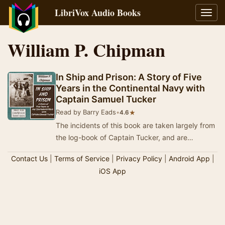
LibriVox Audio Books
Toggl
navig
William P. Chipman
In Ship and Prison: A Story of Five
Years in the Continental Navy with
Captain Samuel Tucker
Read by Barry Eads
•
★
4.6
The incidents of this book are taken largely from
the log-book of Captain Tucker, and are
intended to picture the stirring times in which
Contact Us
|
Terms of Service
|
Privacy Policy
|
Android App
|
he…
iOS App