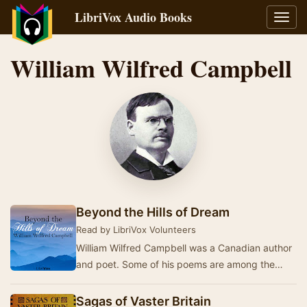
LibriVox Audio Books
Toggl
navig
William Wilfred Campbell
Beyond the Hills of Dream
Read by LibriVox Volunteers
William Wilfred Campbell was a Canadian author
and poet. Some of his poems are among the
most famous Canadian poems of all time, and
many co…
Sagas of Vaster Britain