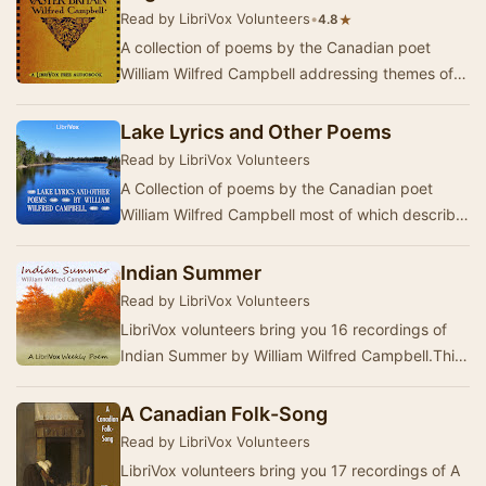
Read by LibriVox Volunteers
•
★
4.8
A collection of poems by the Canadian poet
William Wilfred Campbell addressing themes of
National Identity, Imperialism and the Divinity of
…
Lake Lyrics and Other Poems
Read by LibriVox Volunteers
A Collection of poems by the Canadian poet
William Wilfred Campbell most of which describe
the natural beauty of the Great Lakes region of
O…
Indian Summer
Read by LibriVox Volunteers
LibriVox volunteers bring you 16 recordings of
Indian Summer by William Wilfred Campbell.This
was the Weekly Poetry project for October 3, 2…
A Canadian Folk-Song
Read by LibriVox Volunteers
LibriVox volunteers bring you 17 recordings of A