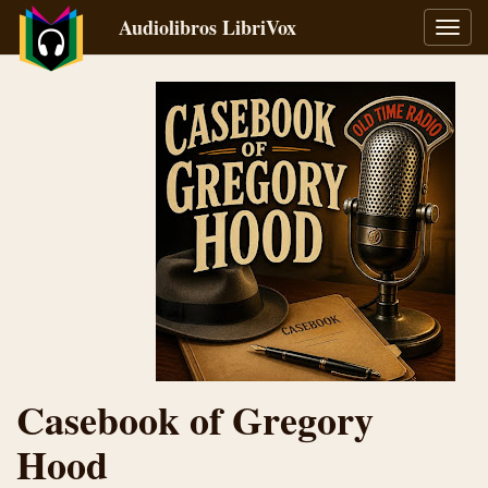
Audiolibros LibriVox
Alter
naveg
Casebook of Gregory
Hood