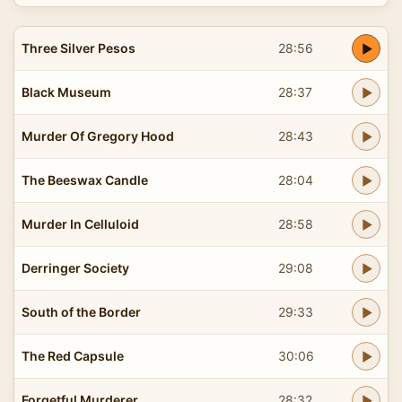
Three Silver Pesos
28:56
Black Museum
28:37
Murder Of Gregory Hood
28:43
The Beeswax Candle
28:04
Murder In Celluloid
28:58
Derringer Society
29:08
South of the Border
29:33
The Red Capsule
30:06
Forgetful Murderer
28:32