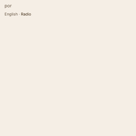
por
English ·
Radio