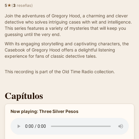
★
5
(
3
reseñas)
Join the adventures of Gregory Hood, a charming and clever
detective who solves intriguing cases with wit and intelligence.
This series features a variety of mysteries that will keep you
guessing until the very end.
With its engaging storytelling and captivating characters, the
Casebook of Gregory Hood offers a delightful listening
experience for fans of classic detective tales.
This recording is part of the Old Time Radio collection.
Capítulos
Now playing: Three Silver Pesos