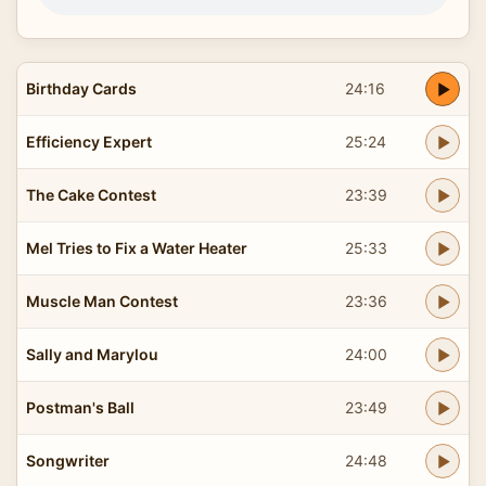
Birthday Cards
24:16
Efficiency Expert
25:24
The Cake Contest
23:39
Mel Tries to Fix a Water Heater
25:33
Muscle Man Contest
23:36
Sally and Marylou
24:00
Postman's Ball
23:49
Songwriter
24:48