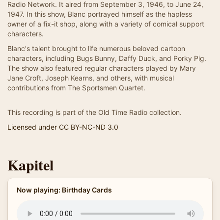
Radio Network. It aired from September 3, 1946, to June 24,
1947. In this show, Blanc portrayed himself as the hapless
owner of a fix-it shop, along with a variety of comical support
characters.
Blanc's talent brought to life numerous beloved cartoon
characters, including Bugs Bunny, Daffy Duck, and Porky Pig.
The show also featured regular characters played by Mary
Jane Croft, Joseph Kearns, and others, with musical
contributions from The Sportsmen Quartet.
This recording is part of the Old Time Radio collection.
Licensed under CC BY-NC-ND 3.0
Kapitel
Now playing: Birthday Cards