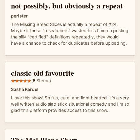
not possibly, but obviously a repeat
perlster
The Missing Bread Slices is actually a repeat of #24.
Maybe if these "researchers" wasted less time on posting
the silly "certified" definitions repeatedly, they would
have a chance to check for duplicates before uploading.
classic old favourite
(
5
Sterne)
Sasha Kerdel
I love this show! So fun, cute, and light hearted. it's a very
well written audio slap stick situational comedy and I'm so
glad this platform provides access to this show.
The Mel Blanc Show