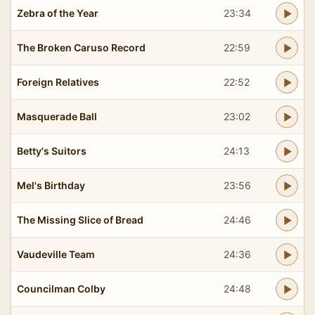
Zebra of the Year
23:34
The Broken Caruso Record
22:59
Foreign Relatives
22:52
Masquerade Ball
23:02
Betty's Suitors
24:13
Mel's Birthday
23:56
The Missing Slice of Bread
24:46
Vaudeville Team
24:36
Councilman Colby
24:48