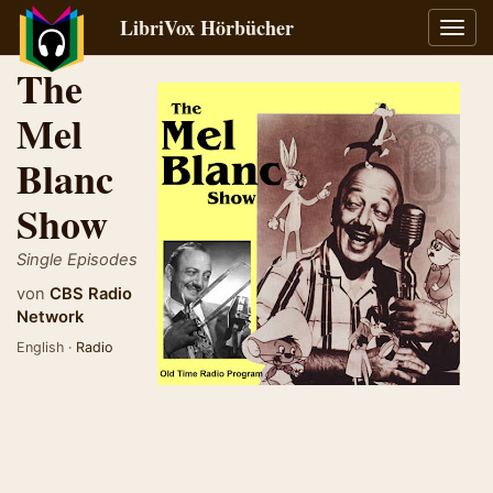
LibriVox Hörbücher
Navig
umsch
The
Mel
Blanc
Show
Single Episodes
von
CBS Radio
Network
English ·
Radio