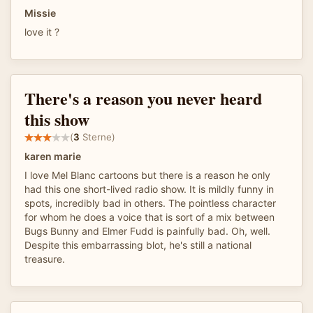
Missie
love it ?
There's a reason you never heard
this show
(
3
Sterne)
karen marie
I love Mel Blanc cartoons but there is a reason he only
had this one short-lived radio show. It is mildly funny in
spots, incredibly bad in others. The pointless character
for whom he does a voice that is sort of a mix between
Bugs Bunny and Elmer Fudd is painfully bad. Oh, well.
Despite this embarrassing blot, he's still a national
treasure.