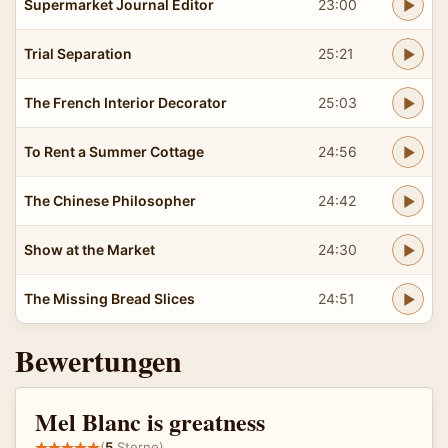
Supermarket Journal Editor
23:00
Trial Separation
25:21
The French Interior Decorator
25:03
To Rent a Summer Cottage
24:56
The Chinese Philosopher
24:42
Show at the Market
24:30
The Missing Bread Slices
24:51
Bewertungen
Mel Blanc is greatness
(
5
Sterne)