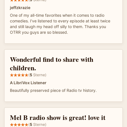
jeffzkrazie
One of my all-time favorites when it comes to radio
comedies. I've listened to every episode at least twice
and still laugh my head off silly to them. Thanks you
OTRR you guys are so blessed.
Wonderful find to share with
children.
(
5
Sterne)
A LibriVox Listener
Beautifully preserved piece of Radio tv history.
Mel B radio show is great! love it
(
5
Sterne)