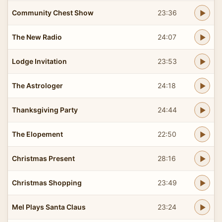
Community Chest Show
23:36
The New Radio
24:07
Lodge Invitation
23:53
The Astrologer
24:18
Thanksgiving Party
24:44
The Elopement
22:50
Christmas Present
28:16
Christmas Shopping
23:49
Mel Plays Santa Claus
23:24