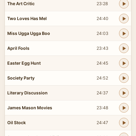
The Art Critic
23:28
Two Loves Has Mel
24:40
Miss Ugga Ugga Boo
24:03
April Fools
23:43
Easter Egg Hunt
24:45
Society Party
24:52
Literary Discussion
24:37
James Mason Movies
23:48
Oil Stock
24:47