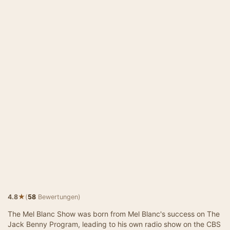
★
4.8
(
58
Bewertungen)
The Mel Blanc Show was born from Mel Blanc's success on The
Jack Benny Program, leading to his own radio show on the CBS