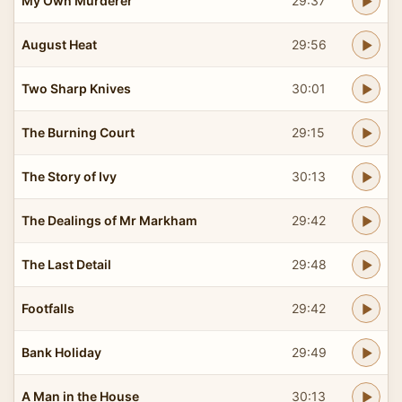
My Own Murderer
29:37
August Heat
29:56
Two Sharp Knives
30:01
The Burning Court
29:15
The Story of Ivy
30:13
The Dealings of Mr Markham
29:42
The Last Detail
29:48
Footfalls
29:42
Bank Holiday
29:49
A Man in the House
30:13