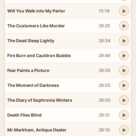
Will You Walk into My Parlor
15:19
The Customers Like Murder
29:25
The Dead Sleep Lightly
29:34
Fire Burn and Cauldron Bubble
29:46
Fear Paints a Picture
29:35
The Moment of Darkness
29:55
The Diary of Sophronia Winters
29:00
Death Flies Blind
29:31
Mr Markham, Antique Dealer
29:16