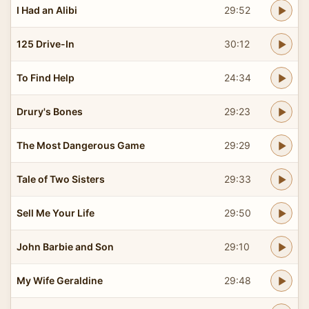
I Had an Alibi
29:52
125 Drive-In
30:12
To Find Help
24:34
Drury's Bones
29:23
The Most Dangerous Game
29:29
Tale of Two Sisters
29:33
Sell Me Your Life
29:50
John Barbie and Son
29:10
My Wife Geraldine
29:48