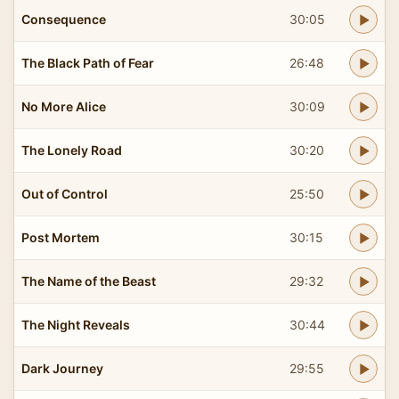
Consequence
30:05
The Black Path of Fear
26:48
No More Alice
30:09
The Lonely Road
30:20
Out of Control
25:50
Post Mortem
30:15
The Name of the Beast
29:32
The Night Reveals
30:44
Dark Journey
29:55