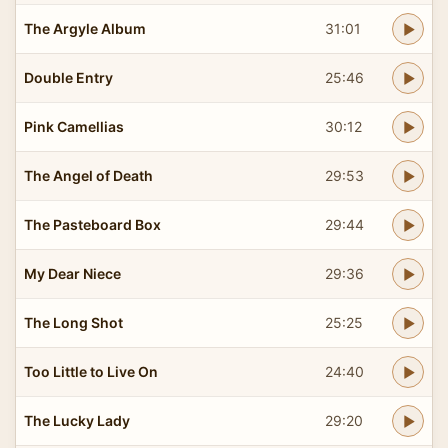
The Argyle Album
31:01
Double Entry
25:46
Pink Camellias
30:12
The Angel of Death
29:53
The Pasteboard Box
29:44
My Dear Niece
29:36
The Long Shot
25:25
Too Little to Live On
24:40
The Lucky Lady
29:20