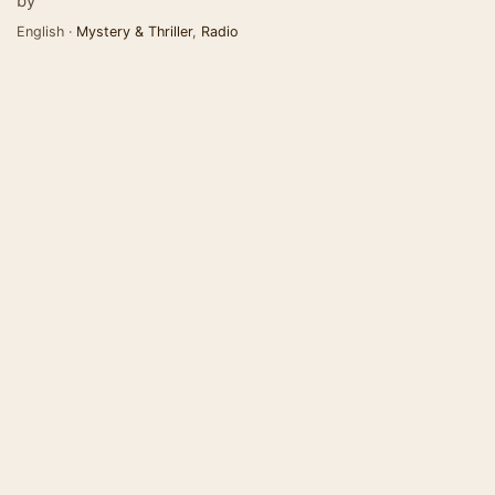
by
English ·
Mystery & Thriller
,
Radio