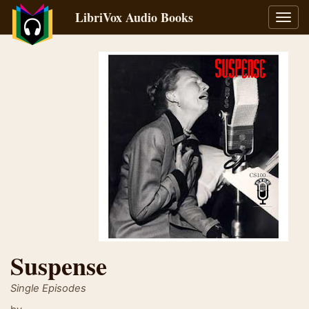
LibriVox Audio Books
Toggl
navig
Suspense
Single Episodes