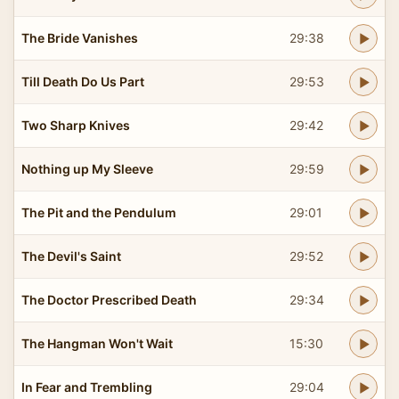
The Bride Vanishes
29:38
Till Death Do Us Part
29:53
Two Sharp Knives
29:42
Nothing up My Sleeve
29:59
The Pit and the Pendulum
29:01
The Devil's Saint
29:52
The Doctor Prescribed Death
29:34
The Hangman Won't Wait
15:30
In Fear and Trembling
29:04