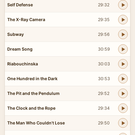
Self Defense
29:32
The X-Ray Camera
29:35
Subway
29:56
Dream Song
30:59
Riabouchinska
30:03
One Hundred in the Dark
30:53
The Pit and the Pendulum
29:52
The Clock and the Rope
29:34
The Man Who Couldn't Lose
29:50