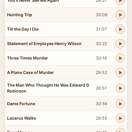
You'll Never See Me Again
29:51
Hunting Trip
30:08
Till the Day I Die
31:07
Statement of Employee Henry Wilson
30:22
Three Times Murder
30:18
A Plane Case of Murder
29:52
The Man Who Thought He Was Edward G
28:51
Robinson
Dame Fortune
30:56
Lazarus Walks
29:55