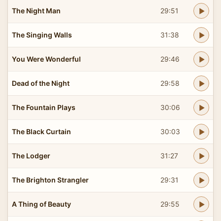
The Night Man
29:51
The Singing Walls
31:38
You Were Wonderful
29:46
Dead of the Night
29:58
The Fountain Plays
30:06
The Black Curtain
30:03
The Lodger
31:27
The Brighton Strangler
29:31
A Thing of Beauty
29:55