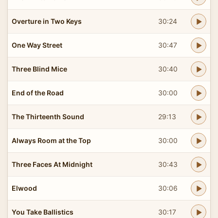
Overture in Two Keys
30:24
One Way Street
30:47
Three Blind Mice
30:40
End of the Road
30:00
The Thirteenth Sound
29:13
Always Room at the Top
30:00
Three Faces At Midnight
30:43
Elwood
30:06
You Take Ballistics
30:17