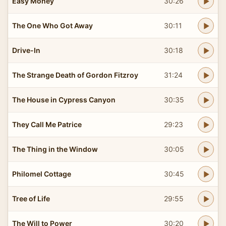
Easy Money
30:26
The One Who Got Away
30:11
Drive-In
30:18
The Strange Death of Gordon Fitzroy
31:24
The House in Cypress Canyon
30:35
They Call Me Patrice
29:23
The Thing in the Window
30:05
Philomel Cottage
30:45
Tree of Life
29:55
The Will to Power
30:20