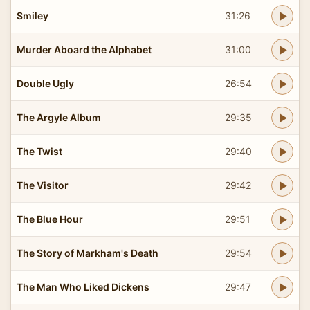
Smiley
31:26
Murder Aboard the Alphabet
31:00
Double Ugly
26:54
The Argyle Album
29:35
The Twist
29:40
The Visitor
29:42
The Blue Hour
29:51
The Story of Markham's Death
29:54
The Man Who Liked Dickens
29:47