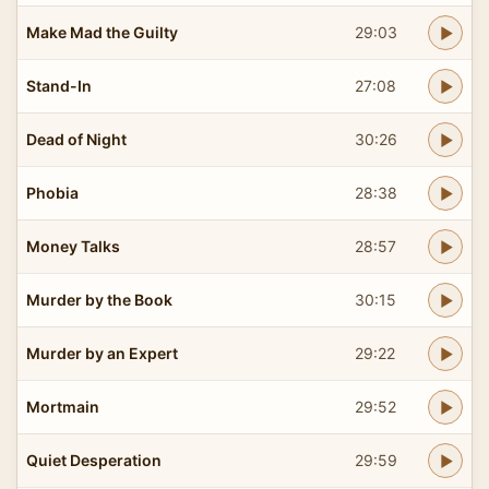
Make Mad the Guilty
29:03
Stand-In
27:08
Dead of Night
30:26
Phobia
28:38
Money Talks
28:57
Murder by the Book
30:15
Murder by an Expert
29:22
Mortmain
29:52
Quiet Desperation
29:59