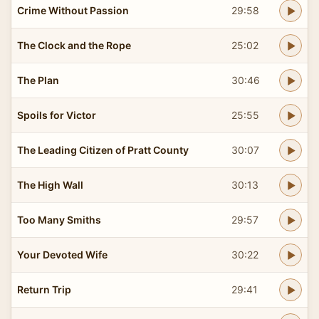
Crime Without Passion
29:58
The Clock and the Rope
25:02
The Plan
30:46
Spoils for Victor
25:55
The Leading Citizen of Pratt County
30:07
The High Wall
30:13
Too Many Smiths
29:57
Your Devoted Wife
30:22
Return Trip
29:41