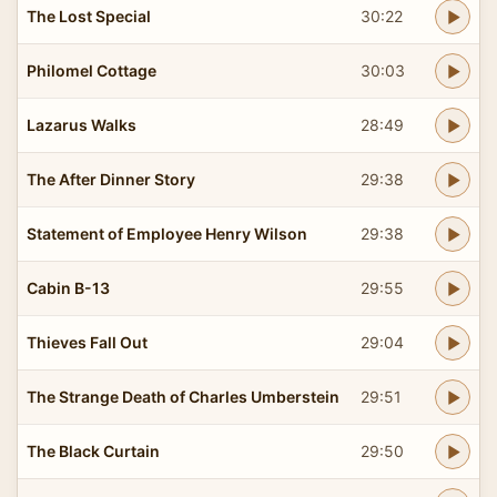
The Lost Special
30:22
Philomel Cottage
30:03
Lazarus Walks
28:49
The After Dinner Story
29:38
Statement of Employee Henry Wilson
29:38
Cabin B-13
29:55
Thieves Fall Out
29:04
The Strange Death of Charles Umberstein
29:51
The Black Curtain
29:50