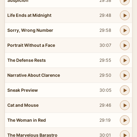
Suspicion
29:38
Life Ends at Midnight
29:48
Sorry, Wrong Number
29:58
Portrait Without a Face
30:07
The Defense Rests
29:55
Narrative About Clarence
29:50
Sneak Preview
30:05
Cat and Mouse
29:46
The Woman in Red
29:19
The Marvelous Barastro
30:01