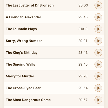
The Last Letter of Dr Bronson
30:00
A Friend to Alexander
29:45
The Fountain Plays
31:03
Sorry, Wrong Number
29:01
The King's Birthday
28:43
The Singing Walls
29:45
Marry for Murder
29:28
The Cross-Eyed Bear
29:54
The Most Dangerous Game
29:57