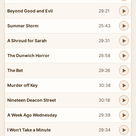
Beyond Good and Evil
29:21
Summer Storm
25:43
A Shroud for Sarah
29:31
The Dunwich Horror
26:58
The Bet
29:26
Murder off Key
30:38
Nineteen Deacon Street
30:18
A Week Ago Wednesday
29:39
I Won't Take a Minute
29:34