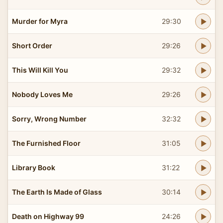
Murder for Myra
29:30
Short Order
29:26
This Will Kill You
29:32
Nobody Loves Me
29:26
Sorry, Wrong Number
32:32
The Furnished Floor
31:05
Library Book
31:22
The Earth Is Made of Glass
30:14
Death on Highway 99
24:26