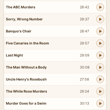
The ABC Murders
28:42
Sorry, Wrong Number
29:37
Banquo's Chair
28:47
Five Canaries in the Room
29:57
Last Night
29:09
The Man Without a Body
30:08
Uncle Henry's Rosebush
27:58
The White Rose Murders
29:24
Murder Goes for a Swim
30:13