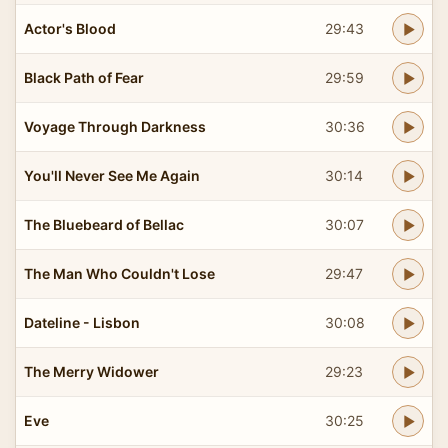
Actor's Blood
29:43
Black Path of Fear
29:59
Voyage Through Darkness
30:36
You'll Never See Me Again
30:14
The Bluebeard of Bellac
30:07
The Man Who Couldn't Lose
29:47
Dateline - Lisbon
30:08
The Merry Widower
29:23
Eve
30:25