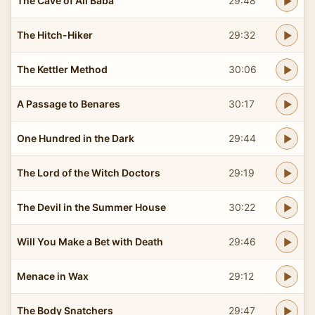
The Cave of Ali Baba
29:48
The Hitch-Hiker
29:32
The Kettler Method
30:06
A Passage to Benares
30:17
One Hundred in the Dark
29:44
The Lord of the Witch Doctors
29:19
The Devil in the Summer House
30:22
Will You Make a Bet with Death
29:46
Menace in Wax
29:12
The Body Snatchers
29:47