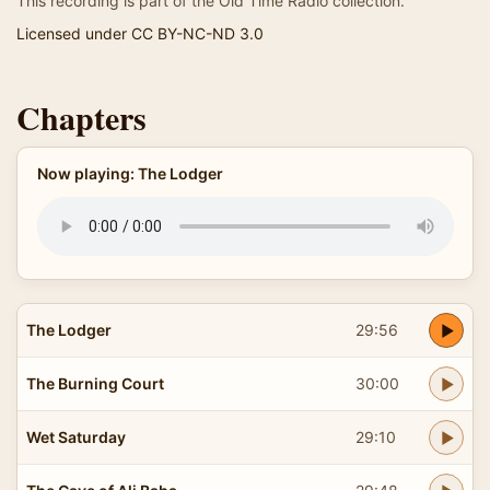
This recording is part of the Old Time Radio collection.
Licensed under CC BY-NC-ND 3.0
Chapters
Now playing: The Lodger
The Lodger
29:56
The Burning Court
30:00
Wet Saturday
29:10