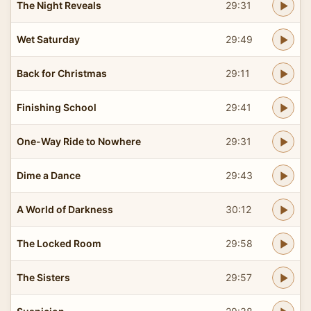
The Night Reveals
29:31
Wet Saturday
29:49
Back for Christmas
29:11
Finishing School
29:41
One-Way Ride to Nowhere
29:31
Dime a Dance
29:43
A World of Darkness
30:12
The Locked Room
29:58
The Sisters
29:57