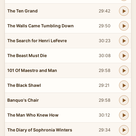
The Ten Grand
29:42
The Walls Came Tumbling Down
29:50
The Search for Henri LeFevre
30:23
The Beast Must Die
30:08
101 Of Maestro and Man
29:58
The Black Shawl
29:21
Banquo's Chair
29:58
The Man Who Knew How
30:12
The Diary of Sophronia Winters
29:34