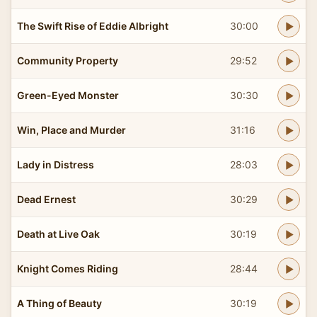
The Swift Rise of Eddie Albright
30:00
Community Property
29:52
Green-Eyed Monster
30:30
Win, Place and Murder
31:16
Lady in Distress
28:03
Dead Ernest
30:29
Death at Live Oak
30:19
Knight Comes Riding
28:44
A Thing of Beauty
30:19