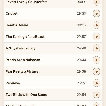
Love's Lovely Counterfeit
30:09
Cricket
29:30
Heart's Desire
30:15
The Taming of the Beast
29:57
A Guy Gets Lonely
29:46
Pearls Are a Nuisance
29:44
Fear Paints a Picture
29:58
Reprieve
25:27
Two Birds with One Stone
29:54