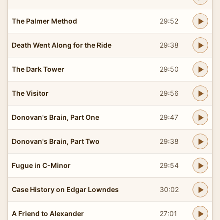
The Palmer Method
29:52
Death Went Along for the Ride
29:38
The Dark Tower
29:50
The Visitor
29:56
Donovan's Brain, Part One
29:47
Donovan's Brain, Part Two
29:38
Fugue in C-Minor
29:54
Case History on Edgar Lowndes
30:02
A Friend to Alexander
27:01