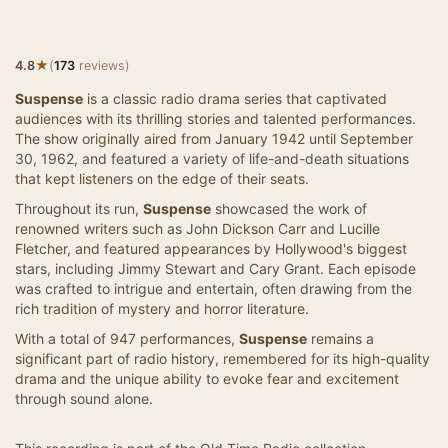
★
4.8
(
173
reviews)
Suspense
is a classic radio drama series that captivated
audiences with its thrilling stories and talented performances.
The show originally aired from January 1942 until September
30, 1962, and featured a variety of life-and-death situations
that kept listeners on the edge of their seats.
Throughout its run,
Suspense
showcased the work of
renowned writers such as John Dickson Carr and Lucille
Fletcher, and featured appearances by Hollywood's biggest
stars, including Jimmy Stewart and Cary Grant. Each episode
was crafted to intrigue and entertain, often drawing from the
rich tradition of mystery and horror literature.
With a total of 947 performances,
Suspense
remains a
significant part of radio history, remembered for its high-quality
drama and the unique ability to evoke fear and excitement
through sound alone.