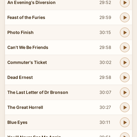
An Evening's Diversion
29:52
Feast of the Furies
29:59
Photo Finish
30:15
Can't We Be Friends
29:58
Commuter's Ticket
30:02
Dead Ernest
29:58
The Last Letter of Dr Bronson
30:07
The Great Horrell
30:27
Blue Eyes
30:11