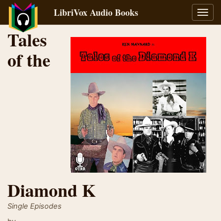
LibriVox Audio Books
Toggl
navig
Tales
of the
Diamond K
Single Episodes