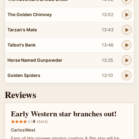
The Golden Chimney
13:52
Tarzan's Mate
13:43
Talbot's Bank
13:46
Horse Named Gunpowder
13:25
Golden Spiders
13:10
Reviews
Early Western star branches out!
(
4
stars)
CarlosWest
Fans of this pioneer singing cowboy & film star will be