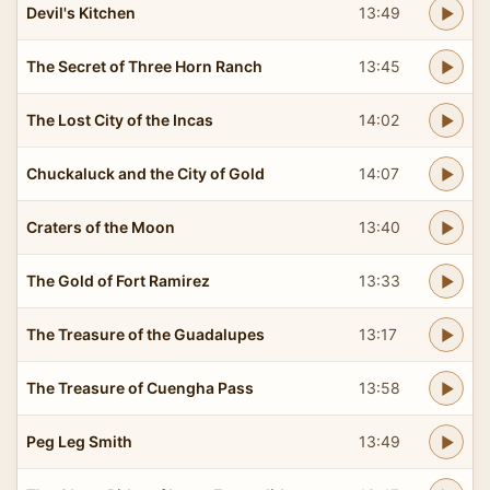
Devil's Kitchen
13:49
The Secret of Three Horn Ranch
13:45
The Lost City of the Incas
14:02
Chuckaluck and the City of Gold
14:07
Craters of the Moon
13:40
The Gold of Fort Ramirez
13:33
The Treasure of the Guadalupes
13:17
The Treasure of Cuengha Pass
13:58
Peg Leg Smith
13:49