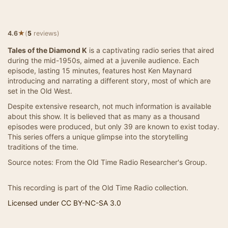
★
4.6
(
5
reviews)
Tales of the Diamond K
is a captivating radio series that aired
during the mid-1950s, aimed at a juvenile audience. Each
episode, lasting 15 minutes, features host Ken Maynard
introducing and narrating a different story, most of which are
set in the Old West.
Despite extensive research, not much information is available
about this show. It is believed that as many as a thousand
episodes were produced, but only 39 are known to exist today.
This series offers a unique glimpse into the storytelling
traditions of the time.
Source notes: From the Old Time Radio Researcher's Group.
This recording is part of the Old Time Radio collection.
Licensed under CC BY-NC-SA 3.0