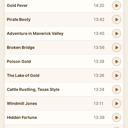
Gold Fever
14:20
Pirate Booty
13:42
Adventure in Maverick Valley
13:45
Broken Bridge
13:56
Poison Gold
13:29
The Lake of Gold
13:26
Cattle Rustling, Texas Style
13:24
Windmill Jones
13:11
Hidden Fortune
13:39