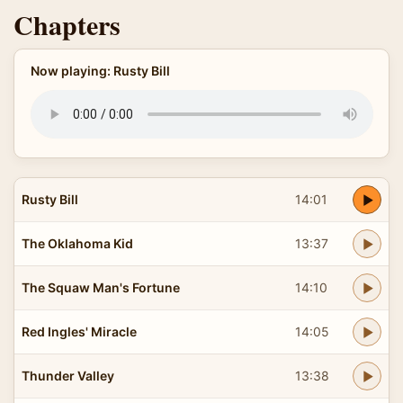
Chapters
Now playing: Rusty Bill
Rusty Bill
14:01
The Oklahoma Kid
13:37
The Squaw Man's Fortune
14:10
Red Ingles' Miracle
14:05
Thunder Valley
13:38