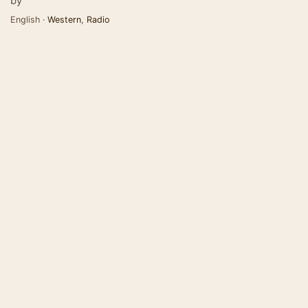
by
English ·
Western
,
Radio