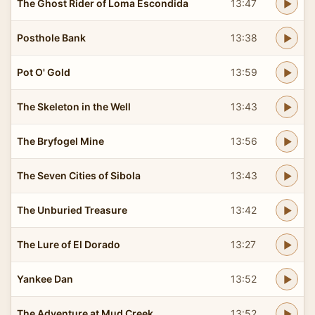
The Ghost Rider of Loma Escondida
13:47
Posthole Bank
13:38
Pot O' Gold
13:59
The Skeleton in the Well
13:43
The Bryfogel Mine
13:56
The Seven Cities of Sibola
13:43
The Unburied Treasure
13:42
The Lure of El Dorado
13:27
Yankee Dan
13:52
The Adventure at Mud Creek
13:52