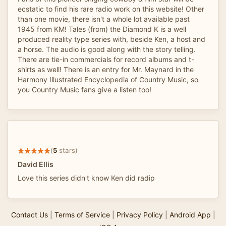
ecstatic to find his rare radio work on this website! Other
than one movie, there isn't a whole lot available past
1945 from KM! Tales (from) the Diamond K is a well
produced reality type series with, beside Ken, a host and
a horse. The audio is good along with the story telling.
There are tie-in commercials for record albums and t-
shirts as well! There is an entry for Mr. Maynard in the
Harmony Illustrated Encyclopedia of Country Music, so
you Country Music fans give a listen too!
(
5
stars)
David Ellis
Love this series didn't know Ken did radip
Contact Us
|
Terms of Service
|
Privacy Policy
|
Android App
|