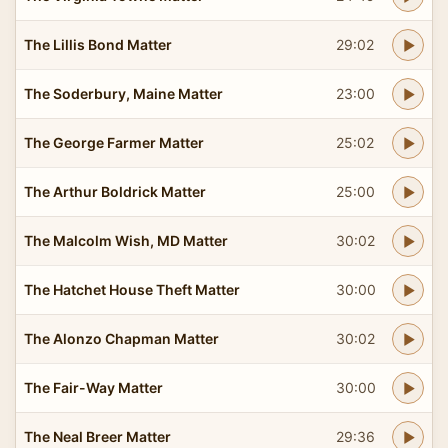
The Lillis Bond Matter
29:02
The Soderbury, Maine Matter
23:00
The George Farmer Matter
25:02
The Arthur Boldrick Matter
25:00
The Malcolm Wish, MD Matter
30:02
The Hatchet House Theft Matter
30:00
The Alonzo Chapman Matter
30:02
The Fair-Way Matter
30:00
The Neal Breer Matter
29:36