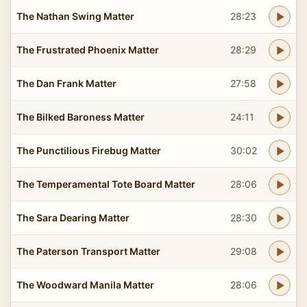
The Nathan Swing Matter
28:23
The Frustrated Phoenix Matter
28:29
The Dan Frank Matter
27:58
The Bilked Baroness Matter
24:11
The Punctilious Firebug Matter
30:02
The Temperamental Tote Board Matter
28:06
The Sara Dearing Matter
28:30
The Paterson Transport Matter
29:08
The Woodward Manila Matter
28:06