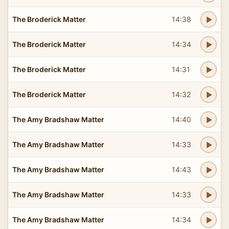
The Broderick Matter
14:38
The Broderick Matter
14:34
The Broderick Matter
14:31
The Broderick Matter
14:32
The Amy Bradshaw Matter
14:40
The Amy Bradshaw Matter
14:33
The Amy Bradshaw Matter
14:43
The Amy Bradshaw Matter
14:33
The Amy Bradshaw Matter
14:34