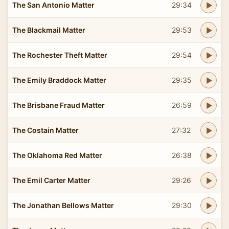
The San Antonio Matter
29:34
The Blackmail Matter
29:53
The Rochester Theft Matter
29:54
The Emily Braddock Matter
29:35
The Brisbane Fraud Matter
26:59
The Costain Matter
27:32
The Oklahoma Red Matter
26:38
The Emil Carter Matter
29:26
The Jonathan Bellows Matter
29:30