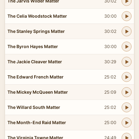
The Jarvis Wilder Matter
30:02
The Celia Woodstock Matter
30:00
The Stanley Springs Matter
30:02
The Byron Hayes Matter
30:00
The Jackie Cleaver Matter
30:29
The Edward French Matter
25:02
The Mickey McQueen Matter
25:09
The Willard South Matter
25:02
The Month-End Raid Matter
25:00
The Virginia Towne Matter
24:49