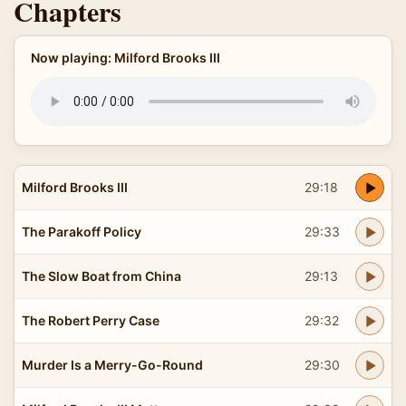
Chapters
Now playing: Milford Brooks III
Milford Brooks III
29:18
The Parakoff Policy
29:33
The Slow Boat from China
29:13
The Robert Perry Case
29:32
Murder Is a Merry-Go-Round
29:30