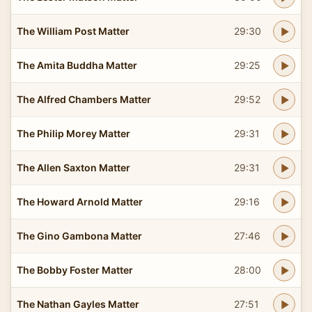
The William Post Matter
29:30
The Amita Buddha Matter
29:25
The Alfred Chambers Matter
29:52
The Philip Morey Matter
29:31
The Allen Saxton Matter
29:31
The Howard Arnold Matter
29:16
The Gino Gambona Matter
27:46
The Bobby Foster Matter
28:00
The Nathan Gayles Matter
27:51