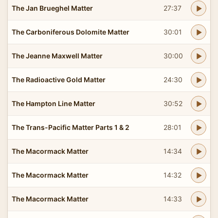
The Jan Brueghel Matter
27:37
The Carboniferous Dolomite Matter
30:01
The Jeanne Maxwell Matter
30:00
The Radioactive Gold Matter
24:30
The Hampton Line Matter
30:52
The Trans-Pacific Matter Parts 1 & 2
28:01
The Macormack Matter
14:34
The Macormack Matter
14:32
The Macormack Matter
14:33