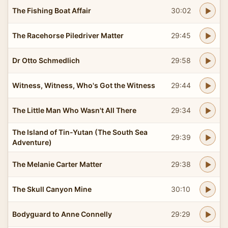
The Fishing Boat Affair
30:02
The Racehorse Piledriver Matter
29:45
Dr Otto Schmedlich
29:58
Witness, Witness, Who's Got the Witness
29:44
The Little Man Who Wasn't All There
29:34
The Island of Tin-Yutan (The South Sea
29:39
Adventure)
The Melanie Carter Matter
29:38
The Skull Canyon Mine
30:10
Bodyguard to Anne Connelly
29:29