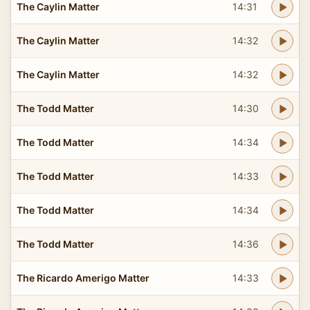
The Caylin Matter
14:31
The Caylin Matter
14:32
The Caylin Matter
14:32
The Todd Matter
14:30
The Todd Matter
14:34
The Todd Matter
14:33
The Todd Matter
14:34
The Todd Matter
14:36
The Ricardo Amerigo Matter
14:33