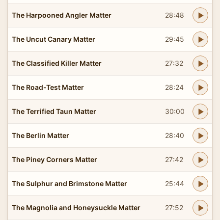
The Harpooned Angler Matter
28:48
The Uncut Canary Matter
29:45
The Classified Killer Matter
27:32
The Road-Test Matter
28:24
The Terrified Taun Matter
30:00
The Berlin Matter
28:40
The Piney Corners Matter
27:42
The Sulphur and Brimstone Matter
25:44
The Magnolia and Honeysuckle Matter
27:52