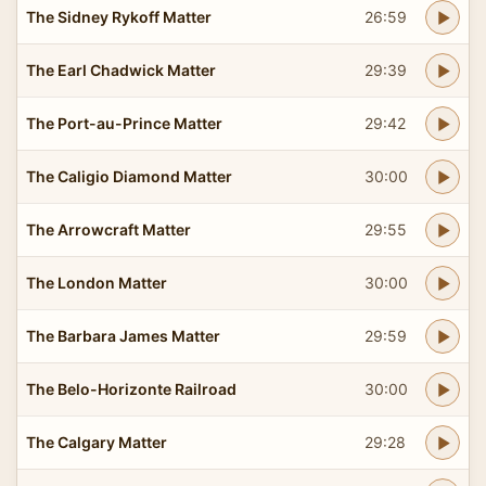
The Sidney Rykoff Matter
26:59
The Earl Chadwick Matter
29:39
The Port-au-Prince Matter
29:42
The Caligio Diamond Matter
30:00
The Arrowcraft Matter
29:55
The London Matter
30:00
The Barbara James Matter
29:59
The Belo-Horizonte Railroad
30:00
The Calgary Matter
29:28