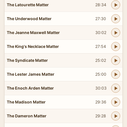
The Latourette Matter
28:34
The Underwood Matter
27:30
The Jeanne Maxwell Matter
30:02
The King's Necklace Matter
27:54
The Syndicate Matter
25:02
The Lester James Matter
25:00
The Enoch Arden Matter
30:03
The Madison Matter
29:36
The Dameron Matter
29:28