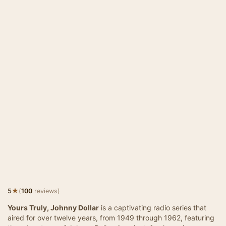
★
5
(
100
reviews)
Yours Truly, Johnny Dollar
is a captivating radio series that
aired for over twelve years, from 1949 through 1962, featuring