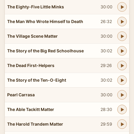
The Eighty-Five Little Minks
30:00
The Man Who Wrote Himself to Death
26:32
The Village Scene Matter
30:00
The Story of the Big Red Schoolhouse
30:02
The Dead First-Helpers
29:26
The Story of the Ten-O-Eight
30:02
Pearl Carrasa
30:00
The Able Tackitt Matter
28:30
The Harold Trandem Matter
29:59