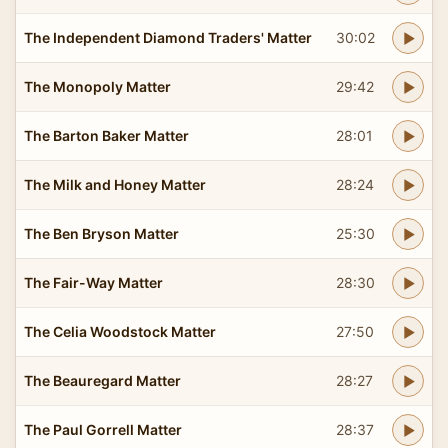
The Independent Diamond Traders' Matter
30:02
The Monopoly Matter
29:42
The Barton Baker Matter
28:01
The Milk and Honey Matter
28:24
The Ben Bryson Matter
25:30
The Fair-Way Matter
28:30
The Celia Woodstock Matter
27:50
The Beauregard Matter
28:27
The Paul Gorrell Matter
28:37