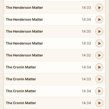
The Henderson Matter
14:33
The Henderson Matter
14:34
The Henderson Matter
14:30
The Henderson Matter
14:33
The Henderson Matter
14:32
The Cronin Matter
14:34
The Cronin Matter
14:33
The Cronin Matter
14:34
The Cronin Matter
14:34