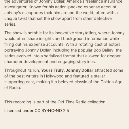
the adventures of Johnny Dollar, America’s freelance insurance
investigator. Known for his action-packed expense account,
Johnny's escapades took him around the world, often with a
unique twist that set the show apart from other detective
series.
The show is notable for its innovative storytelling, where Johnny
would often share insights and background information while
filling out his expense accounts. With a rotating cast of actors
portraying Johnny Dollar, including the popular Bob Bailey, the
series evolved into a serialized format that allowed for deeper
character development and engaging storylines.
Throughout its run,
Yours Truly, Johnny Dollar
attracted some
of the best writers in Hollywood and featured a stellar
supporting cast, making it a beloved classic of the Golden Age
of Radio.
This recording is part of the Old Time Radio collection.
Licensed under CC BY-NC-ND 2.5