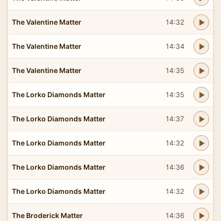
The Valentine Matter
14:32
The Valentine Matter
14:34
The Valentine Matter
14:35
The Lorko Diamonds Matter
14:35
The Lorko Diamonds Matter
14:37
The Lorko Diamonds Matter
14:32
The Lorko Diamonds Matter
14:36
The Lorko Diamonds Matter
14:32
The Broderick Matter
14:36