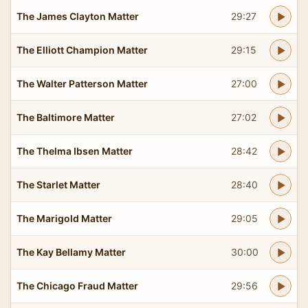
The James Clayton Matter
29:27
The Elliott Champion Matter
29:15
The Walter Patterson Matter
27:00
The Baltimore Matter
27:02
The Thelma Ibsen Matter
28:42
The Starlet Matter
28:40
The Marigold Matter
29:05
The Kay Bellamy Matter
30:00
The Chicago Fraud Matter
29:56