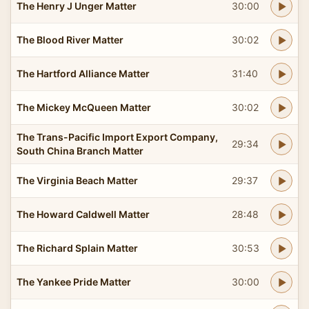
The Henry J Unger Matter
30:00
The Blood River Matter
30:02
The Hartford Alliance Matter
31:40
The Mickey McQueen Matter
30:02
The Trans-Pacific Import Export Company,
29:34
South China Branch Matter
The Virginia Beach Matter
29:37
The Howard Caldwell Matter
28:48
The Richard Splain Matter
30:53
The Yankee Pride Matter
30:00