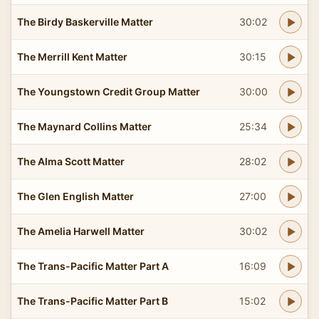
The Birdy Baskerville Matter
30:02
The Merrill Kent Matter
30:15
The Youngstown Credit Group Matter
30:00
The Maynard Collins Matter
25:34
The Alma Scott Matter
28:02
The Glen English Matter
27:00
The Amelia Harwell Matter
30:02
The Trans-Pacific Matter Part A
16:09
The Trans-Pacific Matter Part B
15:02