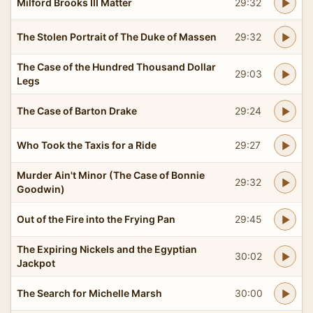
Milford Brooks III Matter
29:32
The Stolen Portrait of The Duke of Massen
29:32
The Case of the Hundred Thousand Dollar
29:03
Legs
The Case of Barton Drake
29:24
Who Took the Taxis for a Ride
29:27
Murder Ain't Minor (The Case of Bonnie
29:32
Goodwin)
Out of the Fire into the Frying Pan
29:45
The Expiring Nickels and the Egyptian
30:02
Jackpot
The Search for Michelle Marsh
30:00