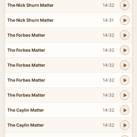
The Nick Shurn Matter
14:32
The Nick Shurn Matter
14:31
The Forbes Matter
14:32
The Forbes Matter
14:32
The Forbes Matter
14:32
The Forbes Matter
14:32
The Forbes Matter
14:32
The Caylin Matter
14:32
The Caylin Matter
14:32