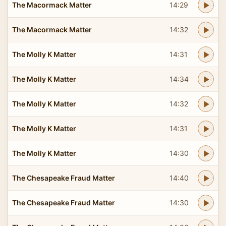
The Macormack Matter
14:29
The Macormack Matter
14:32
The Molly K Matter
14:31
The Molly K Matter
14:34
The Molly K Matter
14:32
The Molly K Matter
14:31
The Molly K Matter
14:30
The Chesapeake Fraud Matter
14:40
The Chesapeake Fraud Matter
14:30