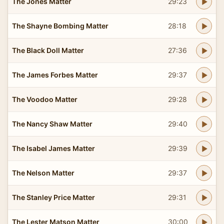
The Jones Matter
29:23
The Shayne Bombing Matter
28:18
The Black Doll Matter
27:36
The James Forbes Matter
29:37
The Voodoo Matter
29:28
The Nancy Shaw Matter
29:40
The Isabel James Matter
29:39
The Nelson Matter
29:37
The Stanley Price Matter
29:31
The Lester Matson Matter
30:00