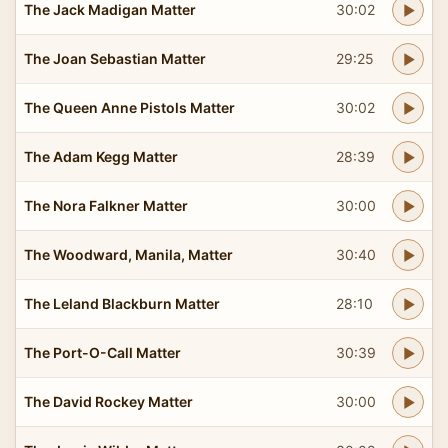
The Jack Madigan Matter
30:02
The Joan Sebastian Matter
29:25
The Queen Anne Pistols Matter
30:02
The Adam Kegg Matter
28:39
The Nora Falkner Matter
30:00
The Woodward, Manila, Matter
30:40
The Leland Blackburn Matter
28:10
The Port-O-Call Matter
30:39
The David Rockey Matter
30:00