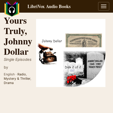
LibriVox Audio Books
Toggl
navig
Yours
Truly,
Johnny
Dollar
Single Episodes
by
English ·
Radio
,
Mystery & Thriller
,
Drama