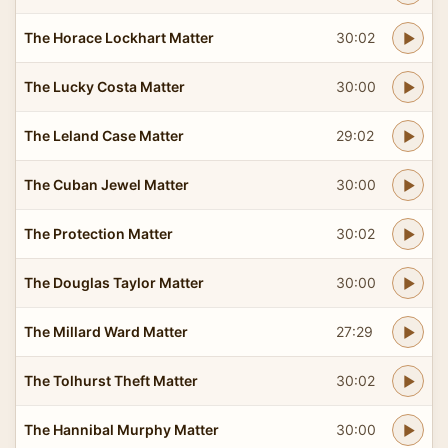
The Horace Lockhart Matter
30:02
The Lucky Costa Matter
30:00
The Leland Case Matter
29:02
The Cuban Jewel Matter
30:00
The Protection Matter
30:02
The Douglas Taylor Matter
30:00
The Millard Ward Matter
27:29
The Tolhurst Theft Matter
30:02
The Hannibal Murphy Matter
30:00