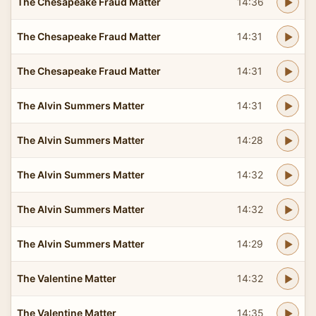
The Chesapeake Fraud Matter
14:36
The Chesapeake Fraud Matter
14:31
The Chesapeake Fraud Matter
14:31
The Alvin Summers Matter
14:31
The Alvin Summers Matter
14:28
The Alvin Summers Matter
14:32
The Alvin Summers Matter
14:32
The Alvin Summers Matter
14:29
The Valentine Matter
14:32
The Valentine Matter
14:35