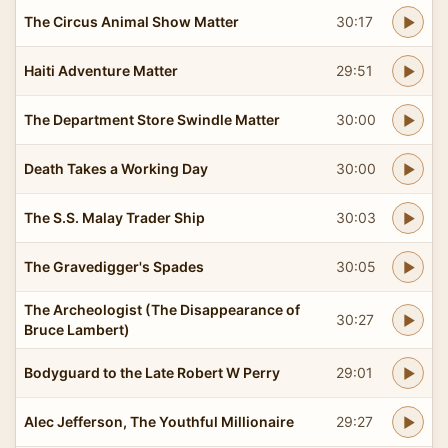
The Circus Animal Show Matter
30:17
Haiti Adventure Matter
29:51
The Department Store Swindle Matter
30:00
Death Takes a Working Day
30:00
The S.S. Malay Trader Ship
30:03
The Gravedigger's Spades
30:05
The Archeologist (The Disappearance of
30:27
Bruce Lambert)
Bodyguard to the Late Robert W Perry
29:01
Alec Jefferson, The Youthful Millionaire
29:27