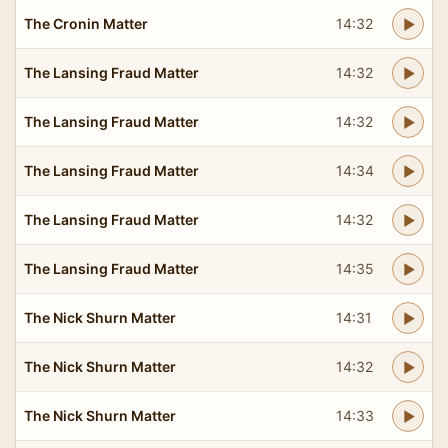
The Cronin Matter
14:32
The Lansing Fraud Matter
14:32
The Lansing Fraud Matter
14:32
The Lansing Fraud Matter
14:34
The Lansing Fraud Matter
14:32
The Lansing Fraud Matter
14:35
The Nick Shurn Matter
14:31
The Nick Shurn Matter
14:32
The Nick Shurn Matter
14:33