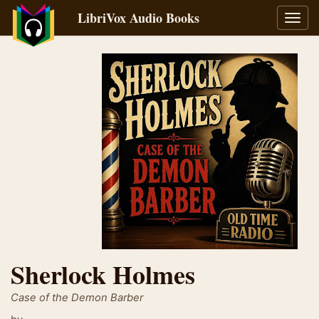
LibriVox Audio Books
Toggl
navig
Sherlock Holmes
Case of the Demon Barber