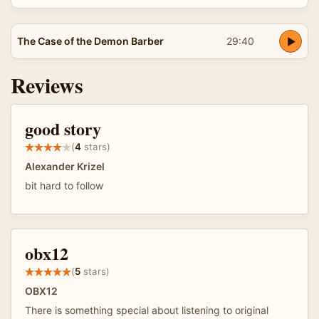
The Case of the Demon Barber
29:40
Reviews
good story
(
4
stars)
Alexander Krizel
bit hard to follow
obx12
(
5
stars)
OBX12
There is something special about listening to original