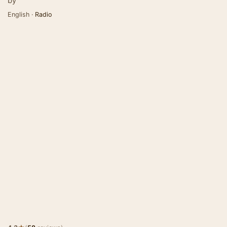
by
English ·
Radio