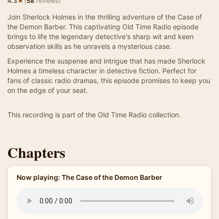
★
4.3
(
58
reviews)
Join Sherlock Holmes in the thrilling adventure of the Case of
the Demon Barber. This captivating Old Time Radio episode
brings to life the legendary detective's sharp wit and keen
observation skills as he unravels a mysterious case.
Experience the suspense and intrigue that has made Sherlock
Holmes a timeless character in detective fiction. Perfect for
fans of classic radio dramas, this episode promises to keep you
on the edge of your seat.
This recording is part of the Old Time Radio collection.
Chapters
Now playing: The Case of the Demon Barber