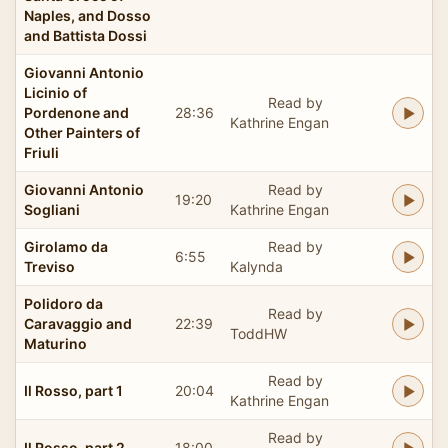
Naples, and Dosso
and Battista Dossi
Giovanni Antonio
Licinio of
Read by
Pordenone and
28:36
Kathrine Engan
Other Painters of
Friuli
Giovanni Antonio
Read by
19:20
Sogliani
Kathrine Engan
Girolamo da
Read by
6:55
Treviso
Kalynda
Polidoro da
Read by
Caravaggio and
22:39
ToddHW
Maturino
Read by
Il Rosso, part 1
20:04
Kathrine Engan
Read by
Il Rosso, part 2
18:00