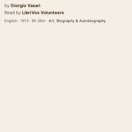
by
Giorgio Vasari
Read by
LibriVox Volunteers
English · 1913 · 8h 36m ·
Art
,
Biography & Autobiography