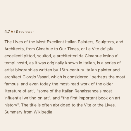
★
4.7
(
3
reviews)
The Lives of the Most Excellent Italian Painters, Sculptors, and
Architects, from Cimabue to Our Times, or Le Vite de' più
eccellenti pittori, scultori, e architettori da Cimabue insino a'
tempi nostri, as it was originally known in Italian, is a series of
artist biographies written by 16th-century Italian painter and
architect Giorgio Vasari, which is considered "perhaps the most
famous, and even today the most-read work of the older
literature of art", "some of the Italian Renaissance's most
influential writing on art", and "the first important book on art
history". The title is often abridged to the Vite or the Lives. -
Summary from Wikipedia