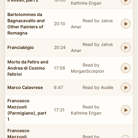
Kathrine Engan
Bartolommeo da
Bagnacavallo and
Read by Jairus
20:10
Other Painters of
Amar
Romagna
Read by Jairus
Franciabigio
20:24
Amar
Morto da Feltro and
Read by
Andrea di Cosimo
17:56
MorganScorpion
Feltrini
Marco Calavrese
6:47
Read by Availle
Francesco
Mazzuoli
Read by
17:31
(Parmigiano), part
Kathrine Engan
1
Francesco
Mazzuoli
Read by