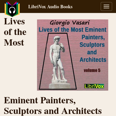
LibriVox Audio Books
Toggl
navig
Lives
of the
Most
Eminent Painters,
Sculptors and Architects