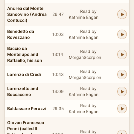
Andrea dal Monte
Read by
Sansovino (Andrea
26:47
Kathrine Engan
Contucci)
Benedetto da
Read by
10:03
Rovezzano
Kathrine Engan
Baccio da
Read by
Montelupo and
13:14
MorganScorpion
Raffaello, his son
Read by
Lorenzo di Credi
10:43
MorganScorpion
Lorenzetto and
Read by
14:09
Boccaccino
Kathrine Engan
Read by
Baldassare Peruzzi
29:35
Kathrine Engan
Giovan Francesco
Penni (called Il
Read by