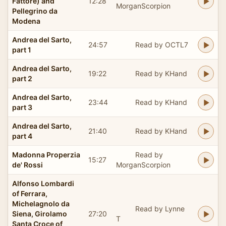
Fattore) and
12:28
MorganScorpion
Pellegrino da
Modena
Andrea del Sarto,
24:57
Read by OCTL7
part 1
Andrea del Sarto,
19:22
Read by KHand
part 2
Andrea del Sarto,
23:44
Read by KHand
part 3
Andrea del Sarto,
21:40
Read by KHand
part 4
Madonna Properzia
Read by
15:27
de' Rossi
MorganScorpion
Alfonso Lombardi
of Ferrara,
Michelagnolo da
Read by Lynne
Siena, Girolamo
27:20
T
Santa Croce of