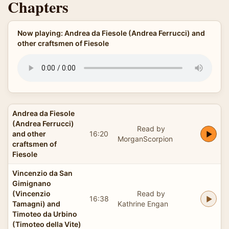
Chapters
Now playing: Andrea da Fiesole (Andrea Ferrucci) and
other craftsmen of Fiesole
Andrea da Fiesole
(Andrea Ferrucci)
Read by
and other
16:20
MorganScorpion
craftsmen of
Fiesole
Vincenzio da San
Gimignano
(Vincenzio
Read by
16:38
Tamagni) and
Kathrine Engan
Timoteo da Urbino
(Timoteo della Vite)