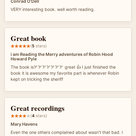
Conrad O'Dell
VERY interesting book. well worth reading.
Great book
(
5
stars)
i am Reading the Merry adventures of Robin Hood
Howard Pyle
The book is🏹🏹🏹🏹🏹🏹🏹 great 👍 I just finished the
book it is awesome my favorite part is whenever Robin
kept on tricking the sheriff
Great recordings
(
4
stars)
Mary Havens
Even the one others complained about wasn't that bad. I