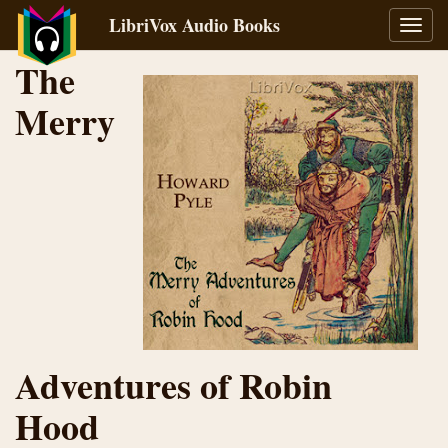
LibriVox Audio Books
Toggl
navig
The
Merry
Adventures of Robin
Hood