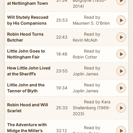
31:54
Burgoyne (1950-
at Nottingham Town
2014)
Will Stutely Rescued
Read by
25:53
by His Companions
Maureen S. O'Brien
Robin Hood Turns
Read by
22:43
Butcher
Kevin McAsh
Little John Goes to
Read by
18:48
Nottingham Fair
Robin Cotter
How Little John Lived
Read by
23:55
at the Sheriff’s
Joplin James
Little John and the
Read by
19:34
Tanner of Blyth
Joplin James
Read by Kara
Robin Hood and Will
25:33
Shallenberg (1969-
Scarlet
2023)
The Adventure with
Read by
Midge the Miller’s
32:12