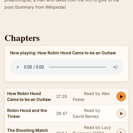
poor.(Summary from Wikipedia)
Chapters
Now playing: How Robin Hood Came to be an Outlaw
How Robin Hood
Read by Alex
27:35
Came to be an Outlaw
Foster
Robin Hood and the
Read by
28:47
Tinker
David Barnes
Read by Lucy
The Shooting Match