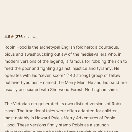
★
4.5
(
276
reviews)
Robin Hood is the archetypal English folk hero; a courteous,
pious and swashbuckling outlaw of the mediæval era who, in
modern versions of the legend, is famous for robbing the rich to
feed the poor and fighting against injustice and tyranny. He
operates with his "seven score" (140 strong) group of fellow
outlawed yeomen – named the Merry Men. He and his band are
usually associated with Sherwood Forest, Nottinghamshire.
The Victorian era generated its own distinct versions of Robin
Hood. The traditional tales were often adapted for children,
most notably in Howard Pyle's Merry Adventures of Robin
Hood. These versions firmly stamp Robin as a staunch
philanthropist, a man who takes from the rich to give to the