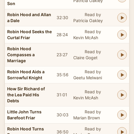
Patricia Oakley
Son
Robin Hood and Allan
Read by
32:30
a Dale
Patricia Oakley
Robin Hood Seeks the
Read by
28:24
Curtal Friar
Kevin McAsh
Robin Hood
Read by
Compasses a
23:27
Claire Goget
Marriage
Robin Hood Aids a
Read by
35:56
Sorrowful Knight
Geetu Melwani
How Sir Richard of
Read by
the Lea Paid His
31:01
Kevin McAsh
Debts
Little John Turns
Read by
30:03
Barefoot Friar
Marian Brown
Robin Hood Turns
Read by
36:50