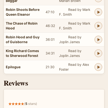
Beggar
Marian Brown
Robin Shoots Before
Read by Mark
47:10
Queen Eleanor
F. Smith
The Chase of Robin
Read by Mark
46:32
Hood
F. Smith
Robin Hood and Guy
Read by
36:01
of Guisborne
Joplin James
King Richard Comes
Read by
34:31
to Sherwood Forest
Joplin James
Read by Alex
Epilogue
21:30
Foster
Reviews
(
5
stars)