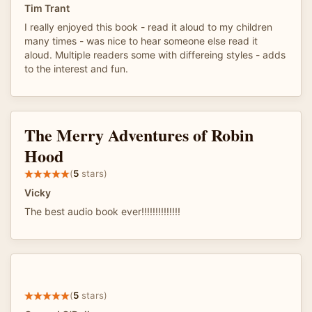
Tim Trant
I really enjoyed this book - read it aloud to my children
many times - was nice to hear someone else read it
aloud. Multiple readers some with differeing styles - adds
to the interest and fun.
The Merry Adventures of Robin
Hood
(
5
stars)
Vicky
The best audio book ever!!!!!!!!!!!!!!
(
5
stars)