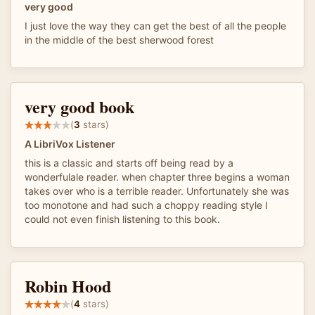
very good
I just love the way they can get the best of all the people
in the middle of the best sherwood forest
very good book
(
3
stars)
A LibriVox Listener
this is a classic and starts off being read by a
wonderfulale reader. when chapter three begins a woman
takes over who is a terrible reader. Unfortunately she was
too monotone and had such a choppy reading style I
could not even finish listening to this book.
Robin Hood
(
4
stars)