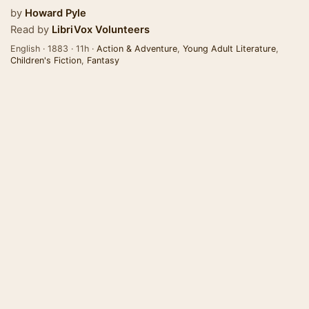
by
Howard Pyle
Read by
LibriVox Volunteers
English · 1883 · 11h ·
Action & Adventure
,
Young Adult Literature
,
Children's Fiction
,
Fantasy