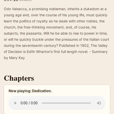
Odo Valsecca, a promising nobleman, inherits a dukedom at a
young age and, over the course of his young life, must quickly
learn the politics of royalty as he deals with other nobles, the
church, the free-thinking movement, and, of course, his
subjects, the peasants. Will he be able to rise to power in time,
or will he quickly buckle under the pressures of the Italian court
during the seventeenth century? Published in 1902, The Valley
of Decision is Edith Wharton's first full length novel. - Summary
by Mary Kay
Chapters
Now playing: Dedication.