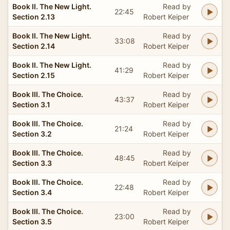
Book II. The New Light.
Read by
22:45
Section 2.13
Robert Keiper
Book II. The New Light.
Read by
33:08
Section 2.14
Robert Keiper
Book II. The New Light.
Read by
41:29
Section 2.15
Robert Keiper
Book III. The Choice.
Read by
43:37
Section 3.1
Robert Keiper
Book III. The Choice.
Read by
21:24
Section 3.2
Robert Keiper
Book III. The Choice.
Read by
48:45
Section 3.3
Robert Keiper
Book III. The Choice.
Read by
22:48
Section 3.4
Robert Keiper
Book III. The Choice.
Read by
23:00
Section 3.5
Robert Keiper