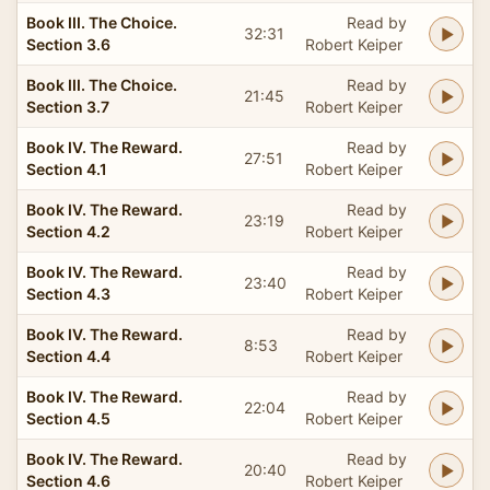
Book III. The Choice.
Read by
32:31
Section 3.6
Robert Keiper
Book III. The Choice.
Read by
21:45
Section 3.7
Robert Keiper
Book IV. The Reward.
Read by
27:51
Section 4.1
Robert Keiper
Book IV. The Reward.
Read by
23:19
Section 4.2
Robert Keiper
Book IV. The Reward.
Read by
23:40
Section 4.3
Robert Keiper
Book IV. The Reward.
Read by
8:53
Section 4.4
Robert Keiper
Book IV. The Reward.
Read by
22:04
Section 4.5
Robert Keiper
Book IV. The Reward.
Read by
20:40
Section 4.6
Robert Keiper