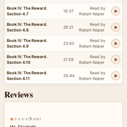
Book IV. The Reward.
Read by
16:37
Section 4.7
Robert Keiper
Book IV. The Reward.
Read by
26:21
Section 4.8
Robert Keiper
Book IV. The Reward.
Read by
23:43
Section 4.9
Robert Keiper
Book IV. The Reward.
Read by
21:59
Section 4.10
Robert Keiper
Book IV. The Reward.
Read by
35:44
Section 4.11
Robert Keiper
Reviews
(
1
star)
Ms. Elizabeth