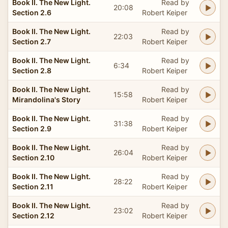
Book II. The New Light.
Read by
20:08
Section 2.6
Robert Keiper
Book II. The New Light.
Read by
22:03
Section 2.7
Robert Keiper
Book II. The New Light.
Read by
6:34
Section 2.8
Robert Keiper
Book II. The New Light.
Read by
15:58
Mirandolina's Story
Robert Keiper
Book II. The New Light.
Read by
31:38
Section 2.9
Robert Keiper
Book II. The New Light.
Read by
26:04
Section 2.10
Robert Keiper
Book II. The New Light.
Read by
28:22
Section 2.11
Robert Keiper
Book II. The New Light.
Read by
23:02
Section 2.12
Robert Keiper