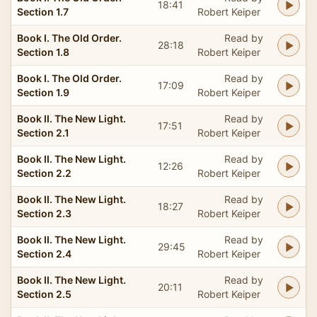
18:41
Section 1.7
Robert Keiper
Book I. The Old Order.
Read by
28:18
Section 1.8
Robert Keiper
Book I. The Old Order.
Read by
17:09
Section 1.9
Robert Keiper
Book II. The New Light.
Read by
17:51
Section 2.1
Robert Keiper
Book II. The New Light.
Read by
12:26
Section 2.2
Robert Keiper
Book II. The New Light.
Read by
18:27
Section 2.3
Robert Keiper
Book II. The New Light.
Read by
29:45
Section 2.4
Robert Keiper
Book II. The New Light.
Read by
20:11
Section 2.5
Robert Keiper