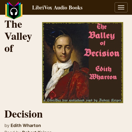
LibriVox Audio Books
Toggl
navig
The
Valley
of
Decision
by
Edith Wharton