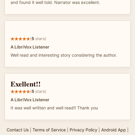
and found it well told. Narrator was excellent.
(
5
stars)
A LibriVox Listener
Well read and interesting story considering the author.
Exellent!!
(
5
stars)
A LibriVox Listener
It was well written and well read!! Thank you
Contact Us
|
Terms of Service
|
Privacy Policy
|
Android App
|