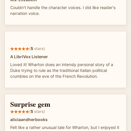
Couldn't handle the character voices. I did like reader's
narration voice.
(
5
stars)
A LibriVox Listener
Loved it! Wharton does an intensly personal story of a
Duke trying to rule as the traditional Italian political
crumbles on the eve of the French Revolution.
Surprise gem
(
5
stars)
aliciaandherbooks
Felt like a rather unusual tale for Wharton, but I enjoyed it