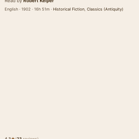
Read by
Robert Keiper
English · 1902 · 16h 51m ·
Historical Fiction
,
Classics (Antiquity)
★
4.3
(
23
reviews)