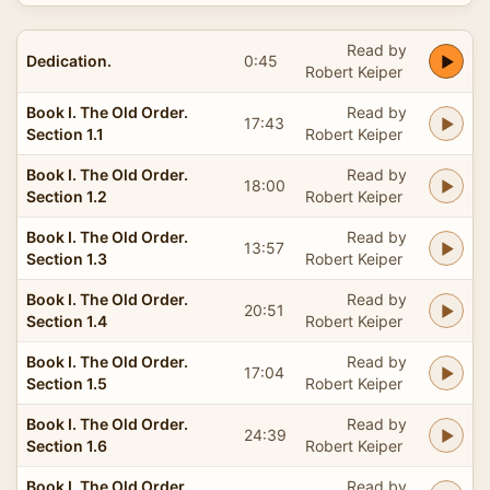
Read by
Dedication.
0:45
Robert Keiper
Book I. The Old Order.
Read by
17:43
Section 1.1
Robert Keiper
Book I. The Old Order.
Read by
18:00
Section 1.2
Robert Keiper
Book I. The Old Order.
Read by
13:57
Section 1.3
Robert Keiper
Book I. The Old Order.
Read by
20:51
Section 1.4
Robert Keiper
Book I. The Old Order.
Read by
17:04
Section 1.5
Robert Keiper
Book I. The Old Order.
Read by
24:39
Section 1.6
Robert Keiper
Book I. The Old Order.
Read by