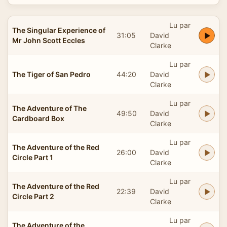
Lu par
The Singular Experience of
31:05
David
Mr John Scott Eccles
Clarke
Lu par
The Tiger of San Pedro
44:20
David
Clarke
Lu par
The Adventure of The
49:50
David
Cardboard Box
Clarke
Lu par
The Adventure of the Red
26:00
David
Circle Part 1
Clarke
Lu par
The Adventure of the Red
22:39
David
Circle Part 2
Clarke
Lu par
The Adventure of the