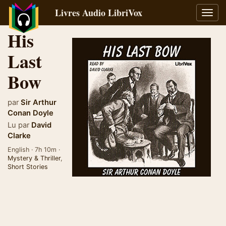
Livres Audio LibriVox
Bascu
la
His
navig
Last
Bow
par
Sir Arthur
Conan Doyle
Lu par
David
Clarke
English · 7h 10m ·
Mystery & Thriller
,
Short Stories