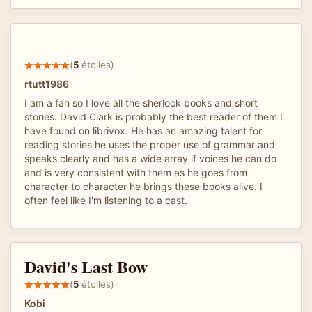
(
5
étoiles)
rtutt1986
I am a fan so I love all the sherlock books and short
stories. David Clark is probably the best reader of them I
have found on librivox. He has an amazing talent for
reading stories he uses the proper use of grammar and
speaks clearly and has a wide array if voices he can do
and is very consistent with them as he goes from
character to character he brings these books alive. I
often feel like I'm listening to a cast.
David's Last Bow
(
5
étoiles)
Kobi