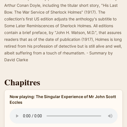
Arthur Conan Doyle, including the titular short story, "His Last
Bow. The War Service of Sherlock Holmes" (1917). The
collection's first US edition adjusts the anthology's subtitle to
Some Later Reminiscences of Sherlock Holmes. All editions
contain a brief preface, by "John H. Watson, M.D.", that assures
readers that as of the date of publication (1917), Holmes is long
retired from his profession of detective but is still alive and well,
albeit suffering from a touch of rheumatism. - Summary by
David Clarke
Chapitres
Now playing: The Singular Experience of Mr John Scott
Eccles