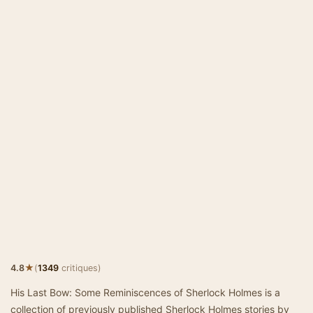
★
4.8
(
1349
critiques)
His Last Bow: Some Reminiscences of Sherlock Holmes is a
collection of previously published Sherlock Holmes stories by