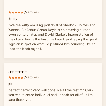
(
5
étoiles)
Emily
love the witty amusing portrayal of Sherlock Holmes and
Watson. Sir Arthur Conan Doyle is an amazing author
even century later. and David Clarke's interpretation of
the characters is the best I've heard. portraying the great
logician is spot on what I'd pictured him sounding like as I
read the book myself.
a+++++
(
5
étoiles)
pk
perfect perfect very well done like all the rest mr. Clark
you're a talented individual and I speak for all of us I'm
sure thank you