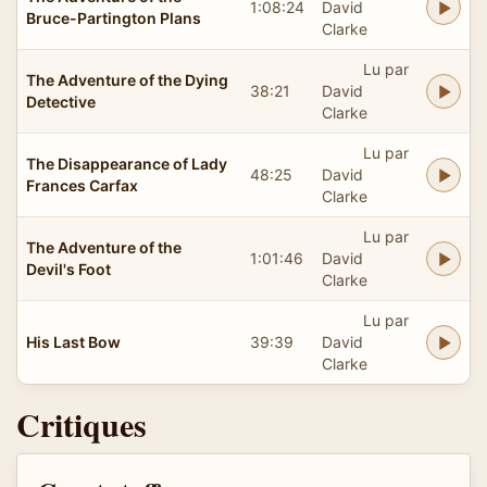
1:08:24
David
Bruce-Partington Plans
Clarke
Lu par
The Adventure of the Dying
38:21
David
Detective
Clarke
Lu par
The Disappearance of Lady
48:25
David
Frances Carfax
Clarke
Lu par
The Adventure of the
1:01:46
David
Devil's Foot
Clarke
Lu par
His Last Bow
39:39
David
Clarke
Critiques