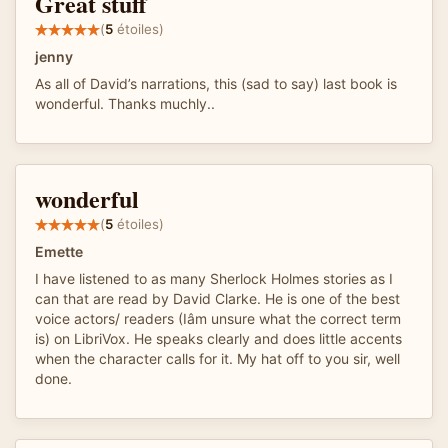
Great stuff
(
5
étoiles)
jenny
As all of David’s narrations, this (sad to say) last book is
wonderful. Thanks muchly..
wonderful
(
5
étoiles)
Emette
I have listened to as many Sherlock Holmes stories as I
can that are read by David Clarke. He is one of the best
voice actors/ readers (Iâm unsure what the correct term
is) on LibriVox. He speaks clearly and does little accents
when the character calls for it. My hat off to you sir, well
done.