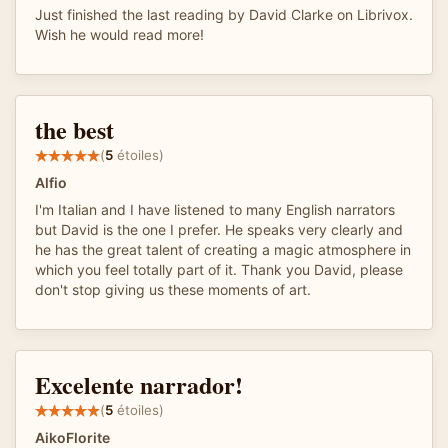
Just finished the last reading by David Clarke on Librivox.
Wish he would read more!
the best
(
5
étoiles)
Alfio
I'm Italian and I have listened to many English narrators
but David is the one I prefer. He speaks very clearly and
he has the great talent of creating a magic atmosphere in
which you feel totally part of it. Thank you David, please
don't stop giving us these moments of art.
Excelente narrador!
(
5
étoiles)
AikoFlorite