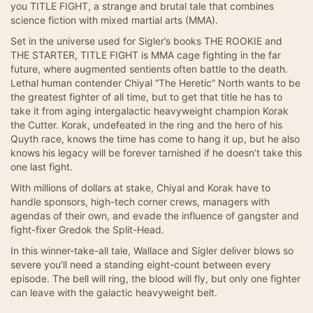
you TITLE FIGHT, a strange and brutal tale that combines
science fiction with mixed martial arts (MMA).
Set in the universe used for Sigler’s books THE ROOKIE and
THE STARTER, TITLE FIGHT is MMA cage fighting in the far
future, where augmented sentients often battle to the death.
Lethal human contender Chiyal “The Heretic” North wants to be
the greatest fighter of all time, but to get that title he has to
take it from aging intergalactic heavyweight champion Korak
the Cutter. Korak, undefeated in the ring and the hero of his
Quyth race, knows the time has come to hang it up, but he also
knows his legacy will be forever tarnished if he doesn’t take this
one last fight.
With millions of dollars at stake, Chiyal and Korak have to
handle sponsors, high-tech corner crews, managers with
agendas of their own, and evade the influence of gangster and
fight-fixer Gredok the Split-Head.
In this winner-take-all tale, Wallace and Sigler deliver blows so
severe you’ll need a standing eight-count between every
episode. The bell will ring, the blood will fly, but only one fighter
can leave with the galactic heavyweight belt.