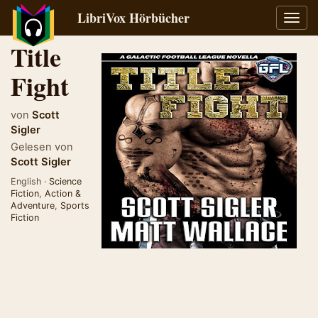
LibriVox Hörbücher
Navig
umsch
Title
Fight
von
Scott
Sigler
Gelesen von
Scott Sigler
English ·
Science
Fiction
,
Action &
Adventure
,
Sports
Fiction