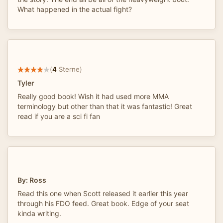
What happened in the actual fight?
(
4
Sterne)
Tyler
Really good book! Wish it had used more MMA
terminology but other than that it was fantastic! Great
read if you are a sci fi fan
By: Ross
Read this one when Scott released it earlier this year
through his FDO feed. Great book. Edge of your seat
kinda writing.