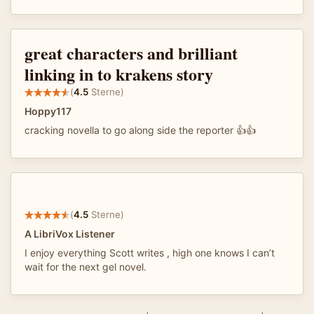
great characters and brilliant
linking in to krakens story
(
4.5
Sterne)
Hoppy117
cracking novella to go along side the reporter 👍👍
(
4.5
Sterne)
A LibriVox Listener
I enjoy everything Scott writes , high one knows I can’t
wait for the next gel novel.