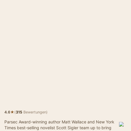
★
4.6
(
315
Bewertungen)
Parsec Award-winning author Matt Wallace and New York
Times best-selling novelist Scott Sigler team up to bring