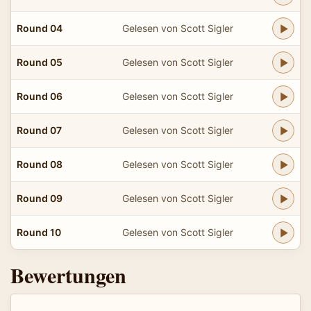
Round 04
Gelesen von Scott Sigler
Round 05
Gelesen von Scott Sigler
Round 06
Gelesen von Scott Sigler
Round 07
Gelesen von Scott Sigler
Round 08
Gelesen von Scott Sigler
Round 09
Gelesen von Scott Sigler
Round 10
Gelesen von Scott Sigler
Bewertungen