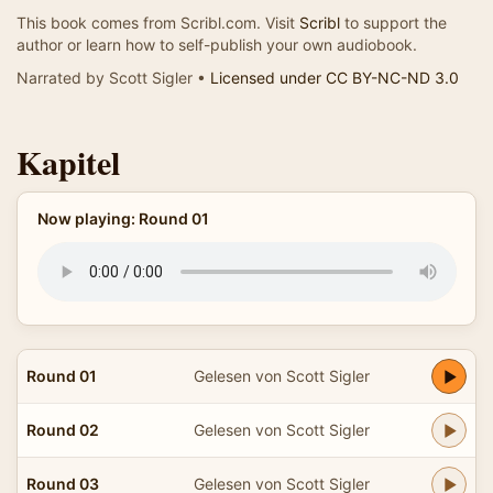
This book comes from Scribl.com. Visit
Scribl
to support the
author or learn how to self-publish your own audiobook.
Narrated by Scott Sigler •
Licensed under CC BY-NC-ND 3.0
Kapitel
Now playing: Round 01
Round 01
Gelesen von Scott Sigler
Round 02
Gelesen von Scott Sigler
Round 03
Gelesen von Scott Sigler