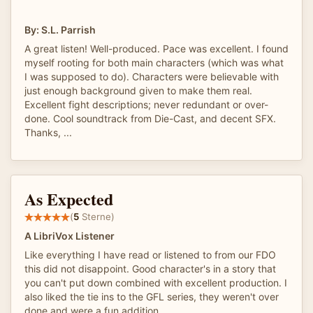
By: S.L. Parrish
A great listen! Well-produced. Pace was excellent. I found
myself rooting for both main characters (which was what
I was supposed to do). Characters were believable with
just enough background given to make them real.
Excellent fight descriptions; never redundant or over-
done. Cool soundtrack from Die-Cast, and decent SFX.
Thanks, ...
As Expected
(
5
Sterne)
A LibriVox Listener
Like everything I have read or listened to from our FDO
this did not disappoint. Good character's in a story that
you can't put down combined with excellent production. I
also liked the tie ins to the GFL series, they weren't over
done and were a fun addition.