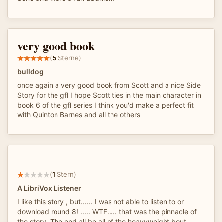
very good book
(
5
Sterne)
bulldog
once again a very good book from Scott and a nice Side
Story for the gfl I hope Scott ties in the main character in
book 6 of the gfl series I think you'd make a perfect fit
with Quinton Barnes and all the others
(
1
Stern)
A LibriVox Listener
I like this story , but...... I was not able to listen to or
download round 8! ..... WTF..... that was the pinnacle of
the story. The end all be all of the heavyweight bout.