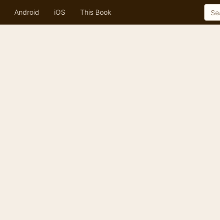
Android
iOS
This Book