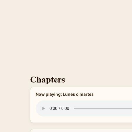
Chapters
Now playing: Lunes o martes