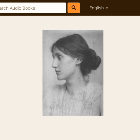
English