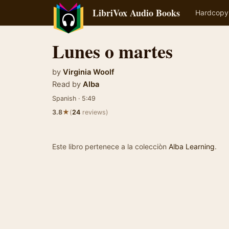
LibriVox Audio Books
Hardcopy
Lunes o martes
by
Virginia Woolf
Read by
Alba
Spanish · 5:49
★
3.8
(
24
reviews)
Este libro pertenece a la colecciòn
Alba Learning
.