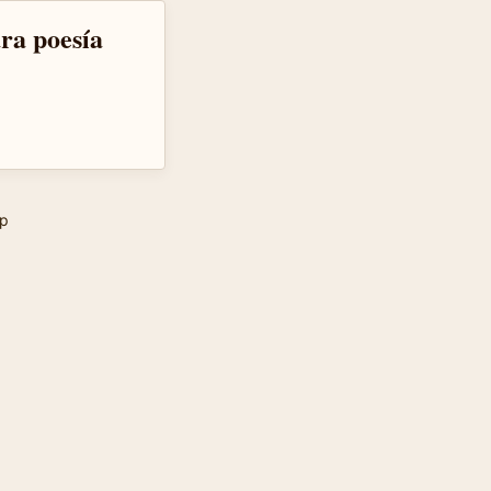
ra poesía
p