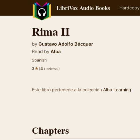
LibriVox Audio Books
Hardcopy
Rima II
by
Gustavo Adolfo Bécquer
Read by
Alba
Spanish
★
3
(
4
reviews)
Este libro pertenece a la colecciòn
Alba Learning
.
Chapters