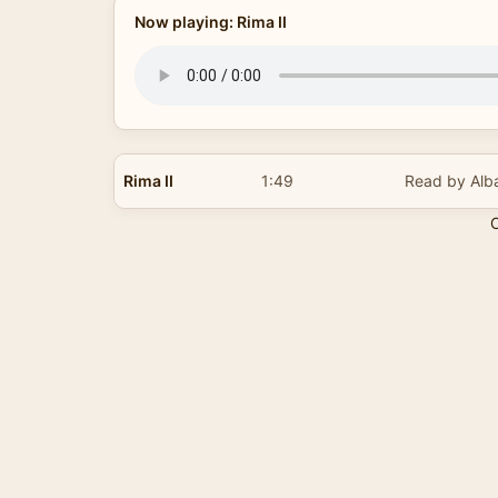
Now playing: Rima II
Rima II
1:49
Read by Alb
C