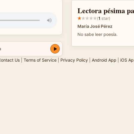
Lectora pésima pa
(
1
star)
María José Pérez
No sabe leer poesía.
a
ontact Us
|
Terms of Service
|
Privacy Policy
|
Android App
|
iOS Ap