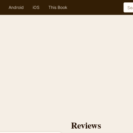
Android
iOS
This Book
Reviews