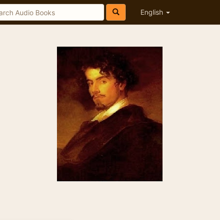
English