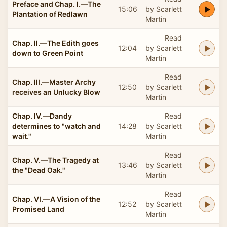
Preface and Chap. I.—The
15:06
by Scarlett
Plantation of Redlawn
Martin
Read
Chap. II.—The Edith goes
12:04
by Scarlett
down to Green Point
Martin
Read
Chap. III.—Master Archy
12:50
by Scarlett
receives an Unlucky Blow
Martin
Chap. IV.—Dandy
Read
determines to "watch and
14:28
by Scarlett
wait."
Martin
Read
Chap. V.—The Tragedy at
13:46
by Scarlett
the "Dead Oak."
Martin
Read
Chap. VI.—A Vision of the
12:52
by Scarlett
Promised Land
Martin