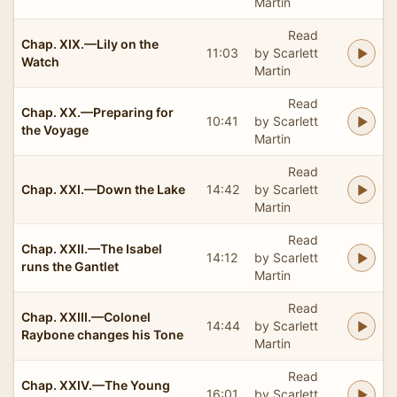
Martin
Read
Chap. XIX.—Lily on the
11:03
by Scarlett
Watch
Martin
Read
Chap. XX.—Preparing for
10:41
by Scarlett
the Voyage
Martin
Read
Chap. XXI.—Down the Lake
14:42
by Scarlett
Martin
Read
Chap. XXII.—The Isabel
14:12
by Scarlett
runs the Gantlet
Martin
Read
Chap. XXIII.—Colonel
14:44
by Scarlett
Raybone changes his Tone
Martin
Read
Chap. XXIV.—The Young
16:01
by Scarlett