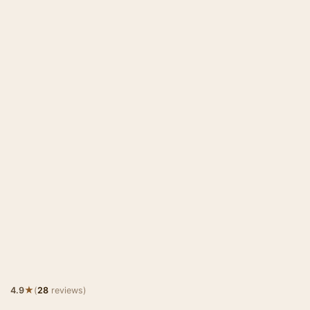
★
4.9
(
28
reviews)