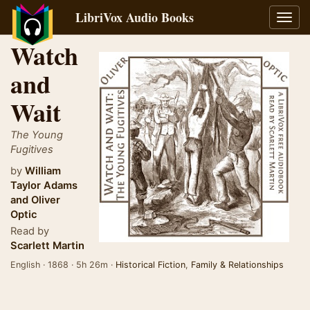
LibriVox Audio Books
Toggl
navig
Watch
and
Wait
The Young
Fugitives
by
William
Taylor Adams
and
Oliver
Optic
Read by
Scarlett Martin
English · 1868 · 5h 26m ·
Historical Fiction
,
Family & Relationships