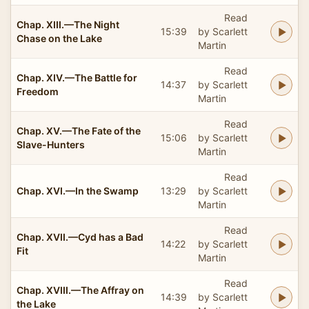
Read
Chap. XIII.—The Night
15:39
by Scarlett
Chase on the Lake
Martin
Read
Chap. XIV.—The Battle for
14:37
by Scarlett
Freedom
Martin
Read
Chap. XV.—The Fate of the
15:06
by Scarlett
Slave-Hunters
Martin
Read
Chap. XVI.—In the Swamp
13:29
by Scarlett
Martin
Read
Chap. XVII.—Cyd has a Bad
14:22
by Scarlett
Fit
Martin
Read
Chap. XVIII.—The Affray on
14:39
by Scarlett
the Lake