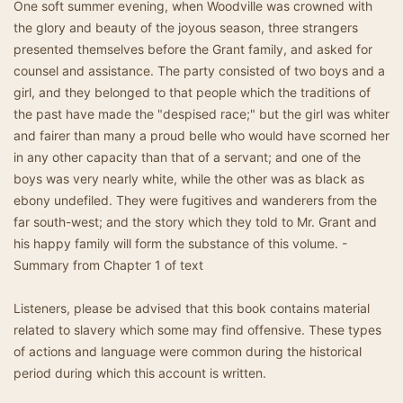
One soft summer evening, when Woodville was crowned with
the glory and beauty of the joyous season, three strangers
presented themselves before the Grant family, and asked for
counsel and assistance. The party consisted of two boys and a
girl, and they belonged to that people which the traditions of
the past have made the "despised race;" but the girl was whiter
and fairer than many a proud belle who would have scorned her
in any other capacity than that of a servant; and one of the
boys was very nearly white, while the other was as black as
ebony undefiled. They were fugitives and wanderers from the
far south-west; and the story which they told to Mr. Grant and
his happy family will form the substance of this volume. -
Summary from Chapter 1 of text
Listeners, please be advised that this book contains material
related to slavery which some may find offensive. These types
of actions and language were common during the historical
period during which this account is written.