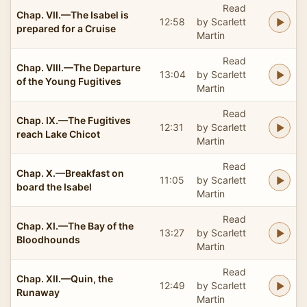
Read
Chap. VII.—The Isabel is
12:58
by Scarlett
prepared for a Cruise
Martin
Read
Chap. VIII.—The Departure
13:04
by Scarlett
of the Young Fugitives
Martin
Read
Chap. IX.—The Fugitives
12:31
by Scarlett
reach Lake Chicot
Martin
Read
Chap. X.—Breakfast on
11:05
by Scarlett
board the Isabel
Martin
Read
Chap. XI.—The Bay of the
13:27
by Scarlett
Bloodhounds
Martin
Read
Chap. XII.—Quin, the
12:49
by Scarlett
Runaway
Martin