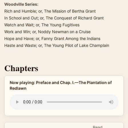
Woodville Series:
Rich and Humble; or, The Mission of Bertha Grant
In School and Out; or, The Conquest of Richard Grant
Watch and Wait; or, The Young Fugitives
Work and Win; or, Noddy Newman on a Cruise
Hope and Have; or, Fanny Grant Among the Indians
Haste and Waste; or, The Young Pilot of Lake Champlain
Chapters
Now playing: Preface and Chap. I.—The Plantation of
Redlawn
Read