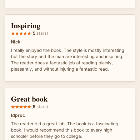
Inspiring
(
5
stars)
Nick
I really enjoyed the book. The style is mostly interesting,
but the story and the man are interesting and inspiring.
The reader does a fantastic job of reading plainly,
pleasantly, and without injuring a fantastic read.
Great book
(
5
stars)
Idproc
The reader did a great job. The book is a fascinating
book. I would recommend this book to every high
schooler before they go to college.