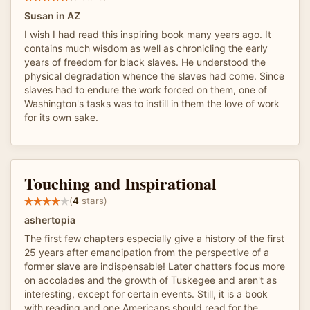
Susan in AZ
I wish I had read this inspiring book many years ago. It
contains much wisdom as well as chronicling the early
years of freedom for black slaves. He understood the
physical degradation whence the slaves had come. Since
slaves had to endure the work forced on them, one of
Washington's tasks was to instill in them the love of work
for its own sake.
Touching and Inspirational
(
4
stars)
ashertopia
The first few chapters especially give a history of the first
25 years after emancipation from the perspective of a
former slave are indispensable! Later chatters focus more
on accolades and the growth of Tuskegee and aren't as
interesting, except for certain events. Still, it is a book
with reading and one Americans should read for the