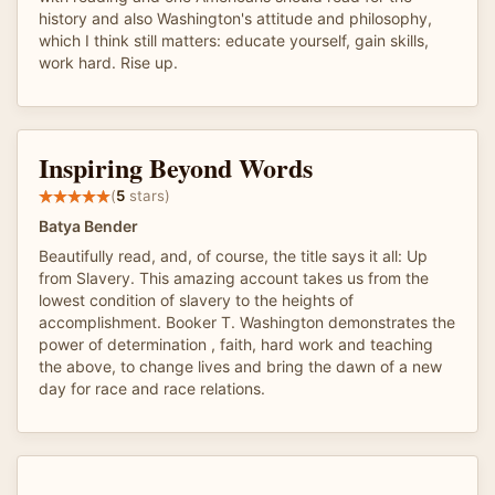
history and also Washington's attitude and philosophy,
which I think still matters: educate yourself, gain skills,
work hard. Rise up.
Inspiring Beyond Words
(
5
stars)
Batya Bender
Beautifully read, and, of course, the title says it all: Up
from Slavery. This amazing account takes us from the
lowest condition of slavery to the heights of
accomplishment. Booker T. Washington demonstrates the
power of determination , faith, hard work and teaching
the above, to change lives and bring the dawn of a new
day for race and race relations.