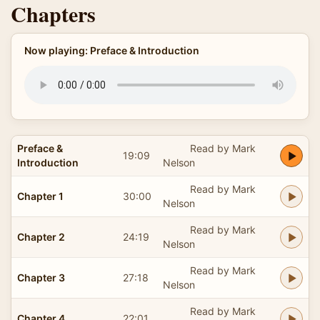
Chapters
Now playing: Preface & Introduction
Preface &
Read by Mark
19:09
Introduction
Nelson
Read by Mark
Chapter 1
30:00
Nelson
Read by Mark
Chapter 2
24:19
Nelson
Read by Mark
Chapter 3
27:18
Nelson
Read by Mark
Chapter 4
22:01