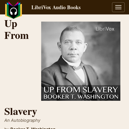
LibriVox Audio Books
Toggl
navig
Up
From
Slavery
An Autobiography