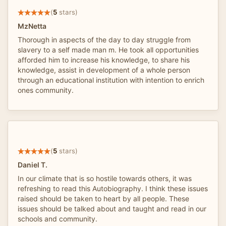
(
5
stars)
MzNetta
Thorough in aspects of the day to day struggle from
slavery to a self made man m. He took all opportunities
afforded him to increase his knowledge, to share his
knowledge, assist in development of a whole person
through an educational institution with intention to enrich
ones community.
(
5
stars)
Daniel T.
In our climate that is so hostile towards others, it was
refreshing to read this Autobiography. I think these issues
raised should be taken to heart by all people. These
issues should be talked about and taught and read in our
schools and community.