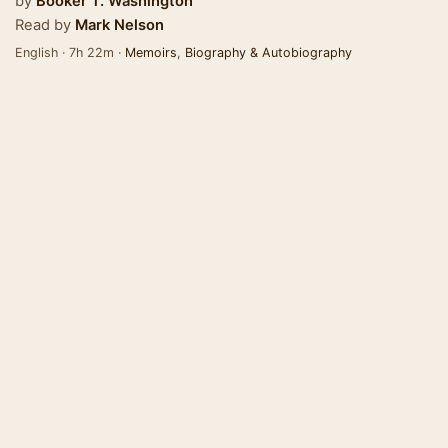
by
Booker T. Washington
Read by
Mark Nelson
English · 7h 22m ·
Memoirs
,
Biography & Autobiography