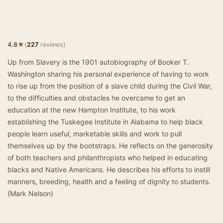
★
4.8
(
227
reviews)
Up from Slavery is the 1901 autobiography of Booker T.
Washington sharing his personal experience of having to work
to rise up from the position of a slave child during the Civil War,
to the difficulties and obstacles he overcame to get an
education at the new Hampton Institute, to his work
establishing the Tuskegee Institute in Alabama to help black
people learn useful, marketable skills and work to pull
themselves up by the bootstraps. He reflects on the generosity
of both teachers and philanthropists who helped in educating
blacks and Native Americans. He describes his efforts to instill
manners, breeding, health and a feeling of dignity to students.
(Mark Nelson)