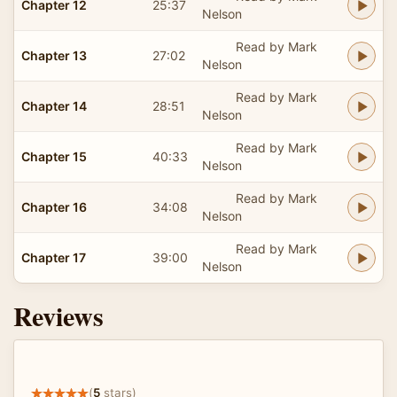
Chapter 12
25:37
Nelson
Read by Mark
Chapter 13
27:02
Nelson
Read by Mark
Chapter 14
28:51
Nelson
Read by Mark
Chapter 15
40:33
Nelson
Read by Mark
Chapter 16
34:08
Nelson
Read by Mark
Chapter 17
39:00
Nelson
Reviews
(
5
stars)