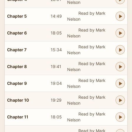
Nelson
Read by Mark
Chapter 5
14:49
Nelson
Read by Mark
Chapter 6
18:05
Nelson
Read by Mark
Chapter 7
15:34
Nelson
Read by Mark
Chapter 8
19:41
Nelson
Read by Mark
Chapter 9
19:04
Nelson
Read by Mark
Chapter 10
19:29
Nelson
Read by Mark
Chapter 11
18:05
Nelson
Read by Mark