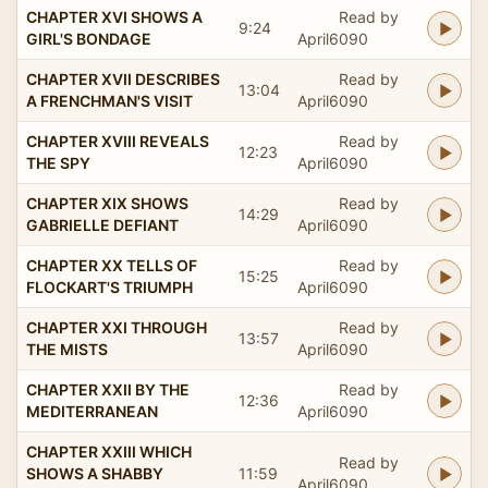
CHAPTER XVI SHOWS A
Read by
9:24
GIRL'S BONDAGE
April6090
CHAPTER XVII DESCRIBES
Read by
13:04
A FRENCHMAN'S VISIT
April6090
CHAPTER XVIII REVEALS
Read by
12:23
THE SPY
April6090
CHAPTER XIX SHOWS
Read by
14:29
GABRIELLE DEFIANT
April6090
CHAPTER XX TELLS OF
Read by
15:25
FLOCKART'S TRIUMPH
April6090
CHAPTER XXI THROUGH
Read by
13:57
THE MISTS
April6090
CHAPTER XXII BY THE
Read by
12:36
MEDITERRANEAN
April6090
CHAPTER XXIII WHICH
Read by
SHOWS A SHABBY
11:59
April6090