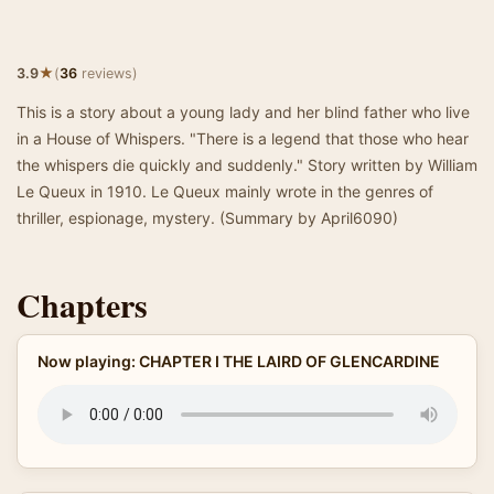
★
3.9
(
36
reviews)
This is a story about a young lady and her blind father who live
in a House of Whispers. "There is a legend that those who hear
the whispers die quickly and suddenly." Story written by William
Le Queux in 1910. Le Queux mainly wrote in the genres of
thriller, espionage, mystery. (Summary by April6090)
Chapters
Now playing: CHAPTER I THE LAIRD OF GLENCARDINE