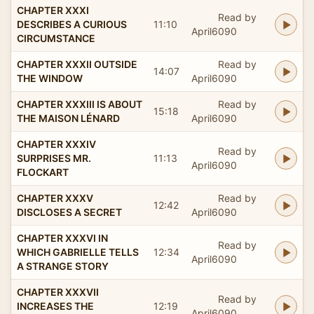
CHAPTER XXXI
Read by
DESCRIBES A CURIOUS
11:10
April6090
CIRCUMSTANCE
CHAPTER XXXII OUTSIDE
Read by
14:07
THE WINDOW
April6090
CHAPTER XXXIII IS ABOUT
Read by
15:18
THE MAISON LÉNARD
April6090
CHAPTER XXXIV
Read by
SURPRISES MR.
11:13
April6090
FLOCKART
CHAPTER XXXV
Read by
12:42
DISCLOSES A SECRET
April6090
CHAPTER XXXVI IN
Read by
WHICH GABRIELLE TELLS
12:34
April6090
A STRANGE STORY
CHAPTER XXXVII
Read by
INCREASES THE
12:19
April6090