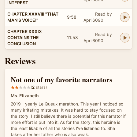
INTEREST
CHAPTER XXXVIII ''THAT
Read by
9:58
MAN'S VOICE!''
April6090
CHAPTER XXXIX
Read by
CONTAINS THE
11:58
April6090
CONCLUSION
Reviews
Not one of my favorite narrators
(
2
stars)
Ms. Elizabeth
2019 - yearly Le Queux marathon. This year I noticed so
many irritating mistakes. It was hard to stay focused on
the story. I still believe there is potential for this narrator if
more effort is put into it. As for the story, this heroine is
the least likable of all the stories I've listened to. She
takes after her father who is also weak.