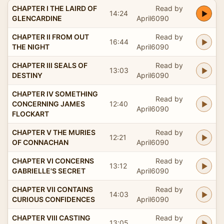
CHAPTER I THE LAIRD OF
Read by
14:24
GLENCARDINE
April6090
CHAPTER II FROM OUT
Read by
16:44
THE NIGHT
April6090
CHAPTER III SEALS OF
Read by
13:03
DESTINY
April6090
CHAPTER IV SOMETHING
Read by
CONCERNING JAMES
12:40
April6090
FLOCKART
CHAPTER V THE MURIES
Read by
12:21
OF CONNACHAN
April6090
CHAPTER VI CONCERNS
Read by
13:12
GABRIELLE'S SECRET
April6090
CHAPTER VII CONTAINS
Read by
14:03
CURIOUS CONFIDENCES
April6090
CHAPTER VIII CASTING
Read by
13:05