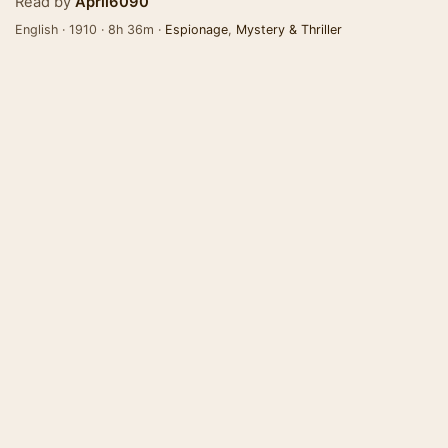
Read by
April6090
English · 1910 · 8h 36m ·
Espionage
,
Mystery & Thriller