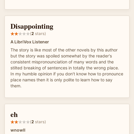
Disappointing
(
2
stars)
A LibriVox Listener
The story is like most of the other novels by this author
but the story was spoiled somewhat by the reader's
consistent mispronounciation of many words and the
stilted breaking of sentences in totally the wrong place.
In my humble opinion if you don't know how to pronounce
place names then it is only polite to learn how to say
them.
eh
(
2
stars)
wnowll