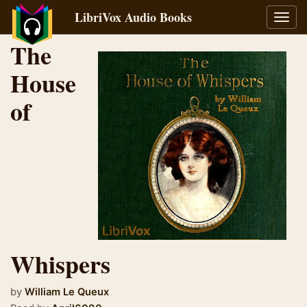
LibriVox Audio Books
Toggl
navig
The
House
of
Whispers
by
William Le Queux