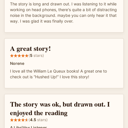
The story is long and drawn out. I was listening to it while
working on head phones, there's quite a bit of distracting
noise in the background. maybe you can only hear it that
way. I was glad it was finally over.
A great story!
(
5
stars)
Norene
I love all the William Le Queux books! A great one to
check out is “Hushed Up!” I love this story!
The story was ok, but drawn out. I
enjoyed the reading
(
4.5
stars)
A LibriVox Listener