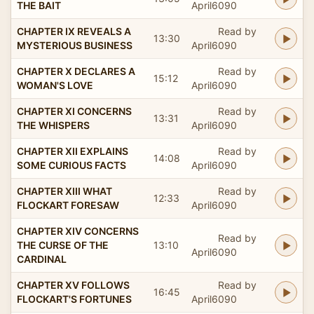
THE BAIT
April6090
CHAPTER IX REVEALS A
Read by
13:30
MYSTERIOUS BUSINESS
April6090
CHAPTER X DECLARES A
Read by
15:12
WOMAN'S LOVE
April6090
CHAPTER XI CONCERNS
Read by
13:31
THE WHISPERS
April6090
CHAPTER XII EXPLAINS
Read by
14:08
SOME CURIOUS FACTS
April6090
CHAPTER XIII WHAT
Read by
12:33
FLOCKART FORESAW
April6090
CHAPTER XIV CONCERNS
Read by
THE CURSE OF THE
13:10
April6090
CARDINAL
CHAPTER XV FOLLOWS
Read by
16:45
FLOCKART'S FORTUNES
April6090