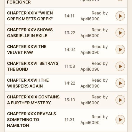
FOREIGNER
CHAPTER XXIV ''WHEN
Read by
14:11
GREEK MEETS GREEK''
April6090
CHAPTER XXV SHOWS
Read by
13:22
GABRIELLE IN EXILE
April6090
CHAPTER XXVI THE
Read by
14:04
VELVET PAW
April6090
CHAPTER XXVII BETRAYS
Read by
11:08
THE BOND
April6090
CHAPTER XXVIII THE
Read by
14:22
WHISPERS AGAIN
April6090
CHAPTER XXIX CONTAINS
Read by
15:10
A FURTHER MYSTERY
April6090
CHAPTER XXX REVEALS
Read by
SOMETHING TO
11:31
April6090
HAMILTON