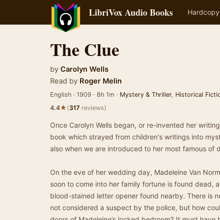
LibriVox Audio Books
Hardcopy
The Clue
by
Carolyn Wells
Read by
Roger Melin
English · 1909 · 8h 1m ·
Mystery & Thriller
,
Historical Ficti
★
4.4
(
317
reviews)
Once Carolyn Wells began, or re-invented her writing c
book which strayed from children's writings into myste
also when we are introduced to her most famous of d
On the eve of her wedding day, Madeleine Van Norma
soon to come into her family fortune is found dead,
blood-stained letter opener found nearby. There is 
not considered a suspect by the police, but how coul
doors of Madeleine’s locked bedroom? It must have 