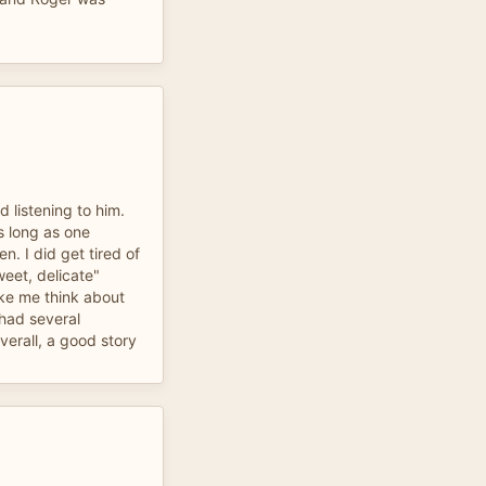
d listening to him.
s long as one
. I did get tired of
weet, delicate"
e me think about
had several
verall, a good story