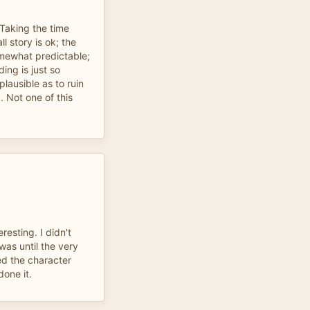
 Taking the time
l story is ok; the
mewhat predictable;
ng is just so
lausible as to ruin
. Not one of this
resting. I didn't
was until the very
ed the character
done it.