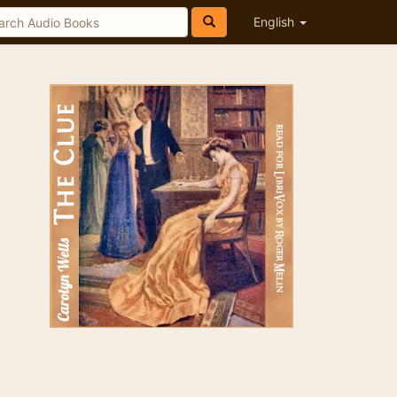
English