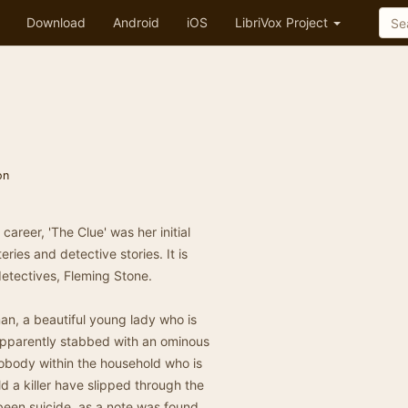
Download
Android
iOS
LibriVox Project
on
areer, 'The Clue' was her initial
ries and detective stories. It is
etectives, Fleming Stone.
n, a beautiful young lady who is
 apparently stabbed with an ominous
nobody within the household who is
d a killer have slipped through the
been suicide, as a note was found