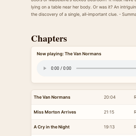
lying on a table near her body. Or was it? An intrig
the discovery of a single, all-important clue. - Sum
Chapters
Now playing: The Van Normans
The Van Normans
20:04
R
Miss Morton Arrives
21:15
R
A Cry in the Night
19:13
R