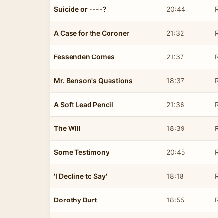
Suicide or ----?
20:44
R
A Case for the Coroner
21:32
R
Fessenden Comes
21:37
R
Mr. Benson's Questions
18:37
R
A Soft Lead Pencil
21:36
R
The Will
18:39
R
Some Testimony
20:45
R
'I Decline to Say'
18:18
R
Dorothy Burt
18:55
R