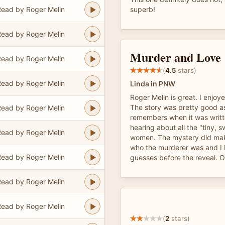
ead by Roger Melin
superb!
ead by Roger Melin
Murder and Love
ead by Roger Melin
(
4.5
stars)
ead by Roger Melin
Linda in PNW
Roger Melin is great. I enjoye
The story was pretty good a
ead by Roger Melin
remembers when it was written
hearing about all the "tiny, s
ead by Roger Melin
women. The mystery did mak
who the murderer was and I 
ead by Roger Melin
guesses before the reveal. O
ead by Roger Melin
ead by Roger Melin
(
2
stars)