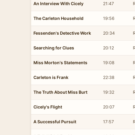
An Interview With Cicely
21:47
R
The Carleton Household
19:56
R
Fessenden's Detective Work
20:34
R
Searching for Clues
20:12
R
Miss Morton's Statements
19:08
R
Carleton is Frank
22:38
R
The Truth About Miss Burt
19:32
R
Cicely's Flight
20:07
R
A Successful Pursuit
17:57
R