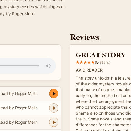
uing mystery ensues which hinges on
mary by Roger Melin
Reviews
GREAT STORY
(
5
stars)
AVID READER
The story unfolds in a leisur
of the older mystery novels di
that many of us presumably 
ead by Roger Melin
early on, the methodical unfol
where the true enjoyment li
who cannot appreciate this 
ead by Roger Melin
Shame also on those who did
Melin. Some novels lend the
ead by Roger Melin
differences for the character
This one definitely does not