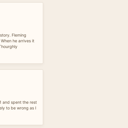
 story. Fleming
. When he arrives it
 Thourghly
 1 and spent the rest
ly to be wrong as I