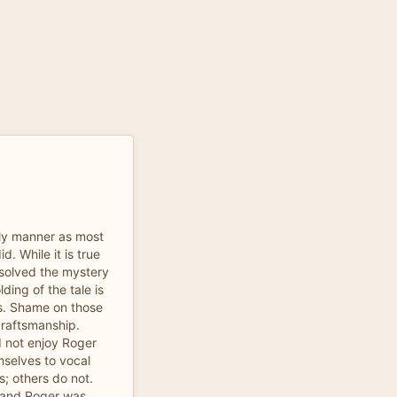
ely manner as most
d. While it is true
solved the mystery
ding of the tale is
es. Shame on those
craftsmanship.
 not enjoy Roger
mselves to vocal
s; others do not.
, and Roger was