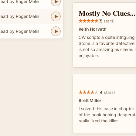
ead by Roger Melin
Mostly No Clues...
ead by Roger Melin
(
5
stars)
Keith Horvath
ead by Roger Melin
CW scripts a quite intriguing
Stone is a favorite detective
is not so amazing as clever.
enjoyable.
(
4
stars)
Brett Miller
I solved this case in chapter
of the book hoping desperate
really liked the killer