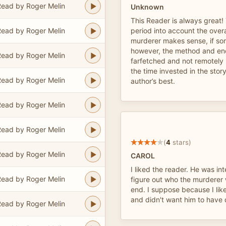
ead by Roger Melin
Unknown
This Reader is always great!
ead by Roger Melin
period into account the overal
murderer makes sense, if so
however, the method and endi
ead by Roger Melin
farfetched and not remotely p
the time invested in the story
ead by Roger Melin
author’s best.
ead by Roger Melin
ead by Roger Melin
(
4
stars)
ead by Roger Melin
CAROL
I liked the reader. He was inte
ead by Roger Melin
figure out who the murderer 
end. I suppose because I lik
and didn't want him to have 
ead by Roger Melin