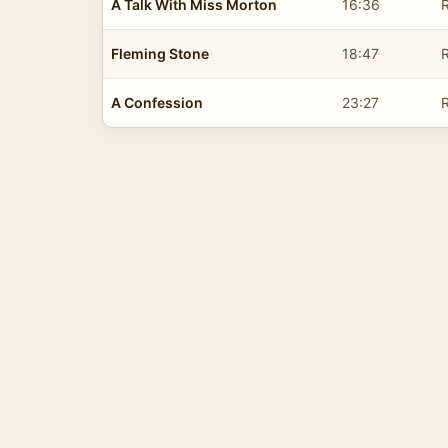
A Talk With Miss Morton
16:36
R
Fleming Stone
18:47
R
A Confession
23:27
R